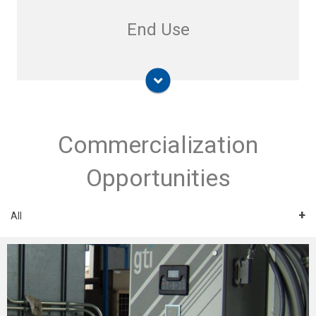
End Use
Commercialization
Opportunities
All