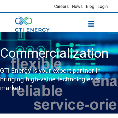
Careers
News
Blog
Login
Commercialization
GTI Energy is your expert partner in
bringing high-value technologies to
market