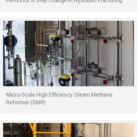
PerfExtra: A Step Change in Hydraulic Fracturing
Micro-Scale High Efficiency Steam Methane
Reformer (SMR)