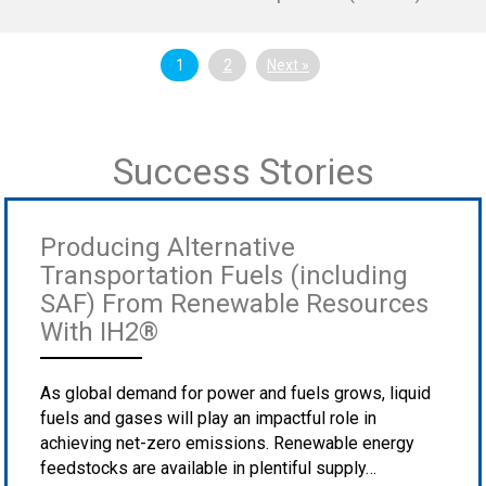
1
2
Next »
Success Stories
Producing Alternative
Transportation Fuels (including
SAF) From Renewable Resources
With IH2®
As global demand for power and fuels grows, liquid
fuels and gases will play an impactful role in
achieving net-zero emissions. Renewable energy
feedstocks are available in plentiful supply…