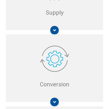
Supply
Liquid Phase Reformer
Carbon-Free Hydrogen from Ammonia
Hydrogen Generation
Micro-Scale Steam Methane Reformer (SMR)
Direct Contact Steam Generator (DCSG)
Cool GTL
Conversion
U-GAS