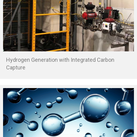
Hydrogen Generation with Integrated Carbon
Capture