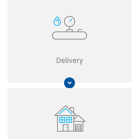
Hydromax USA UtilAlert
Breakaway Fitting
Delivery
Free Piston Linear Motor Compressor
Small-Scale Natural Gas Liquefier
Submerged Combustion Melting (SCM)
Technology