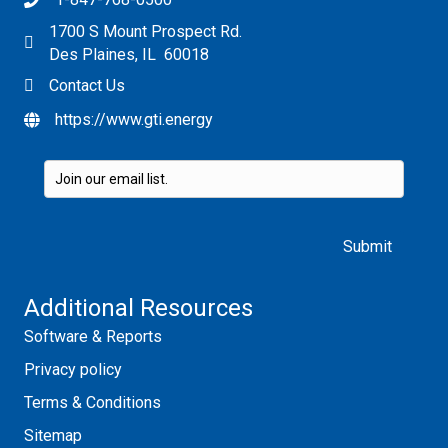
1700 S Mount Prospect Rd.
Des Plaines, IL 60018
Contact Us
https://www.gti.energy
Please leave this field empty.
Additional Resources
Software & Reports
Privacy policy
Terms & Conditions
Sitemap