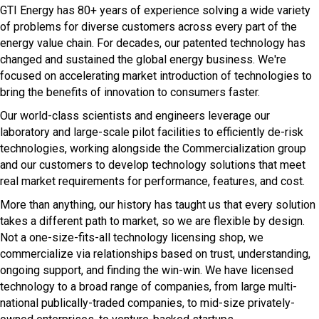
GTI Energy has 80+ years of experience solving a wide variety
of problems for diverse customers across every part of the
energy value chain. For decades, our patented technology has
changed and sustained the global energy business. We're
focused on accelerating market introduction of technologies to
bring the benefits of innovation to consumers faster.
Our world-class scientists and engineers leverage our
laboratory and large-scale pilot facilities to efficiently de-risk
technologies, working alongside the Commercialization group
and our customers to develop technology solutions that meet
real market requirements for performance, features, and cost.
More than anything, our history has taught us that every solution
takes a different path to market, so we are flexible by design.
Not a one-size-fits-all technology licensing shop, we
commercialize via relationships based on trust, understanding,
ongoing support, and finding the win-win. We have licensed
technology to a broad range of companies, from large multi-
national publically-traded companies, to mid-size privately-