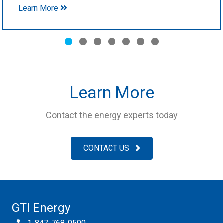
Learn More
Slide group 1
Slide group 2
Slide group 3
Slide group 4
Slide group 5
Slide group 6
Slide group 7
Learn More
Contact the energy experts today
CONTACT US
GTI Energy
1-847-768-0500