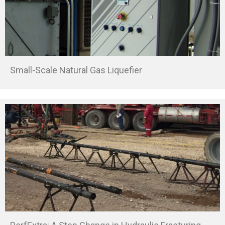
Small-Scale Natural Gas Liquefier