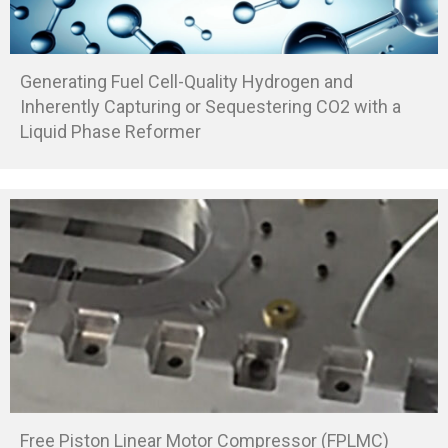
Generating Fuel Cell-Quality Hydrogen and
Inherently Capturing or Sequestering CO2 with a
Liquid Phase Reformer
Free Piston Linear Motor Compressor (FPLMC)