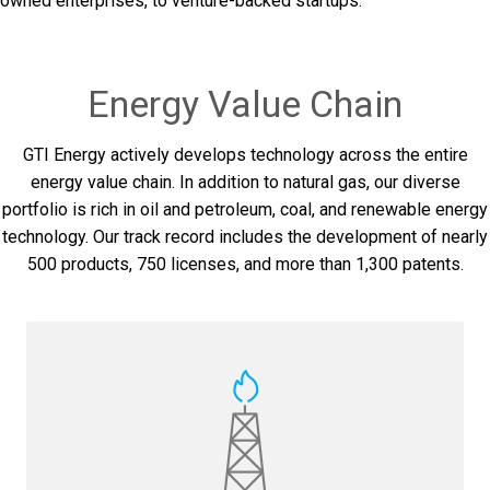
owned enterprises, to venture-backed startups.
Energy Value Chain
GTI Energy actively develops technology across the entire
energy value chain. In addition to natural gas, our diverse
portfolio is rich in oil and petroleum, coal, and renewable energy
technology. Our track record includes the development of nearly
500 products, 750 licenses, and more than 1,300 patents.
PerfExtra