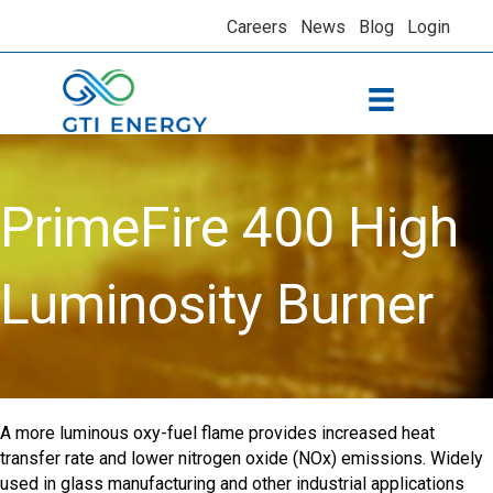
Careers
News
Blog
Login
PrimeFire 400 High
Luminosity Burner
A more luminous oxy-fuel flame provides increased heat
transfer rate and lower nitrogen oxide (NOx) emissions. Widely
used in glass manufacturing and other industrial applications