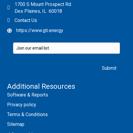
1700 S Mount Prospect Rd.
Des Plaines, IL 60018
Contact Us
https://www.gti.energy
Please leave this field empty.
Additional Resources
Software & Reports
Privacy policy
Terms & Conditions
Sitemap