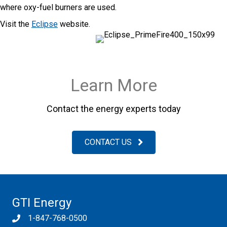
where oxy-fuel burners are used.
Visit the
Eclipse
website.
Learn More
Contact the energy experts today
CONTACT US
GTI Energy
1-847-768-0500