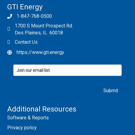
GTI Energy
1-847-768-0500
1700 S Mount Prospect Rd.
Des Plaines, IL 60018
Contact Us
https://www.gti.energy
Please leave this field empty.
Additional Resources
Software & Reports
Privacy policy