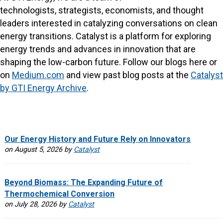
technologists, strategists, economists, and thought
leaders interested in catalyzing conversations on clean
energy transitions. Catalyst is a platform for exploring
energy trends and advances in innovation that are
shaping the low-carbon future. Follow our blogs here or
on
Medium.com
and view past blog posts at the
Catalyst
by GTI Energy Archive
.
Our Energy History and Future Rely on Innovators
on August 5, 2026 by
Catalyst
Beyond Biomass: The Expanding Future of
Thermochemical Conversion
on July 28, 2026 by
Catalyst