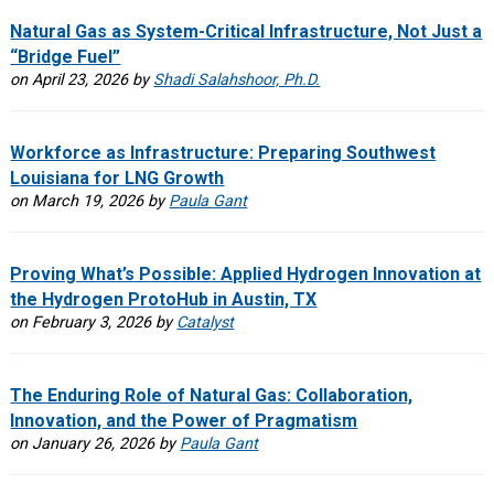
Natural Gas as System-Critical Infrastructure, Not Just a
“Bridge Fuel”
on April 23, 2026 by
Shadi Salahshoor, Ph.D.
Workforce as Infrastructure: Preparing Southwest
Louisiana for LNG Growth
on March 19, 2026 by
Paula Gant
Proving What’s Possible: Applied Hydrogen Innovation at
the Hydrogen ProtoHub in Austin, TX
on February 3, 2026 by
Catalyst
The Enduring Role of Natural Gas: Collaboration,
Innovation, and the Power of Pragmatism
on January 26, 2026 by
Paula Gant