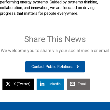
performing energy systems. Guided by systems thinking,
collaboration, and innovation, we are focused on driving
progress that matters for people everywhere.
Share This News
We welcome you to share via your social media or email
Contact Public Relations
X (Twitter)
Linkedin
Email