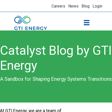
Careers
News
Blog
Login
Catalyst Blog by GTI
Energy
A Sandbox for Shaping Energy Systems Transitions
At GTI Energy, we are a team of