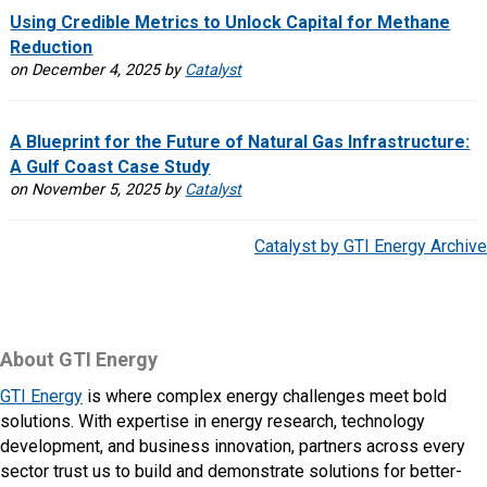
Using Credible Metrics to Unlock Capital for Methane
Reduction
on December 4, 2025 by
Catalyst
A Blueprint for the Future of Natural Gas Infrastructure:
A Gulf Coast Case Study
on November 5, 2025 by
Catalyst
Catalyst by GTI Energy Archive
About GTI Energy
GTI Energy
is where complex energy challenges meet bold
solutions. With expertise in energy research, technology
development, and business innovation, partners across every
sector trust us to build and demonstrate solutions for better-