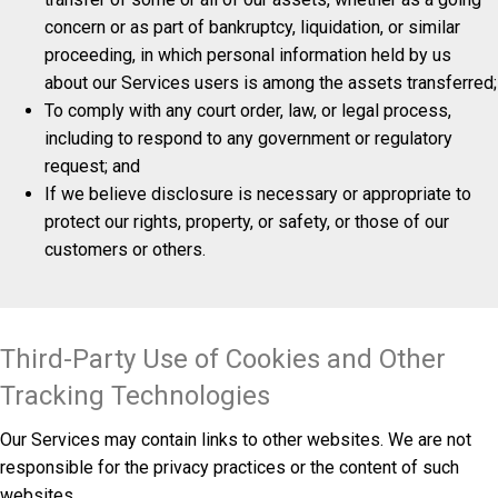
concern or as part of bankruptcy, liquidation, or similar
proceeding, in which personal information held by us
about our Services users is among the assets transferred;
To comply with any court order, law, or legal process,
including to respond to any government or regulatory
request; and
If we believe disclosure is necessary or appropriate to
protect our rights, property, or safety, or those of our
customers or others.
Third-Party Use of Cookies and Other
Tracking Technologies
Our Services may contain links to other websites. We are not
responsible for the privacy practices or the content of such
websites.