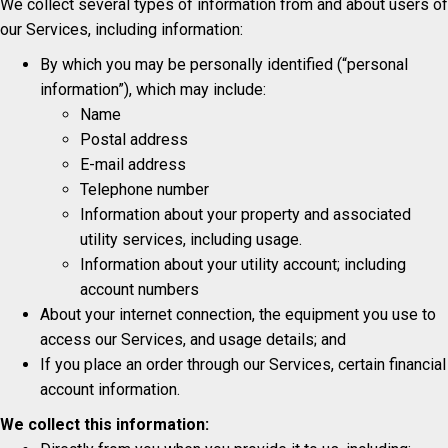
We collect several types of information from and about users of
our Services, including information:
By which you may be personally identified (“personal
information”), which may include:
Name
Postal address
E-mail address
Telephone number
Information about your property and associated
utility services, including usage.
Information about your utility account; including
account numbers
About your internet connection, the equipment you use to
access our Services, and usage details; and
If you place an order through our Services, certain financial
account information.
We collect this information: