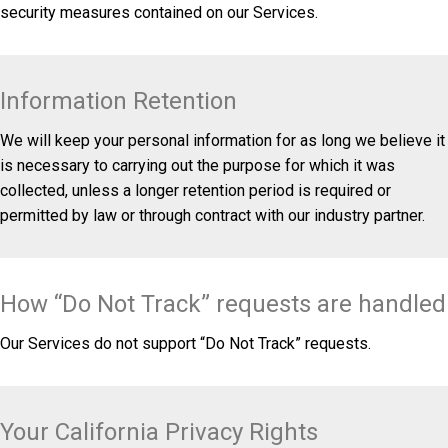
security measures contained on our Services.
Information Retention
We will keep your personal information for as long we believe it
is necessary to carrying out the purpose for which it was
collected, unless a longer retention period is required or
permitted by law or through contract with our industry partner.
How “Do Not Track” requests are handled
Our Services do not support “Do Not Track” requests.
Your California Privacy Rights