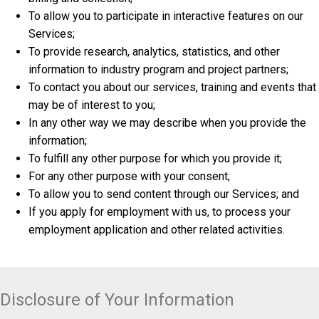
To allow you to participate in interactive features on our
Services;
To provide research, analytics, statistics, and other
information to industry program and project partners;
To contact you about our services, training and events that
may be of interest to you;
In any other way we may describe when you provide the
information;
To fulfill any other purpose for which you provide it;
For any other purpose with your consent;
To allow you to send content through our Services; and
If you apply for employment with us, to process your
employment application and other related activities.
Disclosure of Your Information