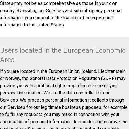
States may not be as comprehensive as those in your own
country. By visiting our Services and submitting any personal
information, you consent to the transfer of such personal
information to the United States.
Users located in the European Economic
Area
If you are located in the European Union, Iceland, Liechtenstein
or Norway, the General Data Protection Regulation (GDPR) may
provide you with additional rights regarding our use of your
personal information. We are the data controller for our
Services. We process personal information it collects through
our Services for our legitimate business purposes, for example
to fulfill any requests you may make in connection with your
submission of personal information, to monitor and improve the
quality of our Services, and to protect and defend our rights,