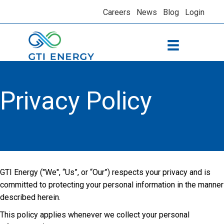
Careers
News
Blog
Login
Privacy Policy
GTI Energy ("We", “Us”, or “Our”) respects your privacy and is
committed to protecting your personal information in the manner
described herein.
This policy applies whenever we collect your personal