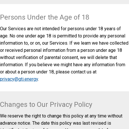
Persons Under the Age of 18
Our Services are not intended for persons under 18 years of
age. No one under age 18 is permitted to provide any personal
information to, or on, our Services. If we learn we have collected
or received personal information from a person under age 18
without verification of parental consent, we will delete that
information. If you believe we might have any information from
or about a person under 18, please contact us at
privacy@gti.energy
.
Changes to Our Privacy Policy
We reserve the right to change this policy at any time without
advance notice. The date this policy was last revised is