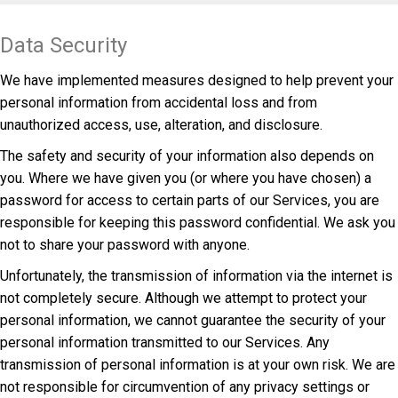
Data Security
We have implemented measures designed to help prevent your
personal information from accidental loss and from
unauthorized access, use, alteration, and disclosure.
The safety and security of your information also depends on
you. Where we have given you (or where you have chosen) a
password for access to certain parts of our Services, you are
responsible for keeping this password confidential. We ask you
not to share your password with anyone.
Unfortunately, the transmission of information via the internet is
not completely secure. Although we attempt to protect your
personal information, we cannot guarantee the security of your
personal information transmitted to our Services. Any
transmission of personal information is at your own risk. We are
not responsible for circumvention of any privacy settings or