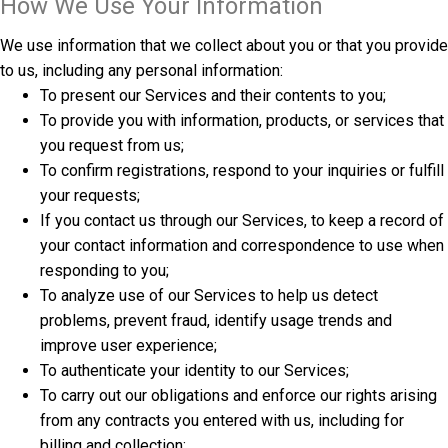
How We Use Your Information
We use information that we collect about you or that you provide
to us, including any personal information:
To present our Services and their contents to you;
To provide you with information, products, or services that
you request from us;
To confirm registrations, respond to your inquiries or fulfill
your requests;
If you contact us through our Services, to keep a record of
your contact information and correspondence to use when
responding to you;
To analyze use of our Services to help us detect
problems, prevent fraud, identify usage trends and
improve user experience;
To authenticate your identity to our Services;
To carry out our obligations and enforce our rights arising
from any contracts you entered with us, including for
billing and collection;