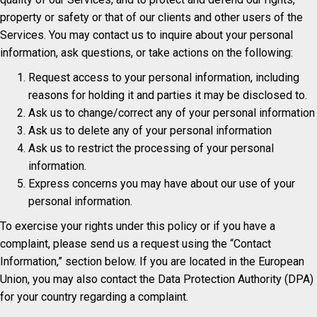
property or safety or that of our clients and other users of the
Services. You may contact us to inquire about your personal
information, ask questions, or take actions on the following:
Request access to your personal information, including
reasons for holding it and parties it may be disclosed to.
Ask us to change/correct any of your personal information
Ask us to delete any of your personal information
Ask us to restrict the processing of your personal
information.
Express concerns you may have about our use of your
personal information.
To exercise your rights under this policy or if you have a
complaint, please send us a request using the “Contact
Information,” section below. If you are located in the European
Union, you may also contact the Data Protection Authority (DPA)
for your country regarding a complaint.