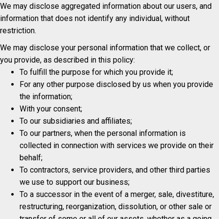
We may disclose aggregated information about our users, and
information that does not identify any individual, without
restriction.
We may disclose your personal information that we collect, or
you provide, as described in this policy:
To fulfill the purpose for which you provide it;
For any other purpose disclosed by us when you provide
the information;
With your consent;
To our subsidiaries and affiliates;
To our partners, when the personal information is
collected in connection with services we provide on their
behalf;
To contractors, service providers, and other third parties
we use to support our business;
To a successor in the event of a merger, sale, divestiture,
restructuring, reorganization, dissolution, or other sale or
transfer of some or all of our assets, whether as a going