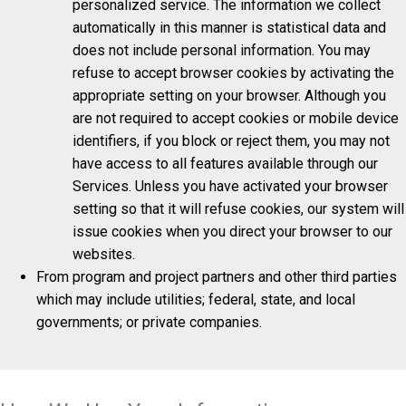
personalized service. The information we collect
automatically in this manner is statistical data and
does not include personal information. You may
refuse to accept browser cookies by activating the
appropriate setting on your browser. Although you
are not required to accept cookies or mobile device
identifiers, if you block or reject them, you may not
have access to all features available through our
Services. Unless you have activated your browser
setting so that it will refuse cookies, our system will
issue cookies when you direct your browser to our
websites.
From program and project partners and other third parties
which may include utilities; federal, state, and local
governments; or private companies.