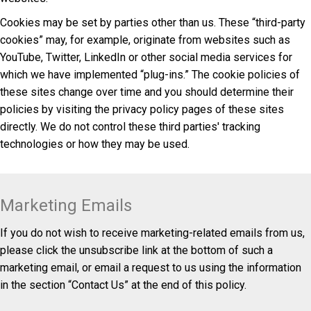
Cookies may be set by parties other than us. These “third-party
cookies” may, for example, originate from websites such as
YouTube, Twitter, LinkedIn or other social media services for
which we have implemented “plug-ins.” The cookie policies of
these sites change over time and you should determine their
policies by visiting the privacy policy pages of these sites
directly. We do not control these third parties' tracking
technologies or how they may be used.
Marketing Emails
If you do not wish to receive marketing-related emails from us,
please click the unsubscribe link at the bottom of such a
marketing email, or email a request to us using the information
in the section “Contact Us” at the end of this policy.