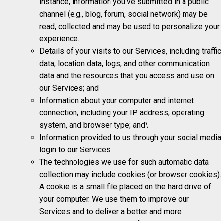
instance, information you’ve submitted in a public
channel (e.g., blog, forum, social network) may be
read, collected and may be used to personalize your
experience.
Details of your visits to our Services, including traffic
data, location data, logs, and other communication
data and the resources that you access and use on
our Services; and
Information about your computer and internet
connection, including your IP address, operating
system, and browser type; and\
Information provided to us through your social media
login to our Services
The technologies we use for such automatic data
collection may include cookies (or browser cookies).
A cookie is a small file placed on the hard drive of
your computer. We use them to improve our
Services and to deliver a better and more