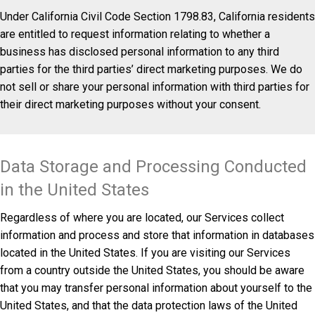
Under California Civil Code Section 1798.83, California residents
are entitled to request information relating to whether a
business has disclosed personal information to any third
parties for the third parties’ direct marketing purposes. We do
not sell or share your personal information with third parties for
their direct marketing purposes without your consent.
Data Storage and Processing Conducted
in the United States
Regardless of where you are located, our Services collect
information and process and store that information in databases
located in the United States. If you are visiting our Services
from a country outside the United States, you should be aware
that you may transfer personal information about yourself to the
United States, and that the data protection laws of the United