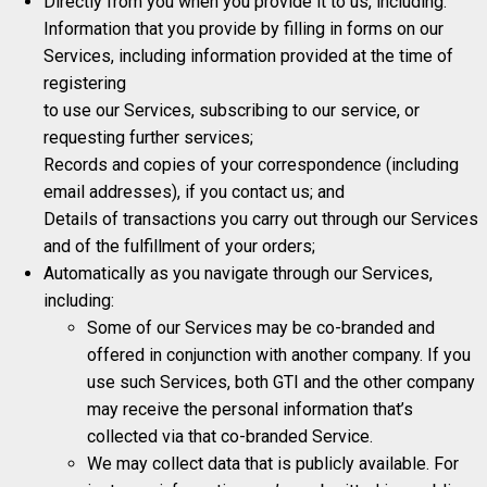
Directly from you when you provide it to us, including:
Information that you provide by filling in forms on our
Services, including information provided at the time of
registering
to use our Services, subscribing to our service, or
requesting further services;
Records and copies of your correspondence (including
email addresses), if you contact us; and
Details of transactions you carry out through our Services
and of the fulfillment of your orders;
Automatically as you navigate through our Services,
including:
Some of our Services may be co-branded and
offered in conjunction with another company. If you
use such Services, both GTI and the other company
may receive the personal information that’s
collected via that co-branded Service.
We may collect data that is publicly available. For