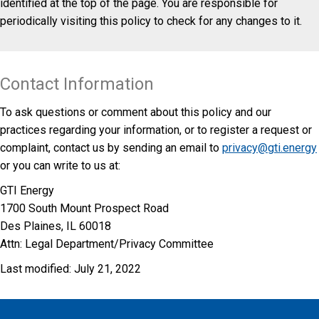
identified at the top of the page. You are responsible for
periodically visiting this policy to check for any changes to it.
Contact Information
To ask questions or comment about this policy and our
practices regarding your information, or to register a request or
complaint, contact us by sending an email to
privacy@gti.energy
or you can write to us at:
GTI Energy
1700 South Mount Prospect Road
Des Plaines, IL 60018
Attn: Legal Department/Privacy Committee
Last modified: July 21, 2022