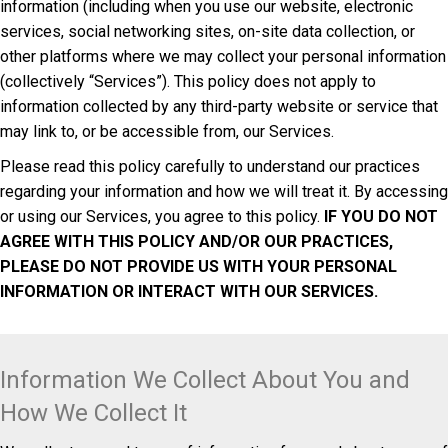
information (including when you use our website, electronic
services, social networking sites, on-site data collection, or
other platforms where we may collect your personal information
(collectively “Services”). This policy does not apply to
information collected by any third-party website or service that
may link to, or be accessible from, our Services.
Please read this policy carefully to understand our practices
regarding your information and how we will treat it. By accessing
or using our Services, you agree to this policy.
IF YOU DO NOT
AGREE WITH THIS POLICY AND/OR OUR PRACTICES,
PLEASE DO NOT PROVIDE US WITH YOUR PERSONAL
INFORMATION OR INTERACT WITH OUR SERVICES.
Information We Collect About You and
How We Collect It