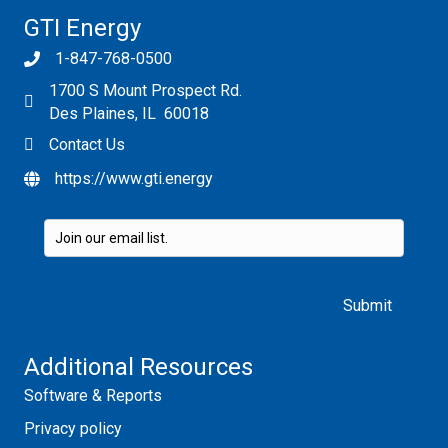
GTI Energy
1-847-768-0500
1700 S Mount Prospect Rd.
Des Plaines, IL 60018
Contact Us
https://www.gti.energy
Please leave this field empty.
Additional Resources
Software & Reports
Privacy policy