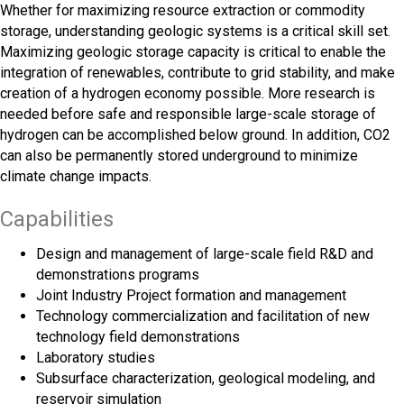
Whether for maximizing resource extraction or commodity
storage, understanding geologic systems is a critical skill set.
Maximizing geologic storage capacity is critical to enable the
integration of renewables, contribute to grid stability, and make
creation of a hydrogen economy possible. More research is
needed before safe and responsible large-scale storage of
hydrogen can be accomplished below ground. In addition, CO2
can also be permanently stored underground to minimize
climate change impacts.
Capabilities
Design and management of large-scale field R&D and
demonstrations programs
Joint Industry Project formation and management
Technology commercialization and facilitation of new
technology field demonstrations
Laboratory studies
Subsurface characterization, geological modeling, and
reservoir simulation