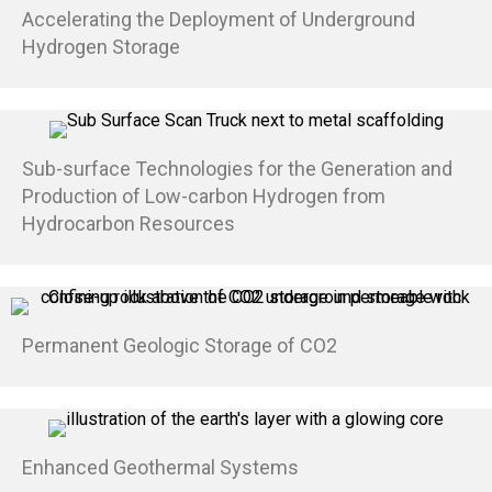
Accelerating the Deployment of Underground
Hydrogen Storage
Sub-surface Technologies for the Generation and
Production of Low-carbon Hydrogen from
Hydrocarbon Resources
Permanent Geologic Storage of CO2
Enhanced Geothermal Systems