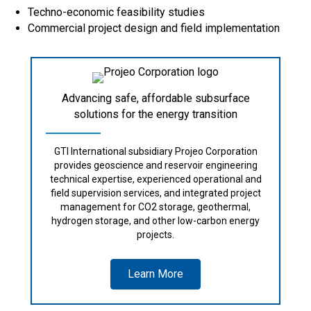
Techno-economic feasibility studies
Commercial project design and field implementation
Advancing safe, affordable subsurface
solutions for the energy transition
GTI International subsidiary Projeo Corporation
provides geoscience and reservoir engineering
technical expertise, experienced operational and
field supervision services, and integrated project
management for CO2 storage, geothermal,
hydrogen storage, and other low-carbon energy
projects.
Learn More