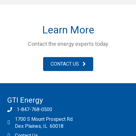
Learn More
Contact the energy experts today
CONTACT US
GTI Energy
1-847-768-0500
1700 S Mount Prospect Rd.
Des Plaines, IL 60018
Contact Us