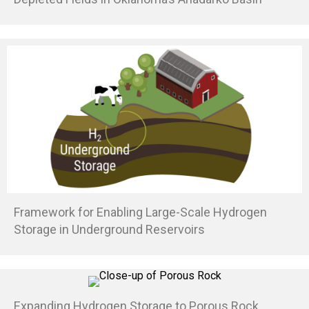
Framework for Enabling Large-Scale Hydrogen
Storage in Underground Reservoirs
Expanding Hydrogen Storage to Porous Rock