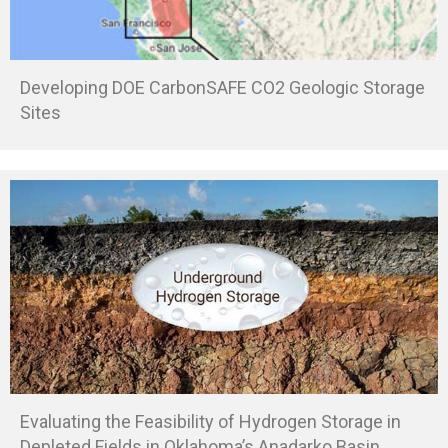
Developing DOE CarbonSAFE CO2 Geologic Storage
Sites
Evaluating the Feasibility of Hydrogen Storage in
Depleted Fields in Oklahoma’s Anadarko Basin