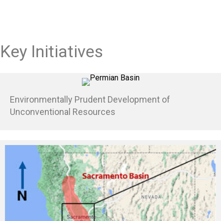
Key Initiatives
Environmentally Prudent Development of
Unconventional Resources