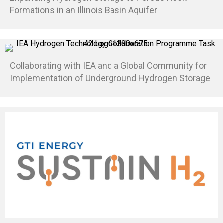
Formations in an Illinois Basin Aquifer
Collaborating with IEA and a Global Community for
Implementation of Underground Hydrogen Storage