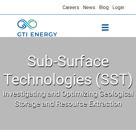
Careers
News
Blog
Login
Sub-Surface
Technologies (SST)
Investigating and Optimizing Geological
Storage and Resource Extraction