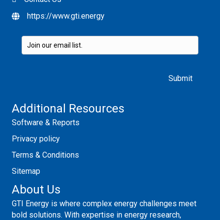
https://www.gti.energy
Please leave this field empty.
Additional Resources
Software & Reports
Privacy policy
Terms & Conditions
Sitemap
About Us
GTI Energy is where complex energy challenges meet
bold solutions. With expertise in energy research,