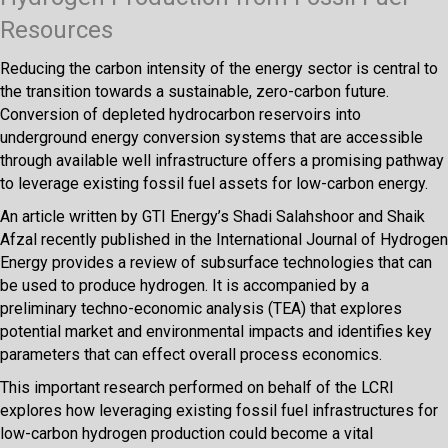
Resources
Reducing the carbon intensity of the energy sector is central to
the transition towards a sustainable, zero-carbon future.
Conversion of depleted hydrocarbon reservoirs into
underground energy conversion systems that are accessible
through available well infrastructure offers a promising pathway
to leverage existing fossil fuel assets for low-carbon energy.
An article written by GTI Energy’s Shadi Salahshoor and Shaik
Afzal recently published in the International Journal of Hydrogen
Energy provides a review of subsurface technologies that can
be used to produce hydrogen. It is accompanied by a
preliminary techno-economic analysis (TEA) that explores
potential market and environmental impacts and identifies key
parameters that can effect overall process economics.
This important research performed on behalf of the LCRI
explores how leveraging existing fossil fuel infrastructures for
low-carbon hydrogen production could become a vital