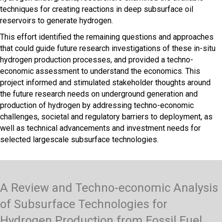
techniques for creating reactions in deep subsurface oil
reservoirs to generate hydrogen.
This effort identified the remaining questions and approaches
that could guide future research investigations of these in-situ
hydrogen production processes, and provided a techno-
economic assessment to understand the economics. This
project informed and stimulated stakeholder thoughts around
the future research needs on underground generation and
production of hydrogen by addressing techno-economic
challenges, societal and regulatory barriers to deployment, as
well as technical advancements and investment needs for
selected largescale subsurface technologies.
A Review and Techno-economic Analysis
of Subsurface Technologies for
Hydrogen Production from Fossil Fuel