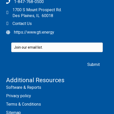
1-847-768-0500
1700 S Mount Prospect Rd.
Des Plaines, IL 60018
Contact Us
https://www.gti.energy
Please leave this field empty.
Additional Resources
Software & Reports
Privacy policy
Terms & Conditions
Sitemap