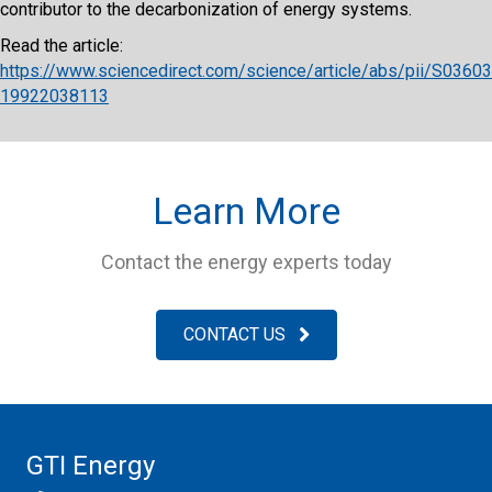
contributor to the decarbonization of energy systems.
Read the article:
https://www.sciencedirect.com/science/article/abs/pii/S03603
19922038113
Learn More
Contact the energy experts today
CONTACT US
GTI Energy