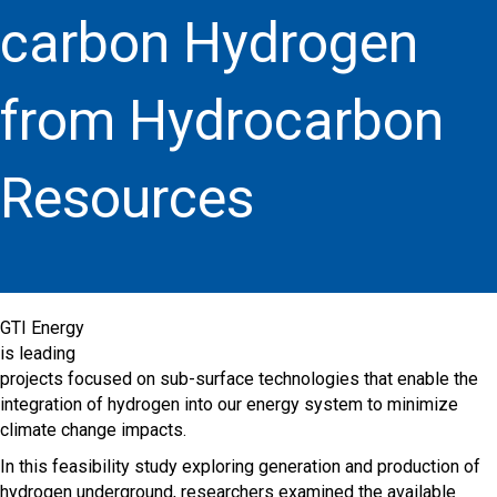
carbon Hydrogen
from Hydrocarbon
Resources
GTI Energy
is leading
projects focused on sub-surface technologies that enable the
integration of hydrogen into our energy system to minimize
climate change impacts.
In this feasibility study exploring generation and production of
hydrogen underground, researchers examined the available