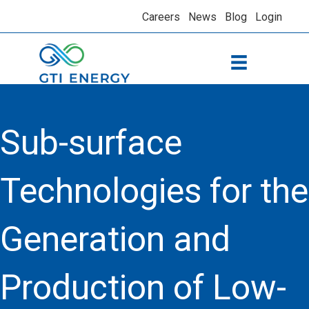
Careers
News
Blog
Login
Sub-surface
Technologies for the
Generation and
Production of Low-