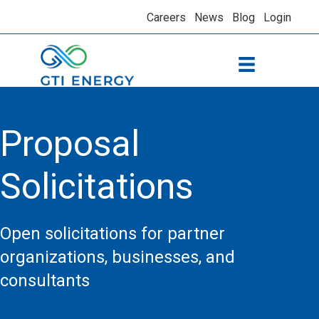
Careers
News
Blog
Login
Proposal
Solicitations
​​​Open solicitations for partner
organizations, businesses, and
consultants​