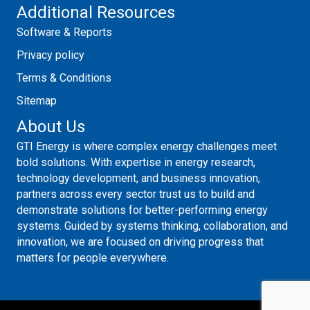
Additional Resources
Software & Reports
Privacy policy
Terms & Conditions
Sitemap
About Us
GTI Energy is where complex energy challenges meet
bold solutions. With expertise in energy research,
technology development, and business innovation,
partners across every sector trust us to build and
demonstrate solutions for better-performing energy
systems. Guided by systems thinking, collaboration, and
innovation, we are focused on driving progress that
matters for people everywhere.