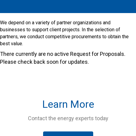
​We depend on a variety of partner organizations and
businesses to support client projects. In the selection of
partners, we conduct competitive procurements to obtain the
best value.
There currently are no active Request for Proposals.
Please check back soon for updates.
Learn More
Contact the energy experts today