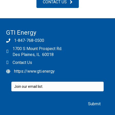
CONTACT US
GTI Energy
1-847-768-0500
1700 S Mount Prospect Rd.
Des Plaines, IL 60018
Contact Us
https://www.gti.energy
Please leave this field empty.