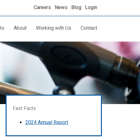
Careers
News
Blog
Login
ts
About
Working with Us
Contact
Fast Facts
2024 Annual Report