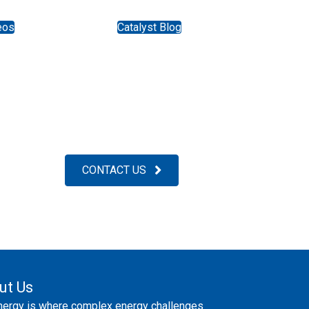
eos
Catalyst Blog
CONTACT US
ut Us
nergy is where complex energy challenges