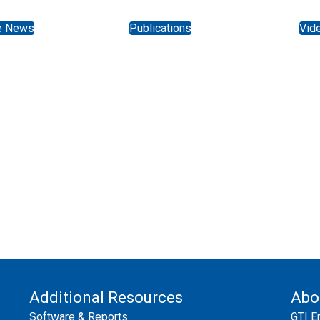
e News
Publications
Vid
Additional Resources
Abo
Software & Reports
GTI E