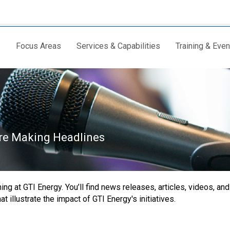
Focus Areas
Services & Capabilities
Training & Even
are Making Headlines
ng at GTI Energy. You’ll find news releases, articles, videos, and
 illustrate the impact of GTI Energy's initiatives.