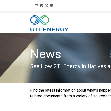
News
See How GTI Energy Initiatives 
Find the latest information about what’s happeni
related documents from a variety of sources that