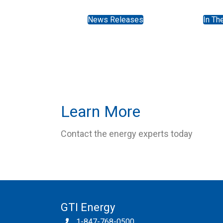
News Releases
In Th
Learn More
Contact the energy experts today
GTI Energy
1-847-768-0500