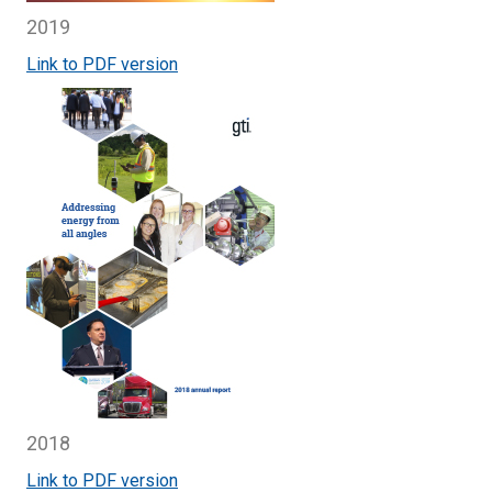
2019
Link to PDF version
2018
Link to PDF version