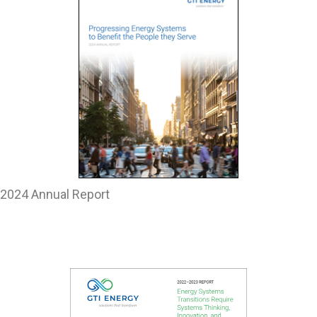
2024 Annual Report