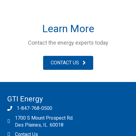
Learn More
Contact the energy experts today
CONTACT US
GTI Energy
1-847-768-0500
1700 S Mount Prospect Rd.
Des Plaines, IL 60018
Contact Us