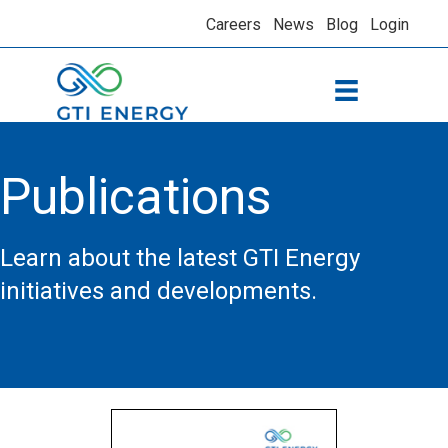
Careers
News
Blog
Login
Publications
Learn about the latest GTI Energy
initiatives and developments.