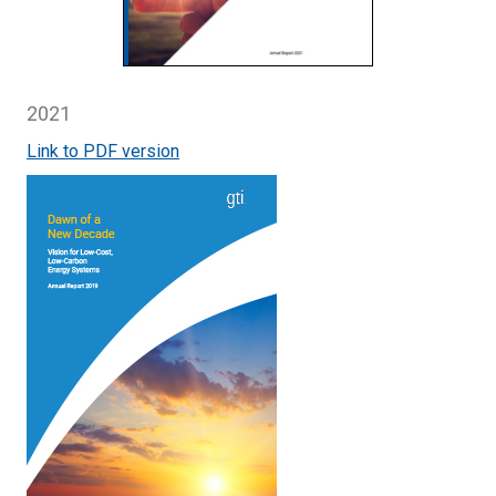
2021
Link to PDF version