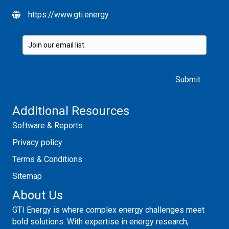
https://www.gti.energy
Please leave this field empty.
Additional Resources
Software & Reports
Privacy policy
Terms & Conditions
Sitemap
About Us
GTI Energy is where complex energy challenges meet
bold solutions. With expertise in energy research,