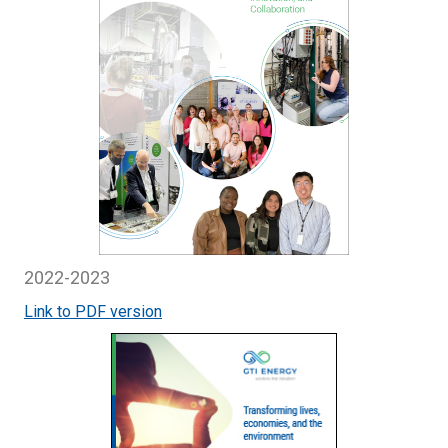
2022-2023
Link to PDF version