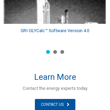
GRI-GLYCalc™ Software Version 4.0
Slide group 1
Slide group 2
Slide group 3
Learn More
Contact the energy experts today
CONTACT US