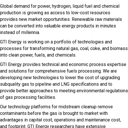
Global demand for power, hydrogen, liquid fuel and chemical
production is growing as access to low-cost resources
provides new market opportunities. Renewable raw materials
can be converted into valuable energy products in minutes
instead of millennia.
GTI Energy is working on a portfolio of technologies and
processes for transforming natural gas, coal, coke, and biomass
into clean power, fuels, and chemicals.
GTI Energy provides technical and economic process expertise
and solutions for comprehensive fuels processing. We are
developing new technologies to lower the cost of upgrading
subquality gas to pipeline and LNG specifications and to
provide better approaches to meeting environmental regulations
of gas processing facilities.
Our technology platforms for midstream cleanup remove
contaminants before the gas is brought to market with
advantages in capital cost, operations and maintenance cost,
and footprint. GTI Energy researchers have extensive