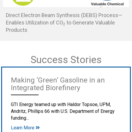
Direct Electron Beam Synthesis (DEBS) Process—
Enables Utilization of CO
to Generate Valuable
2
Products
Success Stories
Making ‘Green’ Gasoline in an
Integrated Biorefinery
GTI Energy teamed up with Haldor Topsoe, UPM,
Andritz, Phillips 66 with U.S. Department of Energy
funding…
Learn More