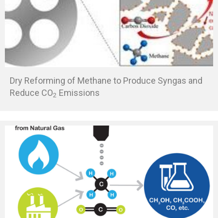
Dry Reforming of Methane to Produce Syngas and
Reduce CO
Emissions
2