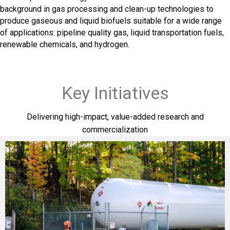
background in gas processing and clean-up technologies to
produce gaseous and liquid biofuels suitable for a wide range
of applications: pipeline quality gas, liquid transportation fuels,
renewable chemicals, and hydrogen.
Key Initiatives
Delivering high-impact, value-added research and
commercialization