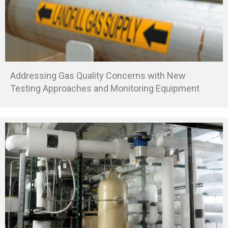
Addressing Gas Quality Concerns with New
Testing Approaches and Monitoring Equipment