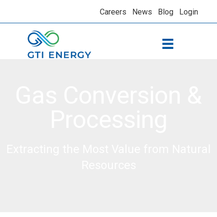
Careers
News
Blog
Login
Gas Conversion &
Processing
Extracting the Most Value from Natural
Resources