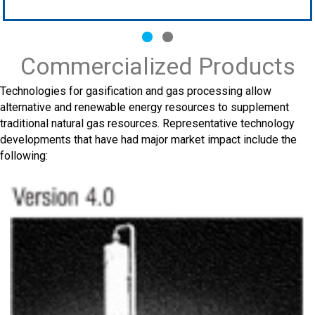
Slide group 1
Slide group 2
Commercialized Products
Technologies for gasification and gas processing allow
alternative and renewable energy resources to supplement
traditional natural gas resources. Representative technology
developments that have had major market impact include the
following: