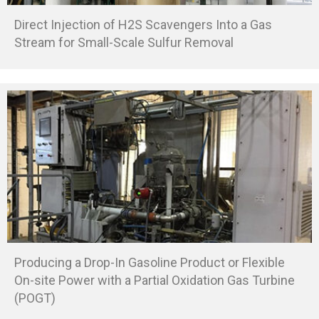
Direct Injection of H2S Scavengers Into a Gas
Stream for Small-Scale Sulfur Removal
Producing a Drop-In Gasoline Product or Flexible
On-site Power with a Partial Oxidation Gas Turbine
(POGT)