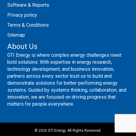
Software & Reports
Privacy policy
Terms & Conditions
Sitemap
About Us
GTI Energy is where complex energy challenges meet
bold solutions. With expertise in energy research,
technology development, and business innovation,
partners across every sector trust us to build and
demonstrate solutions for better-performing energy
systems. Guided by systems thinking, collaboration, and
innovation, we are focused on driving progress that
matters for people everywhere.
©
2026 GTI Energy. All Rights Reserved.