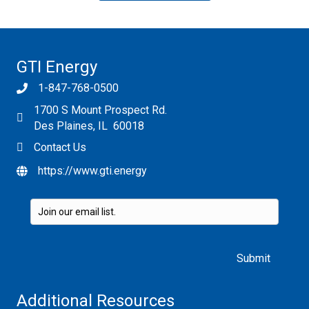
GTI Energy
1-847-768-0500
1700 S Mount Prospect Rd.
Des Plaines, IL 60018
Contact Us
https://www.gti.energy
Please leave this field empty.
Additional Resources