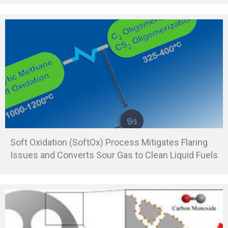
Soft Oxidation (SoftOx) Process Mitigates Flaring
Issues and Converts Sour Gas to Clean Liquid Fuels