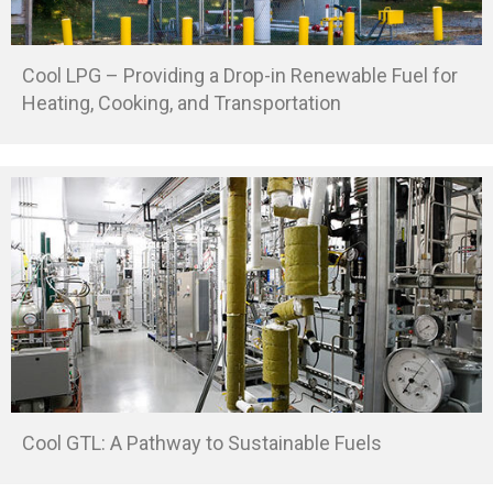
Cool LPG – Providing a Drop-in Renewable Fuel for
Heating, Cooking, and Transportation
Cool GTL: A Pathway to Sustainable Fuels