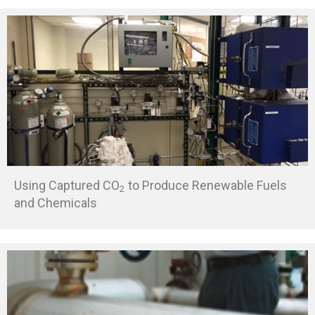
Using Captured CO
to Produce Renewable Fuels
2
and Chemicals