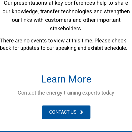
Our presentations at key conferences help to share
our knowledge, transfer technologies and strengthen
our links with customers and other important
stakeholders.
There are no events to view at this time. Please check
back for updates to our speaking and exhibit schedule.
Learn More
Contact the energy training experts today
CONTACT US