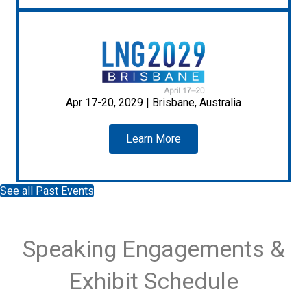
Apr 17-20, 2029 | Brisbane, Australia
Learn More
See all Past Events
Speaking Engagements &
Exhibit Schedule