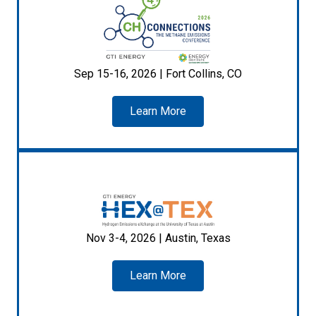
Sep 15-16, 2026 | Fort Collins, CO
Learn More
Nov 3-4, 2026 | Austin, Texas
Learn More