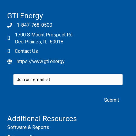
GTI Energy
1-847-768-0500
1700 S Mount Prospect Rd.
Des Plaines, IL 60018
Contact Us
https://www.gti.energy
Please leave this field empty.
Additional Resources
Software & Reports