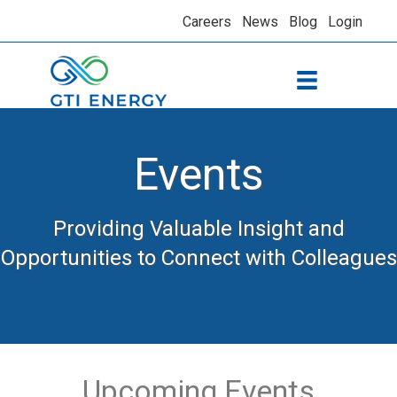
Careers
News
Blog
Login
Events
Providing Valuable Insight and
Opportunities to Connect with Colleagues
Upcoming Events