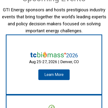
GTI Energy sponsors and hosts prestigious industry
events that bring together the world’s leading experts
and policy decision makers focused on solving
important energy challenges.
Aug 25-27, 2026 | Denver, CO
Learn More