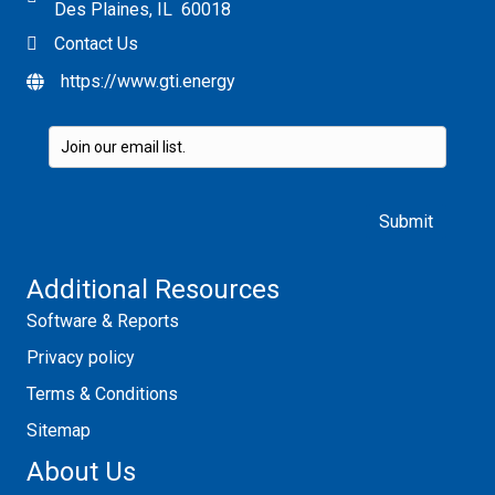
Des Plaines, IL 60018
Contact Us
https://www.gti.energy
Please leave this field empty.
Additional Resources
Software & Reports
Privacy policy
Terms & Conditions
Sitemap
About Us