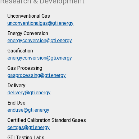
Research & Development
Unconventional Gas
unconventionalgas@gti.energy
Energy Conversion
energyconversion@gti.energy
Gasification
energyconversion@gti.energy
Gas Processing
gasprocessing@gti.energy
Delivery
delivery@gti.energy
End Use
enduse@gti.energy
Certified Calibration Standard Gases
certgas@gti.energy
GTI Testing Labs