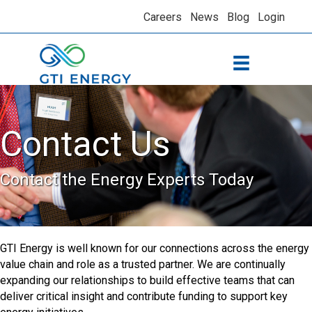
Careers
News
Blog
Login
Contact Us
Contact the Energy Experts Today
GTI Energy is well known for our connections across the energy
value chain and role as a trusted partner. We are continually
expanding our relationships to build effective teams that can
deliver critical insight and contribute funding to support key