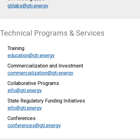
gtilabs@gti.energy
Technical Programs & Services
Training
education@gti.energy
Commercialization and Investment
commercialization@gti.energy
Collaborative Programs
info@gti.energy
State Regulatory Funding Initiatives
info@gti.energy
Conferences
conferences@gti.energy