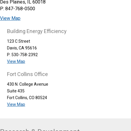
Des Plaines, IL 60018
P: 847-768-0500
View Map
Building Energy Efficiency
123 C Street
Davis, CA 95616
P: 530-758-2392
View Map
Fort Collins Office
430 N. College Avenue
Suite 435
Fort Collins, CO 80524
View Map