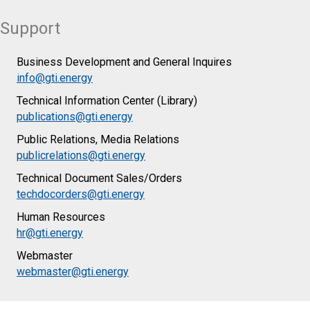
Support
Business Development and General Inquires
info@gti.energy
Technical Information Center (Library)
publications@gti.energy
Public Relations, Media Relations
publicrelations@gti.energy
Technical Document Sales/Orders
techdocorders@gti.energy
Human Resources
hr@gti.energy
Webmaster
webmaster@gti.energy