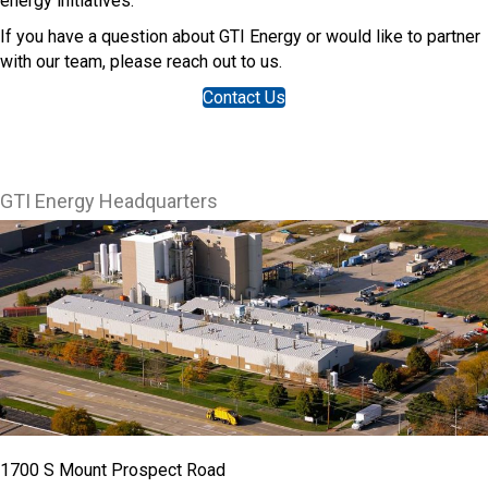
energy initiatives.
If you have a question about GTI Energy or would like to partner
with our team, please reach out to us.
Contact Us
GTI Energy Headquarters
1700 S Mount Prospect Road