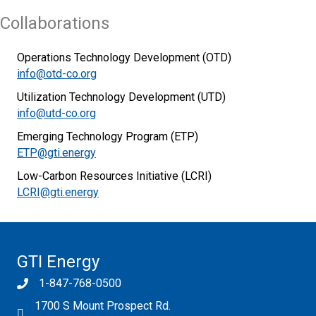
Collaborations
Operations Technology Development (OTD)
info@otd-co.org
Utilization Technology Development (UTD)
info@utd-co.org
Emerging Technology Program (ETP)
ETP@gti.energy
Low-Carbon Resources Initiative (LCRI)
LCRI@gti.energy
GTI Energy
1-847-768-0500
1700 S Mount Prospect Rd.