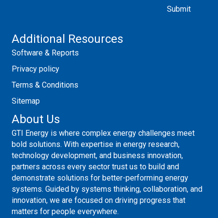
Additional Resources
Software & Reports
Privacy policy
Terms & Conditions
Sitemap
About Us
GTI Energy is where complex energy challenges meet
bold solutions. With expertise in energy research,
technology development, and business innovation,
partners across every sector trust us to build and
demonstrate solutions for better-performing energy
systems. Guided by systems thinking, collaboration, and
innovation, we are focused on driving progress that
matters for people everywhere.