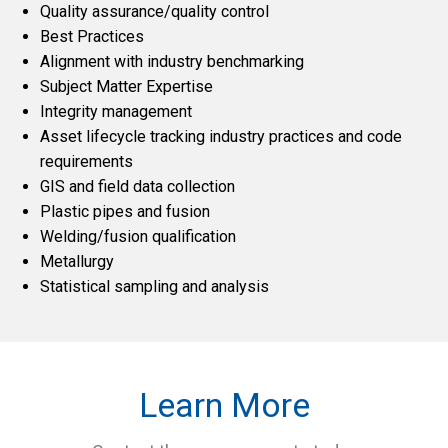
Quality assurance/quality control
Best Practices
Alignment with industry benchmarking
Subject Matter Expertise
Integrity management
Asset lifecycle tracking industry practices and code
requirements
GIS and field data collection
Plastic pipes and fusion
Welding/fusion qualification
Metallurgy
Statistical sampling and analysis
Learn More