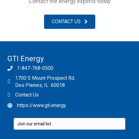
Contact the energy experts today
CONTACT US
GTI Energy
1-847-768-0500
1700 S Mount Prospect Rd.
Des Plaines, IL 60018
Contact Us
https://www.gti.energy
Please leave this field empty.