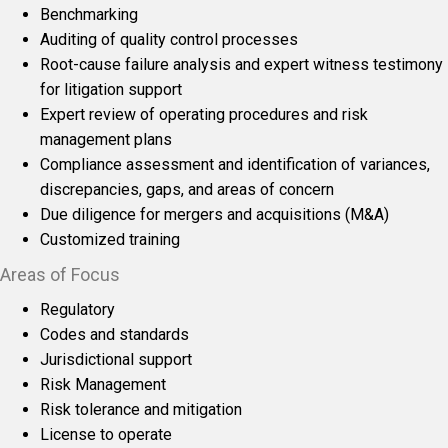
Benchmarking
Auditing of quality control processes
Root-cause failure analysis and expert witness testimony
for litigation support
Expert review of operating procedures and risk
management plans
Compliance assessment and identification of variances,
discrepancies, gaps, and areas of concern
Due diligence for mergers and acquisitions (M&A)
Customized training
Areas of Focus
Regulatory
Codes and standards
Jurisdictional support
Risk Management
Risk tolerance and mitigation
License to operate