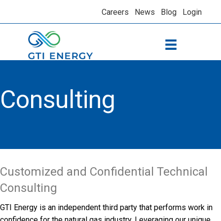
Careers
News
Blog
Login
Consulting
Customized and Confidential Technical
Consulting
GTI Energy is an independent third party that performs work in
confidence for the natural gas industry. Leveraging our unique