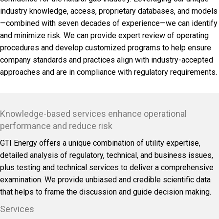
industry knowledge, access, proprietary databases, and models
—combined with seven decades of experience—we can identify
and minimize risk. We can provide expert review of operating
procedures and develop customized programs to help ensure
company standards and practices align with industry-accepted
approaches and are in compliance with regulatory requirements.
Knowledge-based services enhance operational
performance and reduce risk
GTI Energy offers a unique combination of utility expertise,
detailed analysis of regulatory, technical, and business issues,
plus testing and technical services to deliver a comprehensive
examination. We provide unbiased and credible scientific data
that helps to frame the discussion and guide decision making.
Services