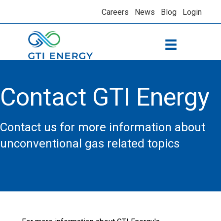
Careers
News
Blog
Login
Contact GTI Energy
Contact us for more information about
unconventional gas related topics