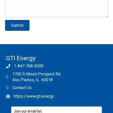
Please leave this field empty.
GTI Energy
1-847-768-0500
1700 S Mount Prospect Rd.
Des Plaines, IL 60018
Contact Us
https://www.gti.energy