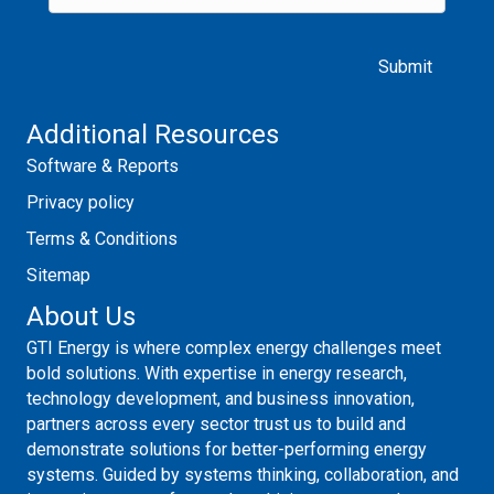
Please leave this field empty.
Additional Resources
Software & Reports
Privacy policy
Terms & Conditions
Sitemap
About Us
GTI Energy is where complex energy challenges meet
bold solutions. With expertise in energy research,
technology development, and business innovation,
partners across every sector trust us to build and
demonstrate solutions for better-performing energy
systems. Guided by systems thinking, collaboration, and