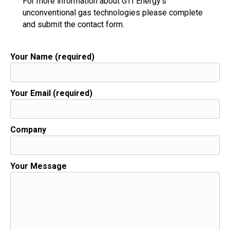
For more information about GTI Energy's
unconventional gas technologies please complete
and submit the contact form.
Your Name (required)
Your Email (required)
Company
Your Message