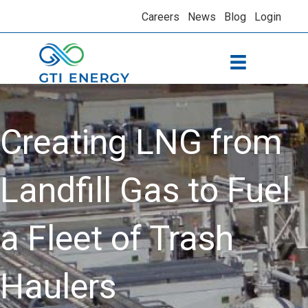
Careers
News
Blog
Login
Creating LNG from
Landfill Gas to Fuel
a Fleet of Trash
Haulers