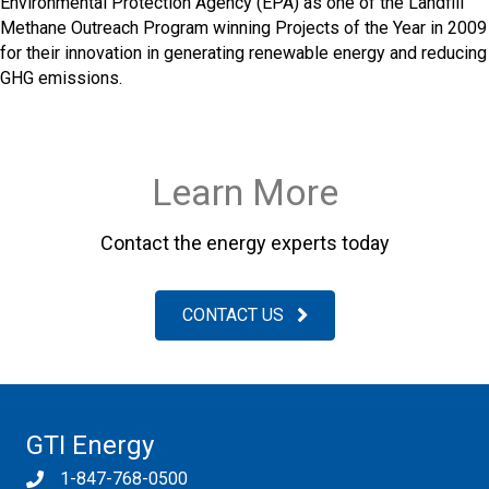
Environmental Protection Agency (EPA) as one of the Landfill
Methane Outreach Program winning Projects of the Year in 2009
for their innovation in generating renewable energy and reducing
GHG emissions.
Learn More
Contact the energy experts today
CONTACT US
GTI Energy
1-847-768-0500