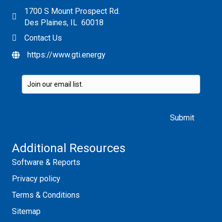
1700 S Mount Prospect Rd.
Des Plaines, IL 60018
Contact Us
https://www.gti.energy
Please leave this field empty.
Additional Resources
Software & Reports
Privacy policy
Terms & Conditions
Sitemap