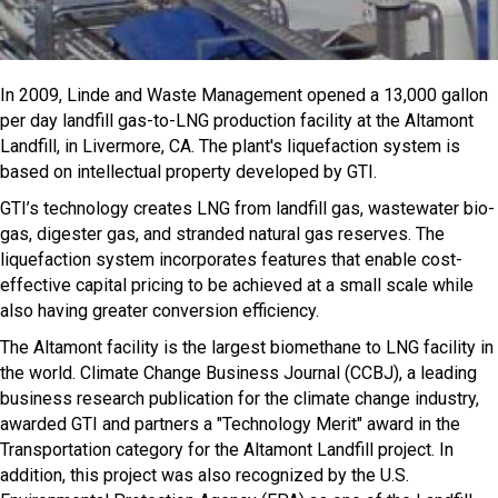
In 2009, Linde and Waste Management opened a 13,000 gallon
per day landfill gas-to-LNG production facility at the Altamont
Landfill, in Livermore, CA. The plant's liquefaction system is
based on intellectual property developed by GTI.
GTI’s technology creates LNG from landfill gas, wastewater bio-
gas, digester gas, and stranded natural gas reserves. The
liquefaction system incorporates features that enable cost-
effective capital pricing to be achieved at a small scale while
also having greater conversion efficiency.
The Altamont facility is the largest biomethane to LNG facility in
the world. Climate Change Business Journal (CCBJ), a leading
business research publication for the climate change industry,
awarded GTI and partners a "Technology Merit" award in the
Transportation category for the Altamont Landfill project. In
addition, this project was also recognized by the U.S.