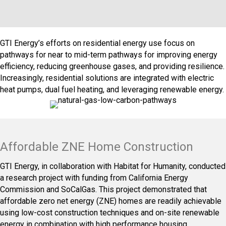
GTI Energy’s efforts on residential energy use focus on
pathways for near to mid-term pathways for improving energy
efficiency, reducing greenhouse gases, and providing resilience.
Increasingly, residential solutions are integrated with electric
heat pumps, dual fuel heating, and leveraging renewable energy.
Affordable ZNE Home Construction
GTI Energy, in collaboration with Habitat for Humanity, conducted
a research project with funding from California Energy
Commission and SoCalGas. This project demonstrated that
affordable zero net energy (ZNE) homes are readily achievable
using low-cost construction techniques and on-site renewable
energy in combination with high performance housing