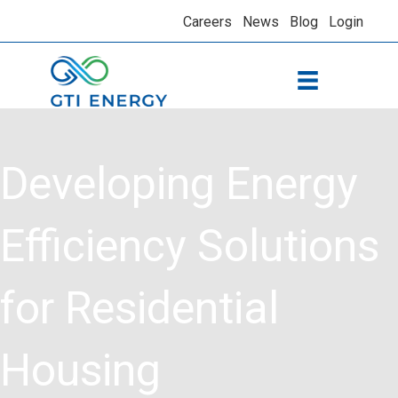
Careers
News
Blog
Login
Developing Energy
Efficiency Solutions
for Residential
Housing