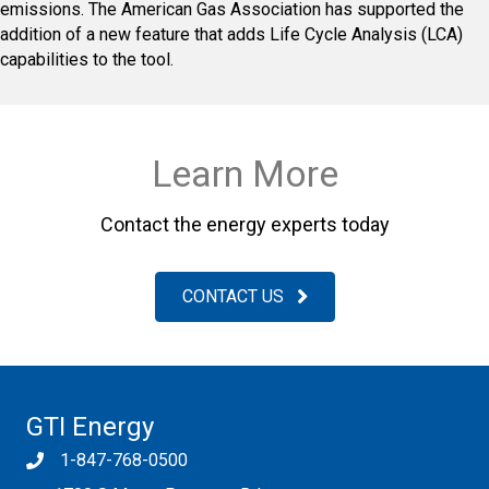
emissions. The American Gas Association has supported the
addition of a new feature that adds Life Cycle Analysis (LCA)
capabilities to the tool.
Learn More
Contact the energy experts today
CONTACT US
GTI Energy
1-847-768-0500