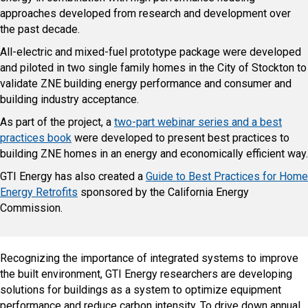
approaches developed from research and development over
the past decade.
All-electric and mixed-fuel prototype package were developed
and piloted in two single family homes in the City of Stockton to
validate ZNE building energy performance and consumer and
building industry acceptance.
As part of the project, a
two-part webinar series and a best
practices book
were developed to present best practices to
building ZNE homes in an energy and economically efficient way.
GTI Energy has also created a
Guide to Best Practices for Home
Energy Retrofits
sponsored by the California Energy
Commission.
Recognizing the importance of integrated systems to improve
the built environment, GTI Energy researchers are developing
solutions for buildings as a system to optimize equipment
performance and reduce carbon intensity. To drive down annual