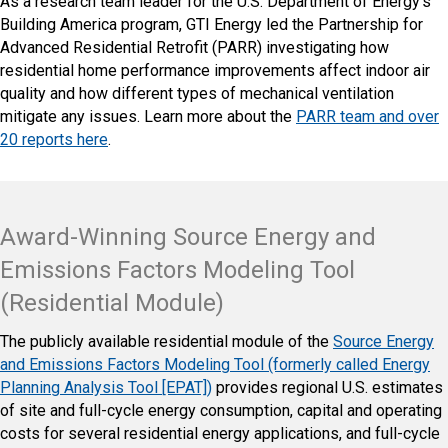
As a research team leader for the U.S. Department of Energy’s
Building America program, GTI Energy led the Partnership for
Advanced Residential Retrofit (PARR) investigating how
residential home performance improvements affect indoor air
quality and how different types of mechanical ventilation
mitigate any issues. Learn more about the
PARR team and over
20 reports here
.
Award-Winning Source Energy and
Emissions Factors Modeling Tool
(Residential Module)
The publicly available residential module of the
Source Energy
and Emissions Factors Modeling Tool (formerly called Energy
Planning Analysis Tool [EPAT])
provides regional U.S. estimates
of site and full-cycle energy consumption, capital and operating
costs for several residential energy applications, and full-cycle