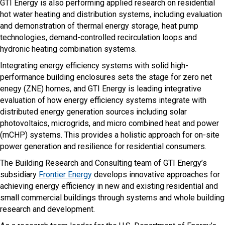
GTI Energy is also performing applied research on residential
hot water heating and distribution systems, including evaluation
and demonstration of thermal energy storage, heat pump
technologies, demand-controlled recirculation loops and
hydronic heating combination systems.
Integrating energy efficiency systems with solid high-
performance building enclosures sets the stage for zero net
enegy (ZNE) homes, and GTI Energy is leading integrative
evaluation of how energy efficiency systems integrate with
distributed energy generation sources including solar
photovoltaics, microgrids, and micro combined heat and power
(mCHP) systems. This provides a holistic approach for on-site
power generation and resilience for residential consumers.
The Building Research and Consulting team of GTI Energy’s
subsidiary
Frontier Energy
develops innovative approaches for
achieving energy efficiency in new and existing residential and
small commercial buildings through systems and whole building
research and development.