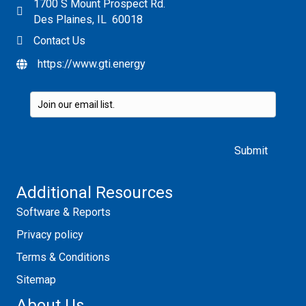
1700 S Mount Prospect Rd.
Des Plaines, IL 60018
Contact Us
https://www.gti.energy
Please leave this field empty.
Additional Resources
Software & Reports
Privacy policy
Terms & Conditions
Sitemap
About Us