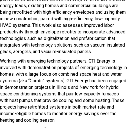
energy loads, existing homes and commercial buildings are
being retrofitted with high-efficiency envelopes and using them
in new construction, paired with high-efficiency, low-capacity
HVAC systems. This work also assesses improved labor
productivity through envelope retrofits to incorporate advanced
technologies such as digitalization and prefabrication that
integrates with technology solutions such as vacuum insulated
glass, aerogels, and vacuum-insulated panels.
Working with emerging technology partners, GTI Energy is
involved with demonstration projects of emerging technology in
homes, with a large focus on combined space heat and water
systems (aka “Combi” systems). GTI Energy has been engaged
in demonstration projects in Illinois and New York for hybrid
space conditioning systems that pair low-capacity furnaces
with heat pumps that provide cooling and some heating. These
projects have retrofitted systems in both market-rate and
income-eligible homes to monitor energy savings over the
heating and cooling season.