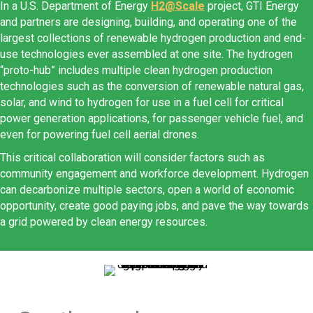
In a U.S. Department of Energy
H2@Scale
project, GTI Energy
and partners are designing, building, and operating one of the
largest collections of renewable hydrogen production and end-
use technologies ever assembled at one site. The hydrogen
“proto-hub” includes multiple clean hydrogen production
technologies such as the conversion of renewable natural gas,
solar, and wind to hydrogen for use in a fuel cell for critical
power generation applications, for passenger vehicle fuel, and
even for powering fuel cell aerial drones.
This critical collaboration will consider factors such as
community engagement and workforce development. Hydrogen
can decarbonize multiple sectors, open a world of economic
opportunity, create good paying jobs, and pave the way towards
a grid powered by clean energy resources.