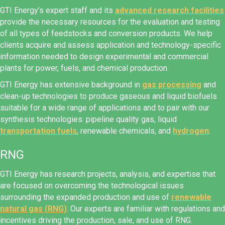
GTI Energy’s expert staff and its
advanced research facilities
provide the necessary resources for the evaluation and testing
of all types of feedstocks and conversion products. We help
clients acquire and assess application and technology-specific
information needed to design experimental and commercial
plants for power, fuels, and chemical production.
GTI Energy has extensive background in
gas processing
and
clean-up technologies to produce gaseous and liquid biofuels
suitable for a wide range of applications and to pair with our
synthesis technologies: pipeline quality gas, liquid
transportation fuels
, renewable chemicals, and
hydrogen
.
RNG
GTI Energy has research projects, analysis, and expertise that
are focused on overcoming the technological issues
surrounding the expanded production and use of
renewable
natural gas (RNG)
. Our experts are familiar with regulations and
incentives driving the production, sale, and use of RNG.