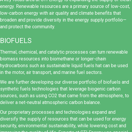
energy. Renewable resources are a primary source of low-cost,
low-carbon energy with air quality and climate benefits that
broaden and provide diversity in the energy supply portfolio—
and protect the community.
BIOFUELS
Thermal, chemical, and catalytic processes can turn renewable
biomass resources into biomethane or longer-chain
hydrocarbons such as sustainable liquid fuels hat can be used
in the motor, air transport, and marine fuel sectors.
We are further developing our diverse portfolio of biofuels and
synthetic fuels technologies that leverage biogenic carbon
sources, such as using CO2 that came from the atmosphere, to
deliver a net-neutral atmospheric carbon balance.
Our proprietary processes and technologies expand and
diversify the supply of resources that can be used for energy
security, environmental sustainability, while lowering cost and