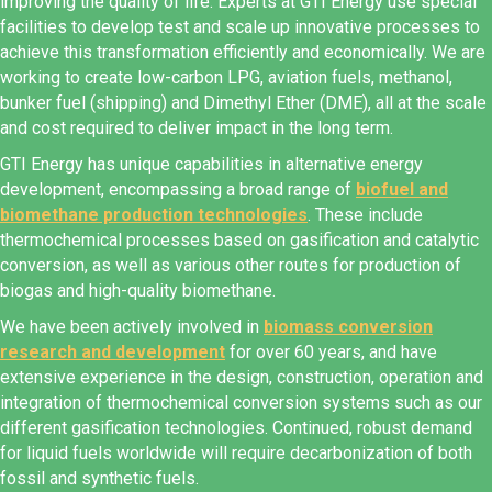
improving the quality of life. Experts at GTI Energy use special
facilities to develop test and scale up innovative processes to
achieve this transformation efficiently and economically. We are
working to create low-carbon LPG, aviation fuels, methanol,
bunker fuel (shipping) and Dimethyl Ether (DME), all at the scale
and cost required to deliver impact in the long term.
GTI Energy has unique capabilities in alternative energy
development, encompassing a broad range of
biofuel and
biomethane production technologies
. These include
thermochemical processes based on gasification and catalytic
conversion, as well as various other routes for production of
biogas and high-quality biomethane.
We have been actively involved in
biomass conversion
research and development
for over 60 years, and have
extensive experience in the design, construction, operation and
integration of thermochemical conversion systems such as our
different gasification technologies. Continued, robust demand
for liquid fuels worldwide will require decarbonization of both
fossil and synthetic fuels.