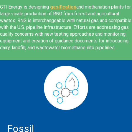
GTI Energy is designing
gasification
and methanation plants for
large-scale production of RNG from forest and agricultural
wastes. RNG is interchangeable with natural gas and compatible
with the U.S. pipeline infrastructure. Efforts are addressing gas
quality concerns with new testing approaches and monitoring
equipment and creation of guidance documents for introducing
dairy, landfill, and wastewater biomethane into pipelines.
Fossil