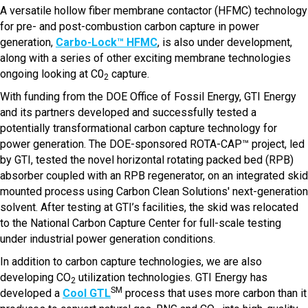
A versatile hollow fiber membrane contactor (HFMC) technology
for pre- and post-combustion carbon capture in power
generation,
Carbo-Lock™ HFMC
, is also under development,
along with a series of other exciting membrane technologies
ongoing looking at C0
capture.
2
With funding from the DOE Office of Fossil Energy, GTI Energy
and its partners developed and successfully tested a
potentially transformational carbon capture technology for
power generation. The DOE-sponsored ROTA-CAP™ project, led
by GTI, tested the novel horizontal rotating packed bed (RPB)
absorber coupled with an RPB regenerator, on an integrated skid
mounted process using Carbon Clean Solutions' next-generation
solvent. After testing at GTI’s facilities, the skid was relocated
to the National Carbon Capture Center for full-scale testing
under industrial power generation conditions.
In addition to carbon capture technologies, we are also
developing CO
utilization technologies. GTI Energy has
2
SM
developed a
Cool GTL
process that uses more carbon than it