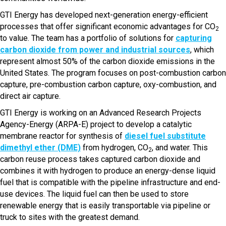
GTI Energy has developed next-generation energy-efficient
processes that offer significant economic advantages for CO
2
to value. The team has a portfolio of solutions for
capturing
carbon dioxide from power and industrial sources
, which
represent almost 50% of the carbon dioxide emissions in the
United States. The program focuses on post-combustion carbon
capture, pre-combustion carbon capture, oxy-combustion, and
direct air capture.
GTI Energy is working on an Advanced Research Projects
Agency-Energy (ARPA-E) project to develop a catalytic
membrane reactor for synthesis of
diesel fuel substitute
dimethyl ether (DME)
from hydrogen, CO
, and water. This
2
carbon reuse process takes captured carbon dioxide and
combines it with hydrogen to produce an energy-dense liquid
fuel that is compatible with the pipeline infrastructure and end-
use devices. The liquid fuel can then be used to store
renewable energy that is easily transportable via pipeline or
truck to sites with the greatest demand.