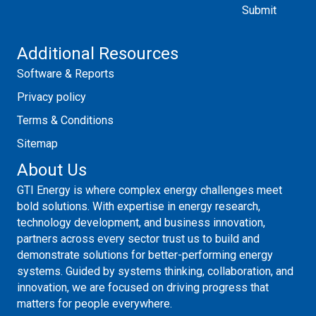
Additional Resources
Software & Reports
Privacy policy
Terms & Conditions
Sitemap
About Us
GTI Energy is where complex energy challenges meet
bold solutions. With expertise in energy research,
technology development, and business innovation,
partners across every sector trust us to build and
demonstrate solutions for better-performing energy
systems. Guided by systems thinking, collaboration, and
innovation, we are focused on driving progress that
matters for people everywhere.