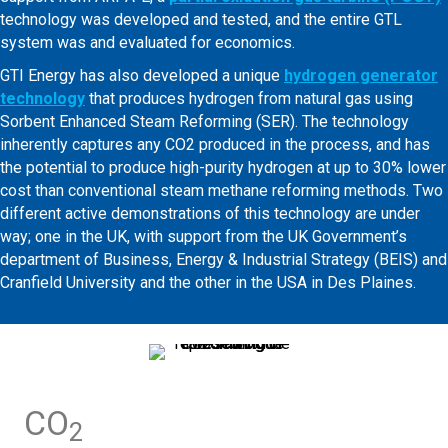
technology was developed and tested, and the entire GTL
system was and evaluated for economics.
GTI Energy has also developed a unique
hydrogen generator
technology
that produces hydrogen from natural gas using
Sorbent Enhanced Steam Reforming (SER). The technology
inherently captures any CO2 produced in the process, and has
the potential to produce high-purity hydrogen at up to 30% lower
cost than conventional steam methane reforming methods. Two
different active demonstrations of this technology are under
way; one in the UK, with support from the UK Government’s
department of Business, Energy & Industrial Strategy (BEIS) and
Cranfield University and the other in the USA in Des Plaines.
CO
2