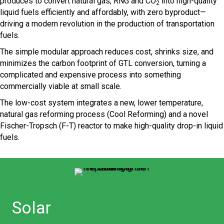
produces to convert natural gas, RNG and CO
into high-quality
2
liquid fuels efficiently and affordably, with zero byproduct—
driving a modern revolution in the production of transportation
fuels.
The simple modular approach reduces cost, shrinks size, and
minimizes the carbon footprint of GTL conversion, turning a
complicated and expensive process into something
commercially viable at small scale.
The low-cost system integrates a new, lower temperature,
natural gas reforming process (Cool Reforming) and a novel
Fischer-Tropsch (F-T) reactor to make high-quality drop-in liquid
fuels.
Solar