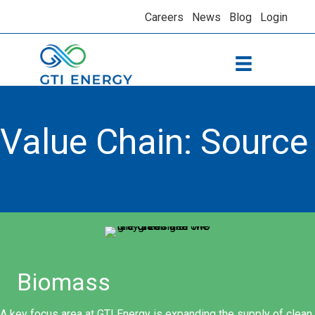
Careers
News
Blog
Login
Value Chain: Source
Biomass
A key focus area at GTI Energy is expanding the supply of clean