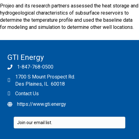
Projeo and its research partners assessed the heat storage and
hydrogeological characteristics of subsurface reservoirs to
determine the temperature profile and used the baseline data
for modeling and simulation to determine other well locations.
GTI Energy
1-847-768-0500
1700 S Mount Prospect Rd.
Des Plaines, IL 60018
Contact Us
https://www.gti.energy
Please leave this field empty.