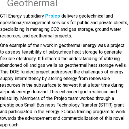
Geothermal
GTI Energy subsidiary
Projeo
delivers geotechnical and
operational/management services for public and private clients,
specializing in managing CO2 and gas storage, ground water
resources, and geothermal projects.
One example of their work in geothermal energy was a project
to assess feasibility of subsurface heat storage to generate
flexible electricity. It furthered the understanding of utilizing
abandoned oil and gas wells as geothermal heat storage wells.
This DOE-funded project addressed the challenges of energy
supply intermittency by storing energy from renewable
resources in the subsurface to harvest it at a later time during
at-peak energy demand. This enhanced grid resilience and
reliability. Members of the Projeo team worked through a
prestigious Small Business Technology Transfer (STTR) grant
and participated in the Energy I-Corps training program to work
towards the advancement and commercialization of this novel
approach.