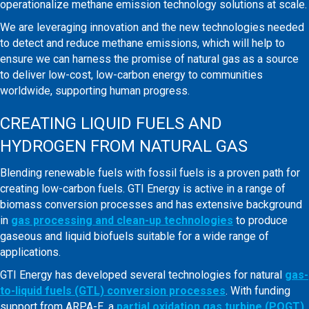
operationalize methane emission technology solutions at scale.
We are leveraging innovation and the new technologies needed
to detect and reduce methane emissions, which will help to
ensure we can harness the promise of natural gas as a source
to deliver low-cost, low-carbon energy to communities
worldwide, supporting human progress.
CREATING LIQUID FUELS AND
HYDROGEN FROM NATURAL GAS
Blending renewable fuels with fossil fuels is a proven path for
creating low-carbon fuels. GTI Energy is active in a range of
biomass conversion processes and has extensive background
in
gas processing and clean-up technologies
to produce
gaseous and liquid biofuels suitable for a wide range of
applications.
GTI Energy has developed several technologies for natural
gas-
to-liquid fuels (GTL) conversion processes
. With funding
support from ARPA-E, a
partial oxidation gas turbine (POGT)