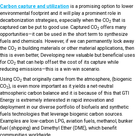
Carbon capture and utilization
is a promising option to lower
environmental footprint and it will play a prominent role in
decarbonization strategies, especially when the CO
that is
2
captured can be put to good use. Captured CO
offers many
2
opportunities—it can be used in the short term to synthesize
fuels and chemicals. However, if we can permanently lock away
the CO
in building materials or other material applications, then
2
this is even better, Developing new valuable but beneficial uses
for CO
that can help offset the cost of its capture while
2
reducing emissions—this is a win-win scenario.
Using CO
that originally came from the atmosphere, (biogenic
2
CO
), is even more important as it yields a net-neutral
2
atmospheric carbon balance and it is because of this that GTI
Energy is extremely interested in rapid innovation and
deployment in our diverse portfolio of biofuels and synthetic
fuels technologies that leverage biogenic carbon sources.
Examples are low-carbon LPG, aviation fuels, methanol, bunker
fuel (shipping) and Dimethyl Ether (DME), which benefit
communities worldwide.