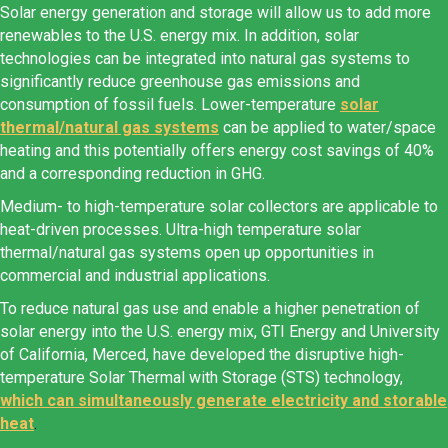
Solar energy generation and storage will allow us to add more
renewables to the U.S. energy mix. In addition, solar
technologies can be integrated into natural gas systems to
significantly reduce greenhouse gas emissions and
consumption of fossil fuels. Lower-temperature
solar
thermal/natural gas systems
can be applied to water/space
heating and this potentially offers energy cost savings of 40%
and a corresponding reduction in GHG.
Medium- to high-temperature solar collectors are applicable to
heat-driven processes. Ultra-high temperature solar
thermal/natural gas systems open up opportunities in
commercial and industrial applications.
To reduce natural gas use and enable a higher penetration of
solar energy into the U.S. energy mix, GTI Energy and University
of California, Merced, have developed the disruptive high-
temperature Solar Thermal with Storage (STS) technology,
which can simultaneously generate electricity and storable
heat
.