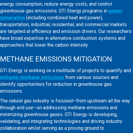
energy consumption, reduce energy costs, and control
greenhouse gas emissions. GTI Energy programs in
power
generation
(including combined heat and power),
transportation, industrial, residential, and commercial markets
are targeted at efficiency and emission drivers. Our researchers
have broad expertise in alternative combustion systems and
approaches that lower the carbon intensity.
METHANE EMISSIONS MITIGATION
GTI Energy is working on a multitude of projects to quantify and
mitigate methane emissions
from various sources and
identify opportunities for reduction in greenhouse gas
emissions.
The natural gas industry is focused—from upstream all the way
through end use—on addressing methane emissions and
minimizing greenhouse gases. GTI Energy is developing,
validating, and integrating technologies and driving industry
collaboration whilst serving as a proving ground to