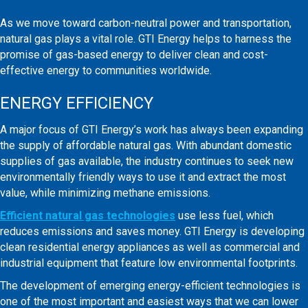
As we move toward carbon-neutral power and transportation,
natural gas plays a vital role. GTI Energy helps to harness the
promise of gas-based energy to deliver clean and cost-
effective energy to communities worldwide.
ENERGY EFFICIENCY
A major focus of GTI Energy’s work has always been expanding
the supply of affordable natural gas. With abundant domestic
supplies of gas available, the industry continues to seek new
environmentally friendly ways to use it and extract the most
value, while minimizing methane emissions.
Efficient natural gas technologies
use less fuel, which
reduces emissions and saves money. GTI Energy is developing
clean residential energy appliances as well as commercial and
industrial equipment that feature low environmental footprints.
The development of emerging energy-efficient technologies is
one of the most important and easiest ways that we can lower