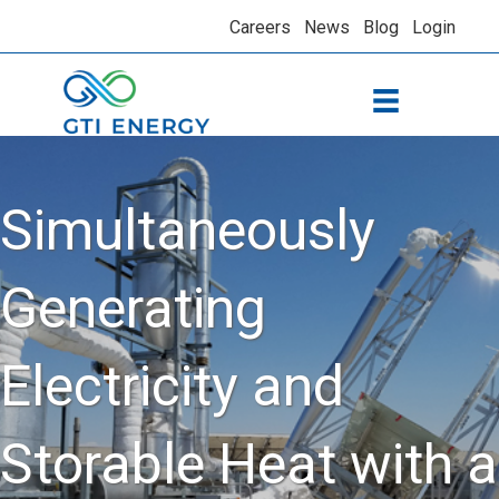
Careers
News
Blog
Login
Simultaneously
Generating
Electricity and
Storable Heat with a