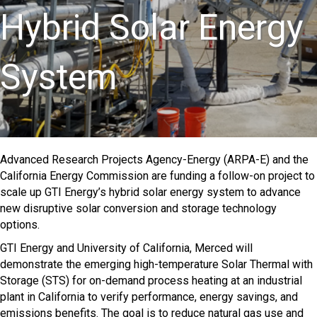
Hybrid Solar Energy
System
Advanced Research Projects Agency-Energy (ARPA-E) and the
California Energy Commission are funding a follow-on project to
scale up GTI Energy’s hybrid solar energy system to advance
new disruptive solar conversion and storage technology
options.
GTI Energy and University of California, Merced will
demonstrate the emerging high-temperature Solar Thermal with
Storage (STS) for on-demand process heating at an industrial
plant in California to verify performance, energy savings, and
emissions benefits. The goal is to reduce natural gas use and