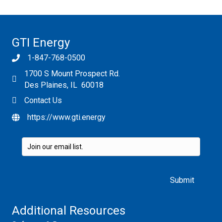
GTI Energy
1-847-768-0500
1700 S Mount Prospect Rd.
Des Plaines, IL 60018
Contact Us
https://www.gti.energy
Please leave this field empty.
Additional Resources