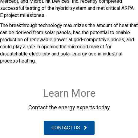
Merced), and MicroLink Devices, Inc. recently completed
successful testing of the hybrid system and met critical ARPA-
E project milestones.
The breakthrough technology maximizes the amount of heat that
can be derived from solar panels, has the potential to enable
production of renewable power at grid-competitive prices, and
could play a role in opening the microgrid market for
dispatchable electricity and solar energy use in industrial
process heating.
Learn More
Contact the energy experts today
CONTACT US