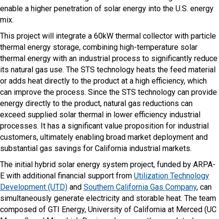
enable a higher penetration of solar energy into the U.S. energy
mix.
This project will integrate a 60kW thermal collector with particle
thermal energy storage, combining high-temperature solar
thermal energy with an industrial process to significantly reduce
its natural gas use. The STS technology heats the feed material
or adds heat directly to the product at a high efficiency, which
can improve the process. Since the STS technology can provide
energy directly to the product, natural gas reductions can
exceed supplied solar thermal in lower efficiency industrial
processes. It has a significant value proposition for industrial
customers, ultimately enabling broad market deployment and
substantial gas savings for California industrial markets.
The initial hybrid solar energy system project, funded by ARPA-
E with additional financial support from
Utilization Technology
Development (UTD)
and
Southern California Gas Company
, can
simultaneously generate electricity and storable heat. The team
composed of GTI Energy, University of California at Merced (UC