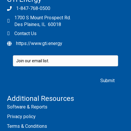
1-847-768-0500
1700 S Mount Prospect Rd.
Des Plaines, IL 60018
Contact Us
https://www.gti.energy
Please leave this field empty.
Additional Resources
Software & Reports
Privacy policy
Terms & Conditions