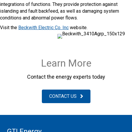
integrations of functions. They provide protection against
islanding and fault backfeed, as well as damaging system
conditions and abnormal power flows.
Visit the
Beckwith Electric Co. Inc
website.
Learn More
Contact the energy experts today
CONTACT US
GTI Energy