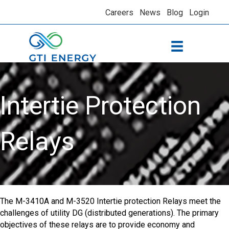
Careers
News
Blog
Login
Intertie Protection
Relays
The M-3410A and M-3520 Intertie protection Relays meet the
challenges of utility DG (distributed generations). The primary
objectives of these relays are to provide economy and