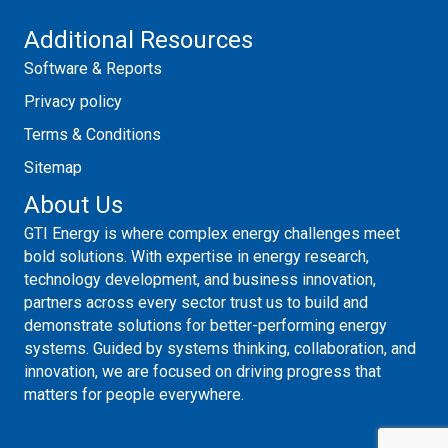
Additional Resources
Software & Reports
Privacy policy
Terms & Conditions
Sitemap
About Us
GTI Energy is where complex energy challenges meet
bold solutions. With expertise in energy research,
technology development, and business innovation,
partners across every sector trust us to build and
demonstrate solutions for better-performing energy
systems. Guided by systems thinking, collaboration, and
innovation, we are focused on driving progress that
matters for people everywhere.