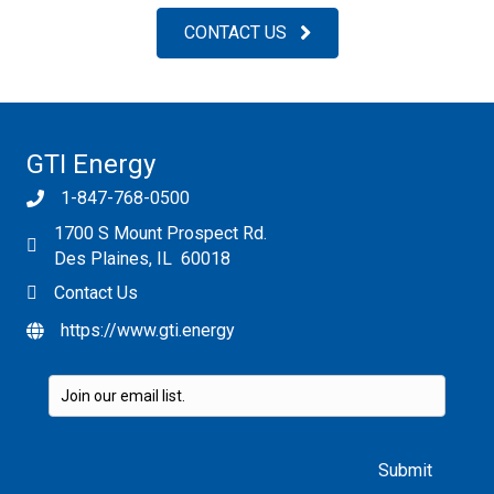
CONTACT US
GTI Energy
1-847-768-0500
1700 S Mount Prospect Rd.
Des Plaines, IL 60018
Contact Us
https://www.gti.energy
Please leave this field empty.