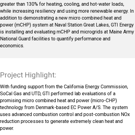
greater than 130% for heating, cooling, and hot-water loads,
while increasing resiliency and using more renewable energy. In
addition to demonstrating a new micro combined heat and
power (mCHP) system at Naval Station Great Lakes, GTI Energy
is installing and evaluating mCHP and microgrids at Maine Army
National Guard facilities to quantify performance and
economics.
Project Highlight:
With funding support from the California Energy Commission,
SoCal Gas and UTD, GTI performed lab evaluations of a
promising micro combined heat and power (micro-CHP)
technology from Denmark-based EC Power A/S. The system
uses advanced combustion control and post-combustion NOx
reduction processes to generate extremely clean heat and
power.