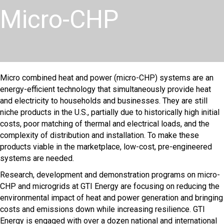
Micro-CHP
Micro combined heat and power (micro-CHP) systems are an
energy-efficient technology that simultaneously provide heat
and electricity to households and businesses. They are still
niche products in the U.S., partially due to historically high initial
costs, poor matching of thermal and electrical loads, and the
complexity of distribution and installation. To make these
products viable in the marketplace, low-cost, pre-engineered
systems are needed.
Research, development and demonstration programs on micro-
CHP and microgrids at GTI Energy are focusing on reducing the
environmental impact of heat and power generation and bringing
costs and emissions down while increasing resilience. GTI
Energy is engaged with over a dozen national and international