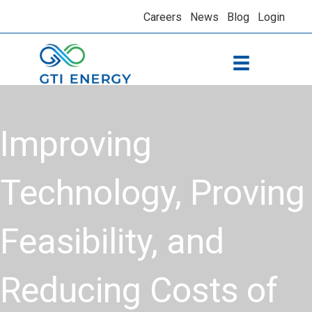
Careers
News
Blog
Login
Improving
Technology, Proving
Feasibility, and
Reducing Costs of