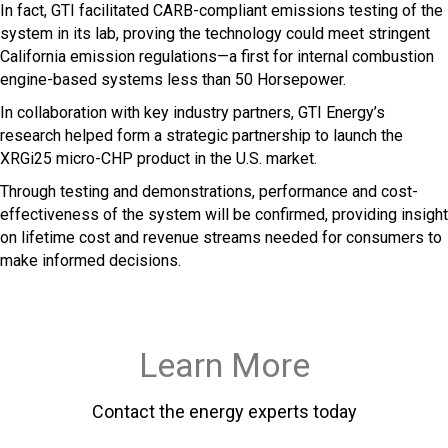
In fact, GTI facilitated CARB-compliant emissions testing of the
system in its lab, proving the technology could meet stringent
California emission regulations—a first for internal combustion
engine-based systems less than 50 Horsepower.
In collaboration with key industry partners, GTI Energy’s
research helped form a strategic partnership to launch the
XRGi25 micro-CHP product in the U.S. market.
Through testing and demonstrations, performance and cost-
effectiveness of the system will be confirmed, providing insight
on lifetime cost and revenue streams needed for consumers to
make informed decisions.
Learn More
Contact the energy experts today