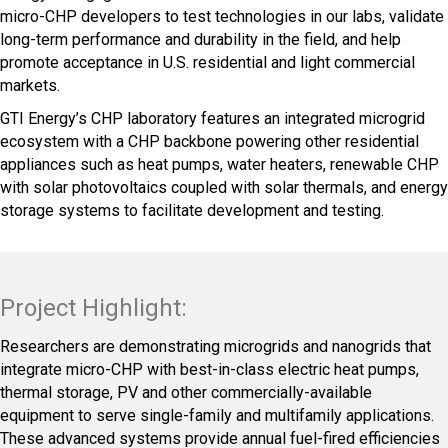
micro-CHP developers to test technologies in our labs, validate
long-term performance and durability in the field, and help
promote acceptance in U.S. residential and light commercial
markets.
GTI Energy’s CHP laboratory features an integrated microgrid
ecosystem with a CHP backbone powering other residential
appliances such as heat pumps, water heaters, renewable CHP
with solar photovoltaics coupled with solar thermals, and energy
storage systems to facilitate development and testing.
Project Highlight:
Researchers are demonstrating microgrids and nanogrids that
integrate micro-CHP with best-in-class electric heat pumps,
thermal storage, PV and other commercially-available
equipment to serve single-family and multifamily applications.
These advanced systems provide annual fuel-fired efficiencies