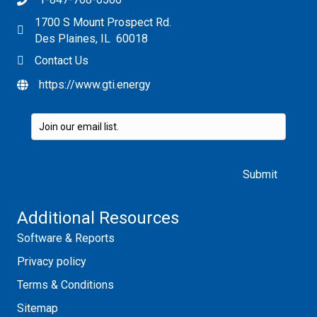
1700 S Mount Prospect Rd.
Des Plaines, IL 60018
Contact Us
https://www.gti.energy
Please leave this field empty.
Additional Resources
Software & Reports
Privacy policy
Terms & Conditions
Sitemap