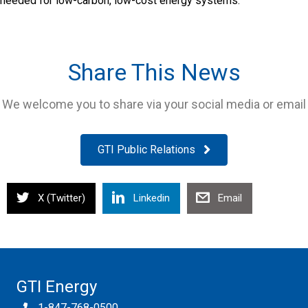
needed for low-carbon, low-cost energy systems.
Share This News
We welcome you to share via your social media or email
GTI Public Relations
X (Twitter)
Linkedin
Email
GTI Energy
1-847-768-0500