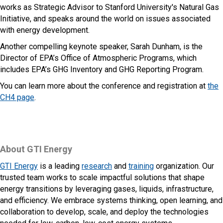
works as Strategic Advisor to Stanford University's Natural Gas
Initiative, and speaks around the world on issues associated
with energy development.
Another compelling keynote speaker, Sarah Dunham, is the
Director of EPA’s Office of Atmospheric Programs, which
includes EPA’s GHG Inventory and GHG Reporting Program.
You can learn more about the conference and registration at
the
CH4 page
.
About GTI Energy
GTI Energy
is a leading
research
and
training
organization. Our
trusted team works to scale impactful solutions that shape
energy transitions by leveraging gases, liquids, infrastructure,
and efficiency. We embrace systems thinking, open learning, and
collaboration to develop, scale, and deploy the technologies