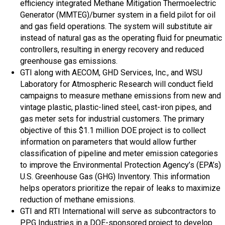
efficiency integrated Methane Mitigation Thermoelectric
Generator (MMTEG)/burner system in a field pilot for oil
and gas field operations. The system will substitute air
instead of natural gas as the operating fluid for pneumatic
controllers, resulting in energy recovery and reduced
greenhouse gas emissions.
GTI along with AECOM, GHD Services, Inc., and WSU
Laboratory for Atmospheric Research will conduct field
campaigns to measure methane emissions from new and
vintage plastic, plastic-lined steel, cast-iron pipes, and
gas meter sets for industrial customers. The primary
objective of this $1.1 million DOE project is to collect
information on parameters that would allow further
classification of pipeline and meter emission categories
to improve the Environmental Protection Agency’s (EPA’s)
U.S. Greenhouse Gas (GHG) Inventory. This information
helps operators prioritize the repair of leaks to maximize
reduction of methane emissions.
GTI and RTI International will serve as subcontractors to
PPG Industries in a DOE-sponsored project to develop