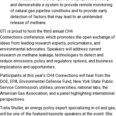
and demonstrate a system to provide remote monitoring
of natural gas pipeline conditions and to provide early
detection of factors that may lead to an unintended
release of methane.
GTI is proud to host the third annual CH4
Connections conference, which promotes the open exchange of
ideas from leading research experts, policymakers, and
environmental advocates. Speakers will address current
research on methane leakage, technologies to detect and
reduce emissions, policy and regulatory options, and business
implications and opportunities.
Participants at this year’s CH4 Connections will hear from the
DOE, EPA, Environmental Defense Fund, New York State Public
Service Commission, utilities, universities, national labs, the
American Gas Association, and a panel highlighting international
perspectives.
Tisha Shuller, an energy policy expert specializing in oil and gas,
will be one of the featured keynote speakers at the event. She