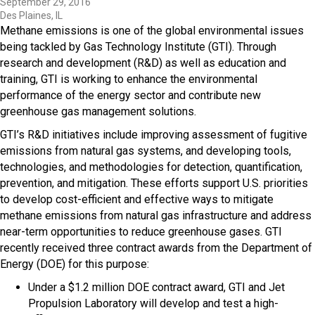
September 29, 2016
Des Plaines, IL
Methane emissions is one of the global environmental issues
being tackled by Gas Technology Institute (GTI). Through
research and development (R&D) as well as education and
training, GTI is working to enhance the environmental
performance of the energy sector and contribute new
greenhouse gas management solutions.
GTI’s R&D initiatives include improving assessment of fugitive
emissions from natural gas systems, and developing tools,
technologies, and methodologies for detection, quantification,
prevention, and mitigation. These efforts support U.S. priorities
to develop cost-efficient and effective ways to mitigate
methane emissions from natural gas infrastructure and address
near-term opportunities to reduce greenhouse gases. GTI
recently received three contract awards from the Department of
Energy (DOE) for this purpose:
Under a $1.2 million DOE contract award, GTI and Jet
Propulsion Laboratory will develop and test a high-