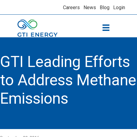
Careers
News
Blog
Login
GTI Leading Efforts
to Address Methane
Emissions