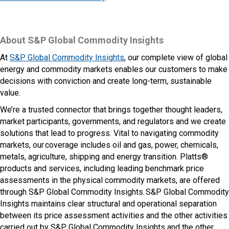
About S&P Global Commodity Insights
At
S&P Global Commodity Insights
, our complete view of global
energy and commodity markets enables our customers to make
decisions with conviction and create long-term, sustainable
value.
We’re a trusted connector that brings together thought leaders,
market participants, governments, and regulators and we create
solutions that lead to progress. Vital to navigating commodity
markets, our coverage includes oil and gas, power, chemicals,
metals, agriculture, shipping and energy transition. Platts®
products and services, including leading benchmark price
assessments in the physical commodity markets, are offered
through S&P Global Commodity Insights. S&P Global Commodity
Insights maintains clear structural and operational separation
between its price assessment activities and the other activities
carried out by S&P Global Commodity Insights and the other