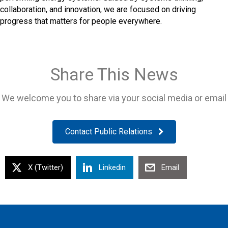
collaboration, and innovation, we are focused on driving
progress that matters for people everywhere.
Share This News
We welcome you to share via your social media or email
Contact Public Relations
X (Twitter)
Linkedin
Email