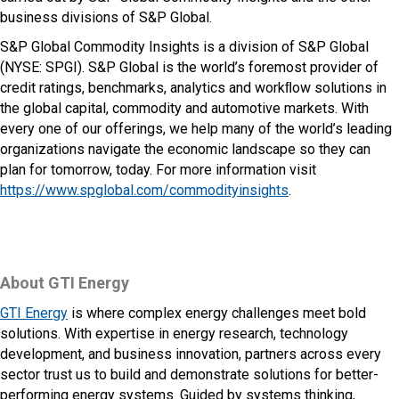
business divisions of S&P Global.
S&P Global Commodity Insights is a division of S&P Global
(NYSE: SPGI). S&P Global is the world’s foremost provider of
credit ratings, benchmarks, analytics and workﬂow solutions in
the global capital, commodity and automotive markets. With
every one of our offerings, we help many of the world’s leading
organizations navigate the economic landscape so they can
plan for tomorrow, today. For more information visit
https://www.spglobal.com/commodityinsights
.
About GTI Energy
GTI Energy
is where complex energy challenges meet bold
solutions. With expertise in energy research, technology
development, and business innovation, partners across every
sector trust us to build and demonstrate solutions for better-
performing energy systems. Guided by systems thinking,