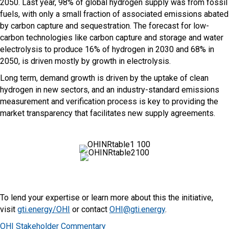
2050. Last year, 98% of global hydrogen supply was from fossil
fuels, with only a small fraction of associated emissions abated
by carbon capture and sequestration. The forecast for low-
carbon technologies like carbon capture and storage and water
electrolysis to produce 16% of hydrogen in 2030 and 68% in
2050, is driven mostly by growth in electrolysis.
Long term, demand growth is driven by the uptake of clean
hydrogen in new sectors, and an industry-standard emissions
measurement and verification process is key to providing the
market transparency that facilitates new supply agreements.
To lend your expertise or learn more about this the initiative,
visit
gti.energy/OHI
or contact
OHI@gti.energy
.
OHI Stakeholder Commentary