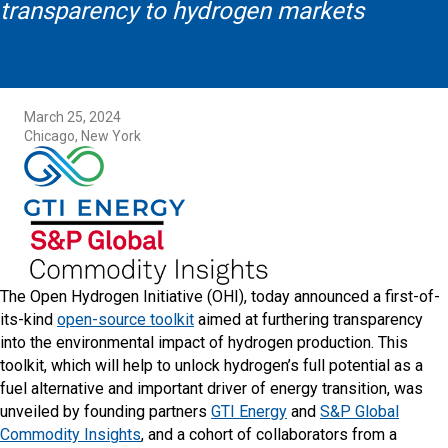
transparency to hydrogen markets
March 25, 2024
Chicago, New York
The Open Hydrogen Initiative (OHI), today announced a first-of-
its-kind
open-source toolkit
aimed at furthering transparency
into the environmental impact of hydrogen production. This
toolkit, which will help to unlock hydrogen’s full potential as a
fuel alternative and important driver of energy transition, was
unveiled by founding partners
GTI Energy
and
S&P Global
Commodity Insights
, and a cohort of collaborators from a