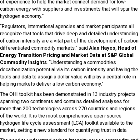
of experience to help the market connect demand for low-
carbon energy with suppliers and investments that will spur the
hydrogen economy.”
“Regulators, international agencies and market participants all
recognize that tools that drive deep and detailed understanding
of carbon intensity are a vital part of the development of carbon
differentiated commodity markets,” said
Alan Hayes, Head of
Energy Transition Pricing and Market Data at S&P Global
Commodity Insights
. “Understanding a commodities
decarbonization potential via its carbon intensity and having the
tools and data to assign a dollar value will play a central role in
helping markets deliver a low carbon economy.”
The OHI toolkit has been demonstrated in 13 industry projects
spanning two continents and contains detailed analyses for
more than 200 technologies across 270 countries and regions
of the world. It is the most comprehensive open-source
hydrogen life cycle assessment (LCA) toolkit available to the
market, setting a new standard for quantifying trust in data.