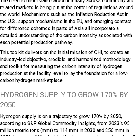
The need to understand carbon intensity across commodity and
related markets is being put at the center of regulations around
the world. Mechanisms such as the Inflation Reduction Act in
the U.S., support mechanisms in the EU, and emerging contract
for difference schemes in parts of Asia all incorporate a
detailed understanding of the carbon intensity associated with
each potential production pathway.
This toolkit delivers on the initial mission of OHI, to create an
industry-led objective, credible, and harmonized methodology
and toolkit for measuring the carbon intensity of hydrogen
production at the facility level to lay the foundation for a low-
carbon hydrogen marketplace.
HYDROGEN SUPPLY TO GROW 170% BY
2050
Hydrogen supply is on a trajectory to grow 170% by 2050,
according to S&P Global Commodity Insights, from 2023’s 95
million metric tons (mmt) to 114 mmt in 2030 and 256 mmt in