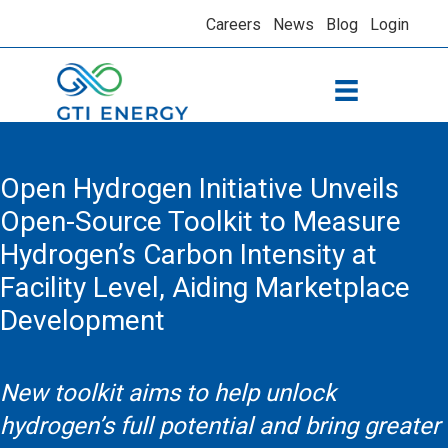
Careers
News
Blog
Login
Open Hydrogen Initiative Unveils
Open-Source Toolkit to Measure
Hydrogen’s Carbon Intensity at
Facility Level, Aiding Marketplace
Development
New toolkit aims to help unlock
hydrogen’s full potential and bring greater