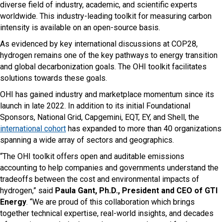
diverse field of industry, academic, and scientific experts
worldwide. This industry-leading toolkit for measuring carbon
intensity is available on an open-source basis.
As evidenced by key international discussions at COP28,
hydrogen remains one of the key pathways to energy transition
and global decarbonization goals. The OHI toolkit facilitates
solutions towards these goals.
OHI has gained industry and marketplace momentum since its
launch in late 2022. In addition to its initial Foundational
Sponsors, National Grid, Capgemini, EQT, EY, and Shell, the
international cohort
has expanded to more than 40 organizations
spanning a wide array of sectors and geographics.
“The OHI toolkit offers open and auditable emissions
accounting to help companies and governments understand the
tradeoffs between the cost and environmental impacts of
hydrogen,” said
Paula Gant, Ph.D., President and CEO of GTI
Energy
. “We are proud of this collaboration which brings
together technical expertise, real-world insights, and decades