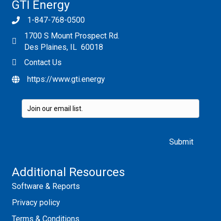
GTI Energy
1-847-768-0500
1700 S Mount Prospect Rd.
Des Plaines, IL 60018
Contact Us
https://www.gti.energy
Please leave this field empty.
Additional Resources
Software & Reports
Privacy policy
Terms & Conditions