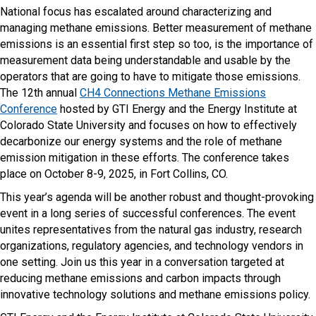
National focus has escalated around characterizing and
managing methane emissions. Better measurement of methane
emissions is an essential first step so too, is the importance of
measurement data being understandable and usable by the
operators that are going to have to mitigate those emissions.
The 12th annual
CH4 Connections Methane Emissions
Conference
hosted by GTI Energy and the Energy Institute at
Colorado State University and focuses on how to effectively
decarbonize our energy systems and the role of methane
emission mitigation in these efforts. The conference takes
place on October 8-9, 2025, in Fort Collins, CO.
This year’s agenda will be another robust and thought-provoking
event in a long series of successful conferences. The event
unites representatives from the natural gas industry, research
organizations, regulatory agencies, and technology vendors in
one setting. Join us this year in a conversation targeted at
reducing methane emissions and carbon impacts through
innovative technology solutions and methane emissions policy.