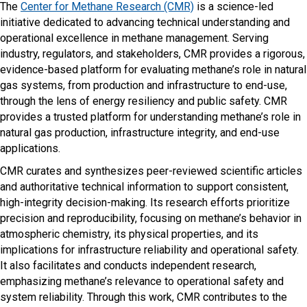
The
Center for Methane Research (CMR)
is a science-led
initiative dedicated to advancing technical understanding and
operational excellence in methane management. Serving
industry, regulators, and stakeholders, CMR provides a rigorous,
evidence-based platform for evaluating methane’s role in natural
gas systems, from production and infrastructure to end-use,
through the lens of energy resiliency and public safety. CMR
provides a trusted platform for understanding methane’s role in
natural gas production, infrastructure integrity, and end-use
applications.
CMR curates and synthesizes peer-reviewed scientific articles
and authoritative technical information to support consistent,
high-integrity decision-making. Its research efforts prioritize
precision and reproducibility, focusing on methane’s behavior in
atmospheric chemistry, its physical properties, and its
implications for infrastructure reliability and operational safety.
It also facilitates and conducts independent research,
emphasizing methane’s relevance to operational safety and
system reliability. Through this work, CMR contributes to the