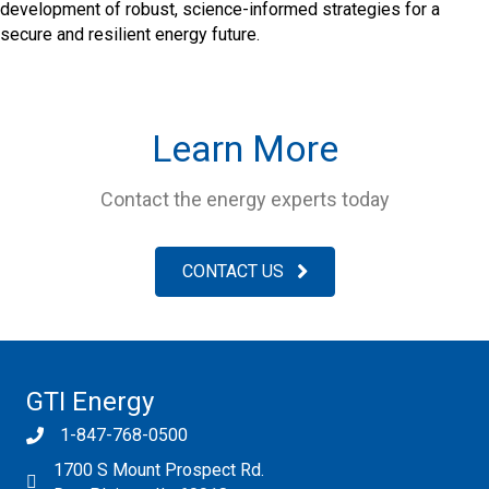
development of robust, science-informed strategies for a
secure and resilient energy future.
Learn More
Contact the energy experts today
CONTACT US
GTI Energy
1-847-768-0500
1700 S Mount Prospect Rd.