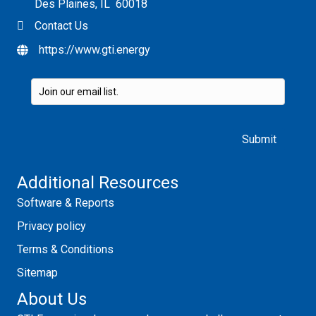
Des Plaines, IL 60018
Contact Us
https://www.gti.energy
Please leave this field empty.
Additional Resources
Software & Reports
Privacy policy
Terms & Conditions
Sitemap
About Us