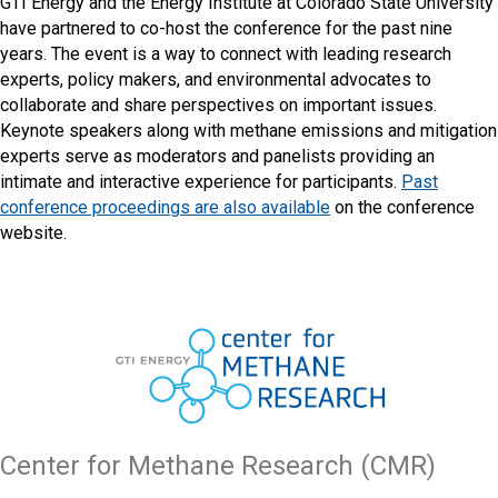
GTI Energy and the Energy Institute at Colorado State University
have partnered to co-host the conference for the past nine
years. The event is a way to connect with leading research
experts, policy makers, and environmental advocates to
collaborate and share perspectives on important issues.
Keynote speakers along with methane emissions and mitigation
experts serve as moderators and panelists providing an
intimate and interactive experience for participants.
Past
conference proceedings are also available
on the conference
website.
Center for Methane Research (CMR)