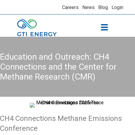
Careers
News
Blog
Login
Education and Outreach: CH4
Connections and the Center for
Methane Research (CMR)
CH4 Connections Methane Emissions
Conference