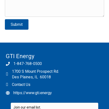
Please leave this field empty.
GTI Energy
1-847-768-0500
1700 S Mount Prospect Rd.
Des Plaines, IL 60018
Contact Us
https://www.gti.energy