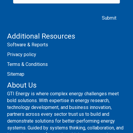
Please leave this field empty.
Additional Resources
Software & Reports
Privacy policy
Terms & Conditions
Sitemap
About Us
GTI Energy is where complex energy challenges meet
bold solutions. With expertise in energy research,
technology development, and business innovation,
partners across every sector trust us to build and
demonstrate solutions for better-performing energy
systems. Guided by systems thinking, collaboration, and