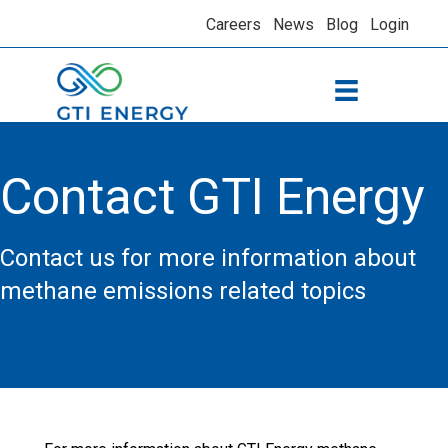
Careers
News
Blog
Login
Contact GTI Energy
Contact us for more information about
methane emissions related topics