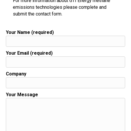
For more information about GTI Energy methane
emissions technologies please complete and
submit the contact form.
Your Name (required)
Your Email (required)
Company
Your Message