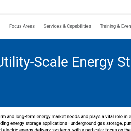
Focus Areas
Services & Capabilities
Training & Even
tility-Scale Energy S
rm and long-term energy market needs and plays a vital role in 
 leading energy storage applications—underground gas storage, p
electric energy delivery systems, with a particular focus on the 