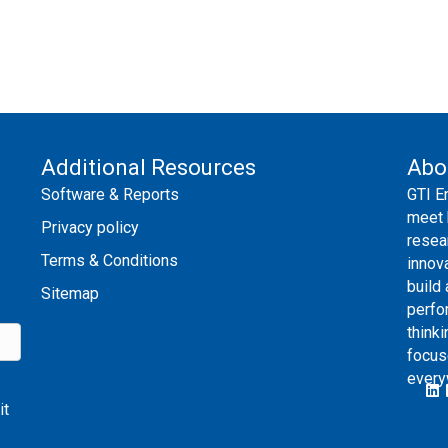
Additional Resources
Abo
Software & Reports
GTI E
meet 
Privacy policy
resea
Terms & Conditions
innov
build
Sitemap
perfo
thinki
focus
every