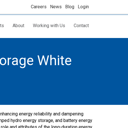
Careers
News
Blog
Login
ts
About
Working with Us
Contact
torage White
enhancing energy reliability and dampening
umped hydro energy storage, and battery energy
role and attributes of the long-duration energy