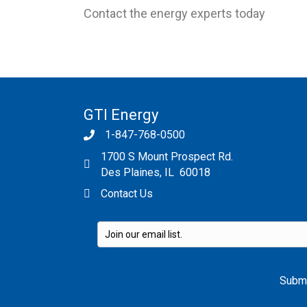
Contact the energy experts today
GTI Energy
1-847-768-0500
1700 S Mount Prospect Rd.
Des Plaines, IL 60018
Contact Us
Please leave this field empty.