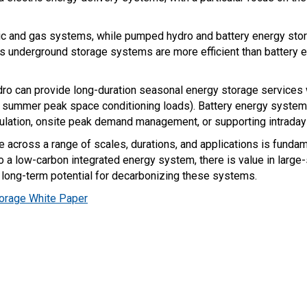
c and gas systems, while pumped hydro and battery energy stora
gas underground storage systems are more efficient than battery
o can provide long-duration seasonal energy storage services w
or summer peak space conditioning loads). Battery energy system
gulation, onsite peak demand management, or supporting intraday
e across a range of scales, durations, and applications is funda
 to a low-carbon integrated energy system, there is value in large
long-term potential for decarbonizing these systems.
torage White Paper