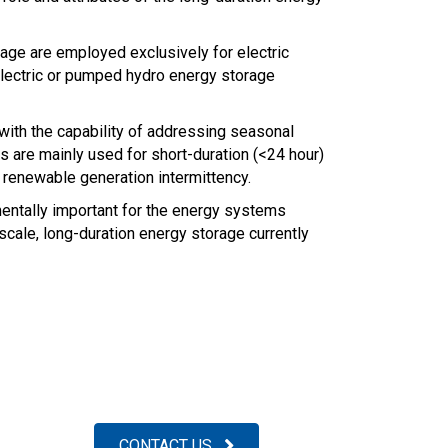
ge are employed exclusively for electric
 electric or pumped hydro energy storage
ith the capability of addressing seasonal
s are mainly used for short-duration (<24 hour)
 renewable generation intermittency.
mentally important for the energy systems
-scale, long-duration energy storage currently
CONTACT US