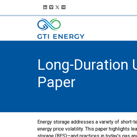
Long-Duration U
Paper
Energy storage addresses a variety of short-te
energy price volatility. This paper highlights
storage (BES)—and practices in today’s gas and 