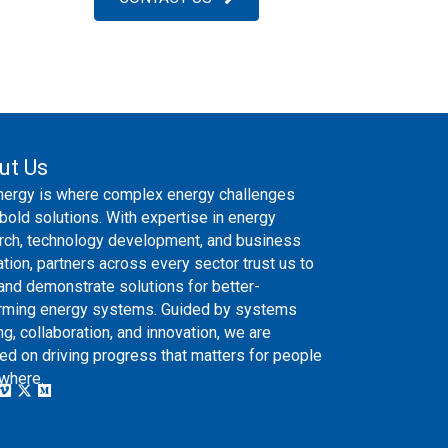
ut Us
nergy is where complex energy challenges
bold solutions. With expertise in energy
rch, technology development, and business
ation, partners across every sector trust us to
 and demonstrate solutions for better-
rming energy systems. Guided by systems
ng, collaboration, and innovation, we are
ed on driving progress that matters for people
where.