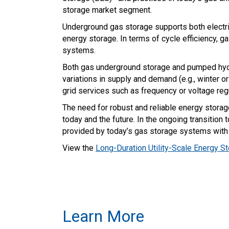
storage market segment.
Underground gas storage supports both electri
energy storage. In terms of cycle efficiency, 
systems.
Both gas underground storage and pumped hydr
variations in supply and demand (e.g., winter 
grid services such as frequency or voltage re
The need for robust and reliable energy storag
today and the future. In the ongoing transition
provided by today’s gas storage systems with 
View the
Long-Duration Utility-Scale Energy S
Learn More