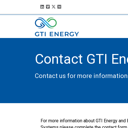
Contact GTI En
Contact us for more information
For more information about GTI Energy and
Systems please complete the contact form.