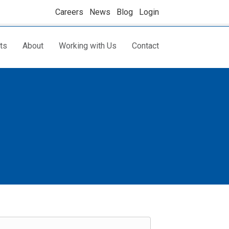
Careers
News
Blog
Login
ts
About
Working with Us
Contact