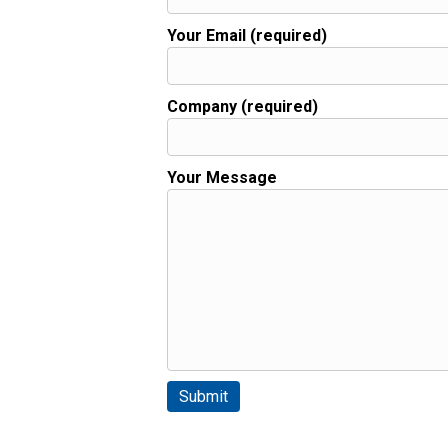
Your Email (required)
Company (required)
Your Message
Please leave this field empty.