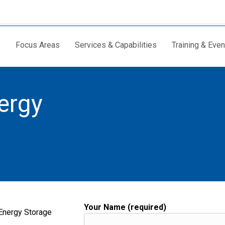
Focus Areas
Services & Capabilities
Training & Even
ergy
Your Name (required)
 Energy Storage