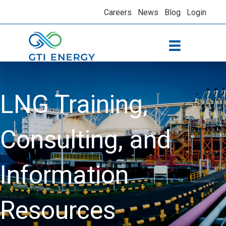
Careers
News
Blog
Login
LNG Training,
Consulting, and
Information
Resources