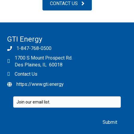
CONTACT US
GTI Energy
1-847-768-0500
1700 S Mount Prospect Rd.
Des Plaines, IL 60018
Contact Us
https://www.gti.energy
Please leave this field empty.