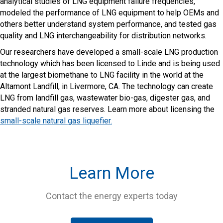
analytical studies of LNG equipment failure frequencies,
modeled the performance of LNG equipment to help OEMs and
others better understand system performance, and tested gas
quality and LNG interchangeability for distribution networks.
Our researchers have developed a small-scale LNG production
technology which has been licensed to Linde and is being used
at the largest biomethane to LNG facility in the world at the
Altamont Landfill, in Livermore, CA. The technology can create
LNG from landfill gas, wastewater bio-gas, digester gas, and
stranded natural gas reserves. Learn more about licensing the
small-scale natural gas liquefier.
Learn More
Contact the energy experts today