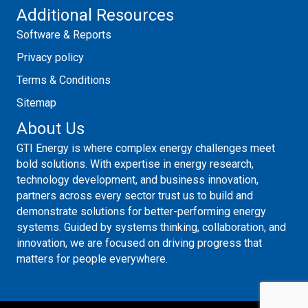
Additional Resources
Software & Reports
Privacy policy
Terms & Conditions
Sitemap
About Us
GTI Energy is where complex energy challenges meet
bold solutions. With expertise in energy research,
technology development, and business innovation,
partners across every sector trust us to build and
demonstrate solutions for better-performing energy
systems. Guided by systems thinking, collaboration, and
innovation, we are focused on driving progress that
matters for people everywhere.