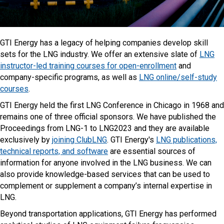
GTI Energy has a legacy of helping companies develop skill
sets for the LNG industry. We offer an extensive slate of
LNG
instructor-led training courses for open-enrollment
and
company-specific programs, as well as
LNG online/self-study
courses
.
GTI Energy held the first LNG Conference in Chicago in 1968 and
remains one of three official sponsors. We have published the
Proceedings from LNG-1 to LNG2023 and they are available
exclusively by
joining ClubLNG
. GTI Energy's
LNG publications,
technical reports, and software
are essential sources of
information for anyone involved in the LNG business. We can
also provide knowledge-based services that can be used to
complement or supplement a company’s internal expertise in
LNG.
Beyond transportation applications, GTI Energy has performed