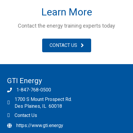
Learn More
Contact the energy training experts today
CONTACT US
GTI Energy
1-847-768-0500
1700 S Mount Prospect Rd.
Des Plaines, IL 60018
Contact Us
https://www.gti.energy