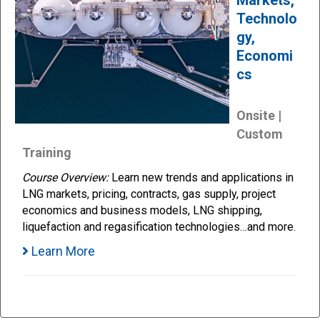
Technolo
gy,
Economi
cs
Onsite |
Custom
Training
Course Overview:
Learn new trends and applications in
LNG markets, pricing, contracts, gas supply, project
economics and business models, LNG shipping,
liquefaction and regasification technologies…and more.
Learn More