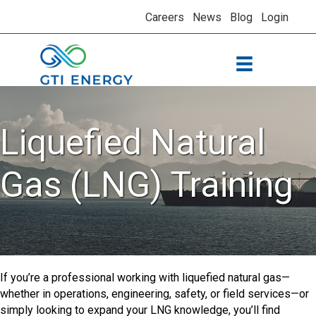
Careers
News
Blog
Login
Liquefied Natural
Gas (LNG) Training
If you’re a professional working with liquefied natural gas—
whether in operations, engineering, safety, or field services—or
simply looking to expand your LNG knowledge, you’ll find