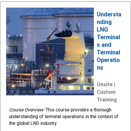
Understa
nding
LNG
Terminal
s and
Terminal
Operatio
ns
Onsite |
Custom
Training
Course Overview:
This course provides a thorough
understanding of terminal operations in the context of
the global LNG industry.