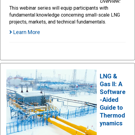
Overview:
This webinar series will equip participants with
fundamental knowledge concerning small-scale LNG
projects, markets, and technical fundamentals.
Learn More
LNG &
Gas II: A
Software
-Aided
Guide to
Thermod
ynamics