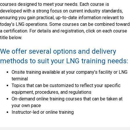
courses designed to meet your needs. Each course is
developed with a strong focus on current industry standards,
ensuring you gain practical, up-to-date information relevant to
today’s LNG operations. Some courses can be combined toward
a certification. For details and registration, click on each course
title below.
We offer several options and delivery
methods to suit your LNG training needs:
Onsite training available at your company’s facility or LNG
terminal
Topics that can be customized to reflect your specific
equipment, procedures, and regulations
On-demand online training courses that can be taken at
your own pace
Instructor-led or online training