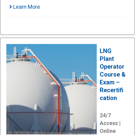
Learn More
LNG
Plant
Operator
Course &
Exam –
Recertifi
cation
24/7
Access |
Online