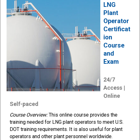
LNG
Plant
Operator
Certificat
ion
Course
and
Exam
24/7
Access |
Online
Self-paced
Course Overview:
This online course provides the
training needed for LNG plant operators to meet U.S.
DOT training requirements. It is also useful for plant
operators and other plant personnel worldwide.