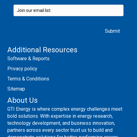
Please leave this field empty.
Additional Resources
Software & Reports
Privacy policy
Terms & Conditions
Sitemap
About Us
GTI Energy is where complex energy challenges meet
bold solutions. With expertise in energy research,
technology development, and business innovation,
partners across every sector trust us to build and