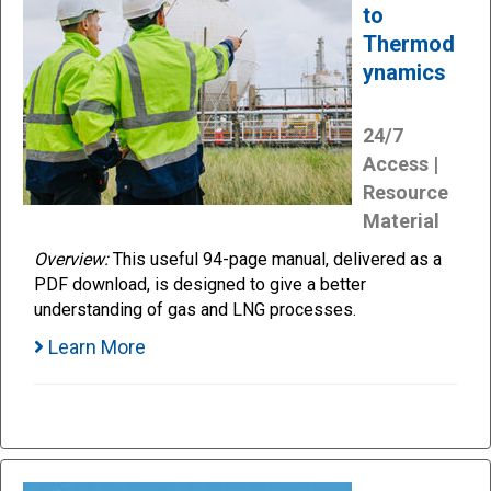
to
Thermod
ynamics
24/7
Access |
Resource
Material
Overview:
This useful 94-page manual, delivered as a
PDF download, is designed to give a better
understanding of gas and LNG processes.
Learn More