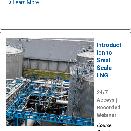
Learn More
Introduct
ion to
Small
Scale
LNG
24/7
Access |
Recorded
Webinar
Course