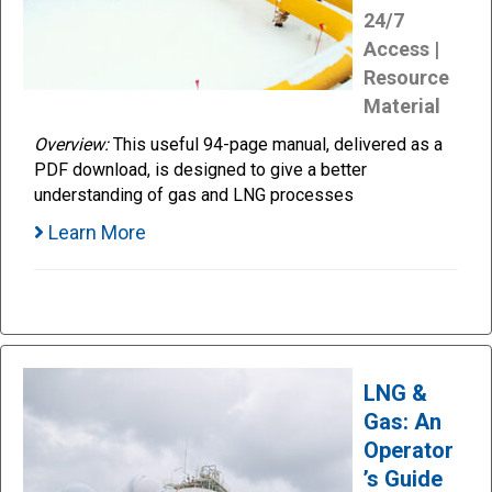
24/7
Access |
Resource
Material
Overview:
This useful 94-page manual, delivered as a
PDF download, is designed to give a better
understanding of gas and LNG processes
Learn More
LNG &
Gas: An
Operator
’s Guide