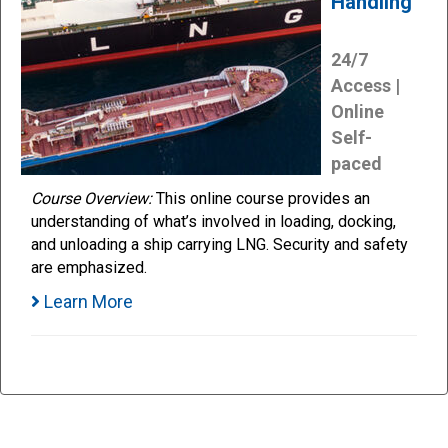
Handling
24/7
Access |
Online
Self-
paced
Course Overview:
This online course provides an
understanding of what’s involved in loading, docking,
and unloading a ship carrying LNG. Security and safety
are emphasized.
Learn More