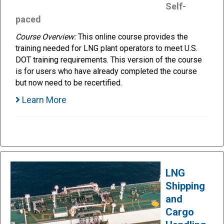
Self-
paced
Course Overview:
This online course provides the
training needed for LNG plant operators to meet U.S.
DOT training requirements. This version of the course
is for users who have already completed the course
but now need to be recertified.
Learn More
LNG
Shipping
and
Cargo