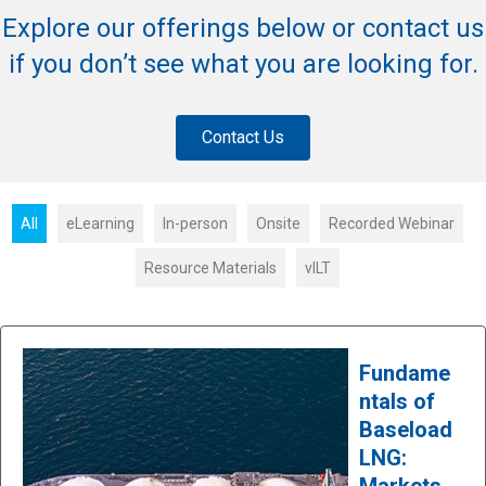
Explore our offerings below or contact us
if you don’t see what you are looking for.
Contact Us
All
eLearning
In-person
Onsite
Recorded Webinar
Resource Materials
vILT
Fundame
ntals of
Baseload
LNG:
Markets,