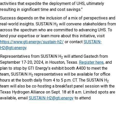
activities that expedite the deployment of UHS, ultimately
resulting in significant time and cost savings.”
Success depends on the inclusion of a mix of perspectives and
real-world insights. SUSTAIN H
will convene stakeholders from
2
across the spectrum who are committed to advancing UHS. To
lend your expertise or learn more about this initiative, visit
https://www.gti.energy/sustain-h2/
or contact
SUSTAIN-
H2@gti.energy
.
Representatives from SUSTAIN H
will attend Gastech from
2
September 17-20, 2024, in Houston, Texas.
Register here
, and
plan to stop by GTI Energy’s exhibit booth A400 to meet the
team, SUSTAIN H
representatives will be available for office
2
hours at the booth daily from 4 to 5 p.m. CT. The SUSTAIN H
2
team will also be co-hosting a breakfast panel session with the
Texas Hydrogen Alliance on Sept. 18 at 8 a.m. Limited spots are
available, email
SUSTAIN-H2@gti.energy
to attend.