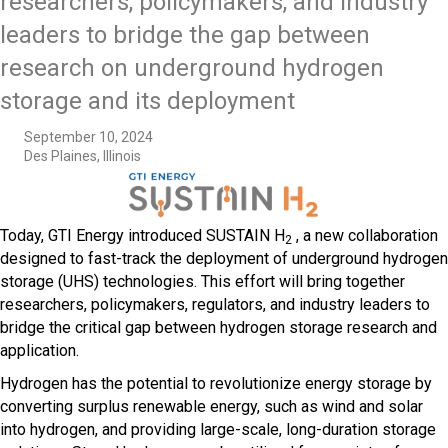
researchers, policymakers, and industry
leaders to bridge the gap between
research on underground hydrogen
storage and its deployment
September 10, 2024
Des Plaines, Illinois
Today, GTI Energy introduced SUSTAIN H
, a new collaboration
2
designed to fast-track the deployment of underground hydrogen
storage (UHS) technologies. This effort will bring together
researchers, policymakers, regulators, and industry leaders to
bridge the critical gap between hydrogen storage research and
application.
Hydrogen has the potential to revolutionize energy storage by
converting surplus renewable energy, such as wind and solar
into hydrogen, and providing large-scale, long-duration storage