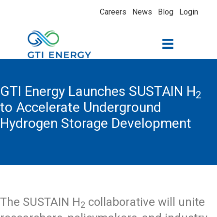
Careers
News
Blog
Login
GTI Energy Launches SUSTAIN H
2
to Accelerate Underground
Hydrogen Storage Development
The SUSTAIN H
collaborative will unite
2