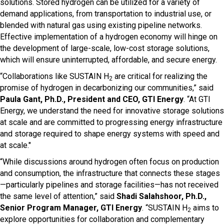
solutions. Stored hydrogen can be utilized for a variety of
demand applications, from transportation to industrial use, or
blended with natural gas using existing pipeline networks.
Effective implementation of a hydrogen economy will hinge on
the development of large-scale, low-cost storage solutions,
which will ensure uninterrupted, affordable, and secure energy.
“Collaborations like SUSTAIN H
are critical for realizing the
2
promise of hydrogen in decarbonizing our communities,” said
Paula Gant, Ph.D., President and CEO, GTI Energy
. “At GTI
Energy, we understand the need for innovative storage solutions
at scale and are committed to progressing energy infrastructure
and storage required to shape energy systems with speed and
at scale."
“While discussions around hydrogen often focus on production
and consumption, the infrastructure that connects these stages
—particularly pipelines and storage facilities—has not received
the same level of attention,” said
Shadi Salahshoor, Ph.D.,
Senior Program Manager, GTI Energy
. “SUSTAIN H
aims to
2
explore opportunities for collaboration and complementary