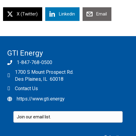
X (Twitter)
Linkedin
Email
GTI Energy
1-847-768-0500
1700 S Mount Prospect Rd.
Des Plaines, IL 60018
Contact Us
https://www.gti.energy
Please leave this field empty.