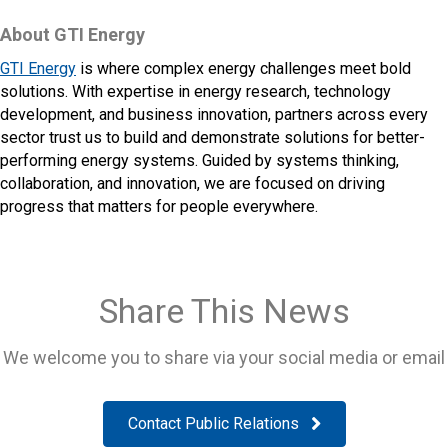
About GTI Energy
GTI Energy
is where complex energy challenges meet bold
solutions. With expertise in energy research, technology
development, and business innovation, partners across every
sector trust us to build and demonstrate solutions for better-
performing energy systems. Guided by systems thinking,
collaboration, and innovation, we are focused on driving
progress that matters for people everywhere.
Share This News
We welcome you to share via your social media or email
Contact Public Relations