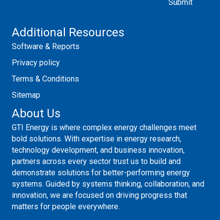
Additional Resources
Software & Reports
Privacy policy
Terms & Conditions
Sitemap
About Us
GTI Energy is where complex energy challenges meet
bold solutions. With expertise in energy research,
technology development, and business innovation,
partners across every sector trust us to build and
demonstrate solutions for better-performing energy
systems. Guided by systems thinking, collaboration, and
innovation, we are focused on driving progress that
matters for people everywhere.