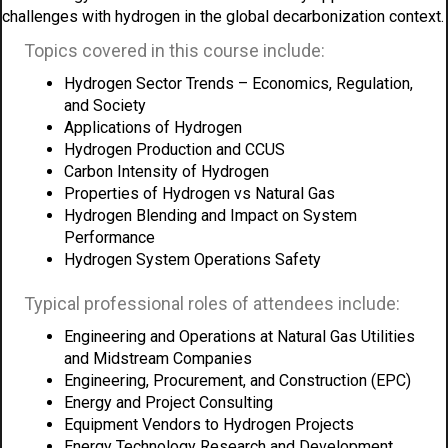
challenges with hydrogen in the global decarbonization context.
Topics covered in this course include:
Hydrogen Sector Trends – Economics, Regulation,
and Society
Applications of Hydrogen
Hydrogen Production and CCUS
Carbon Intensity of Hydrogen
Properties of Hydrogen vs Natural Gas
Hydrogen Blending and Impact on System
Performance
Hydrogen System Operations Safety
Typical professional roles of attendees include:
Engineering and Operations at Natural Gas Utilities
and Midstream Companies
Engineering, Procurement, and Construction (EPC)
Energy and Project Consulting
Equipment Vendors to Hydrogen Projects
Energy Technology Research and Development