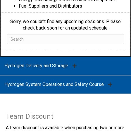
Fuel Suppliers and Distributors
Sorry, we couldn't find any upcoming sessions. Please
check back soon for an updated schedule.
Hydrogen Delivery and Storage
Hydrogen System Operations and Safety Course
Team Discount
A team discount is available when purchasing two or more