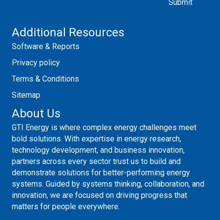
Additional Resources
Software & Reports
Privacy policy
Terms & Conditions
Sitemap
About Us
GTI Energy is where complex energy challenges meet
bold solutions. With expertise in energy research,
technology development, and business innovation,
partners across every sector trust us to build and
demonstrate solutions for better-performing energy
systems. Guided by systems thinking, collaboration, and
innovation, we are focused on driving progress that
matters for people everywhere.