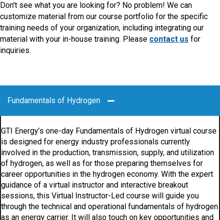
Don't see what you are looking for? No problem! We can
customize material from our course portfolio for the specific
training needs of your organization, including integrating our
material with your in-house training. Please
contact us
for
inquiries.
Fundamentals of Hydrogen
GTI Energy’s one-day Fundamentals of Hydrogen virtual course
is designed for energy industry professionals currently
involved in the production, transmission, supply, and utilization
of hydrogen, as well as for those preparing themselves for
career opportunities in the hydrogen economy. With the expert
guidance of a virtual instructor and interactive breakout
sessions, this Virtual Instructor-Led course will guide you
through the technical and operational fundamentals of hydrogen
as an energy carrier. It will also touch on key opportunities and