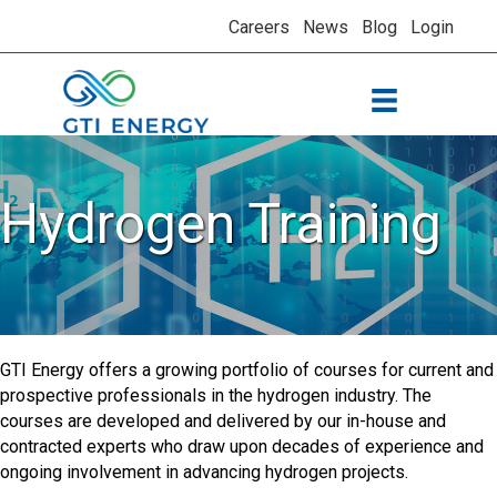
Careers
News
Blog
Login
Hydrogen Training
GTI Energy offers a growing portfolio of courses for current and
prospective professionals in the hydrogen industry. The
courses are developed and delivered by our in-house and
contracted experts who draw upon decades of experience and
ongoing involvement in advancing hydrogen projects.