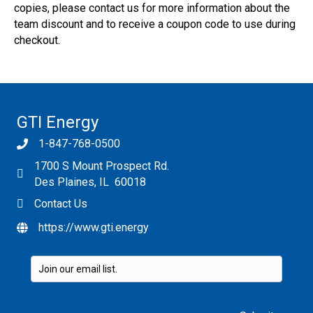
copies, please contact us for more information about the
team discount and to receive a coupon code to use during
checkout.
GTI Energy
1-847-768-0500
1700 S Mount Prospect Rd.
Des Plaines, IL 60018
Contact Us
https://www.gti.energy
Please leave this field empty.