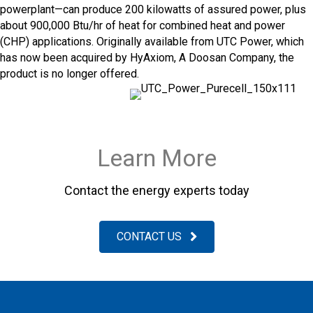
powerplant—can produce 200 kilowatts of assured power, plus
about 900,000 Btu/hr of heat for combined heat and power
(CHP) applications. Originally available from UTC Power, which
has now been acquired by HyAxiom, A Doosan Company, the
product is no longer offered.
Learn More
Contact the energy experts today
CONTACT US