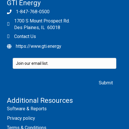
GTI Energy
1-847-768-0500
1700 S Mount Prospect Rd.
Des Plaines, IL 60018
Contact Us
https://www.gti.energy
Please leave this field empty.
Additional Resources
Software & Reports
Privacy policy
Terms & Conditions