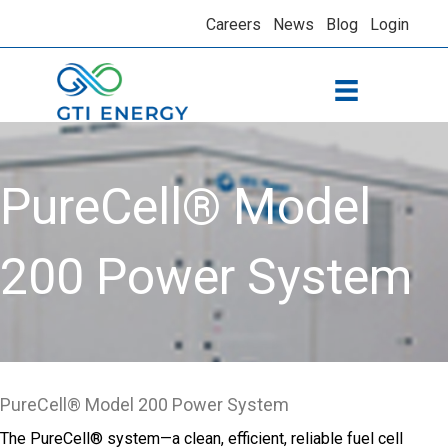
Careers
News
Blog
Login
PureCell® Model
200 Power System
PureCell® Model 200 Power System
The PureCell® system—a clean, efficient, reliable fuel cell