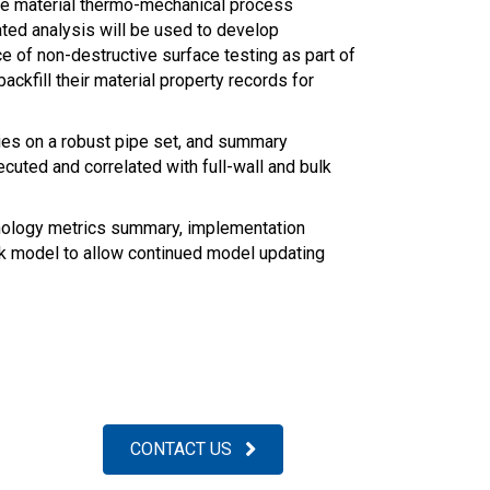
pe material thermo-mechanical process
iated analysis will be used to develop
ce of non-destructive surface testing as part of
kfill their material property records for
ies on a robust pipe set, and summary
cuted and correlated with full-wall and bulk
chnology metrics summary, implementation
rk model to allow continued model updating
CONTACT US