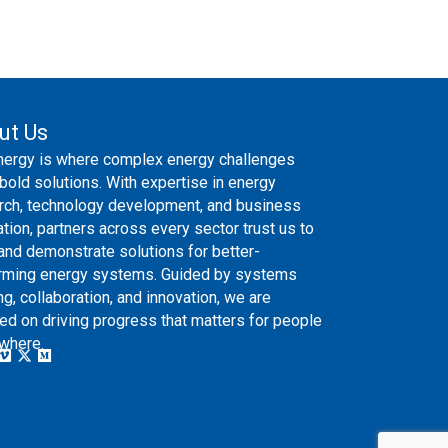
ut Us
nergy is where complex energy challenges
bold solutions. With expertise in energy
rch, technology development, and business
ation, partners across every sector trust us to
 and demonstrate solutions for better-
rming energy systems. Guided by systems
ng, collaboration, and innovation, we are
ed on driving progress that matters for people
where.