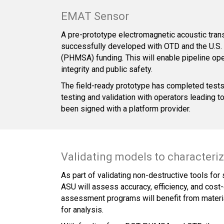
EMAT Sensor
A pre-prototype electromagnetic acoustic tra
successfully developed with OTD and the U.S. 
(PHMSA) funding. This will enable pipeline oper
integrity and public safety.
The field-ready prototype has completed tests 
testing and validation with operators leading 
been signed with a platform provider.
Validating models to characterize
As part of validating non-destructive tools for
ASU will assess accuracy, efficiency, and cost-
assessment programs will benefit from material
for analysis.