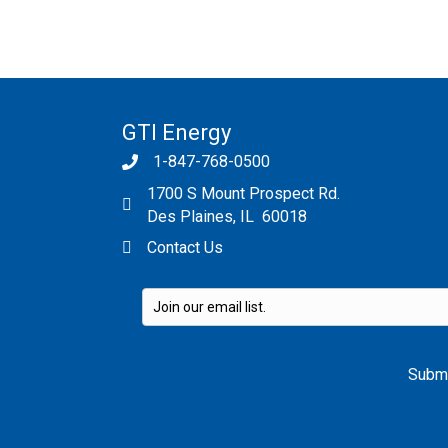
GTI Energy
1-847-768-0500
1700 S Mount Prospect Rd.
Des Plaines, IL 60018
Contact Us
Please leave this field empty.