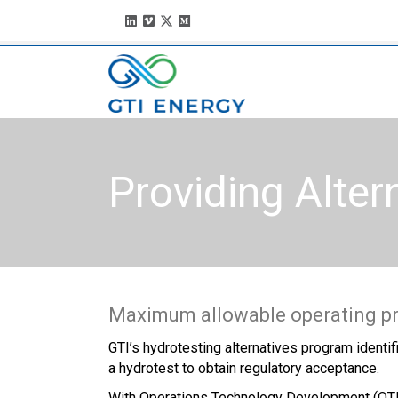
Providing Alter
Maximum allowable operating pre
GTI’s hydrotesting alternatives program identif
a hydrotest to obtain regulatory acceptance.
With Operations Technology Development (OTD) f