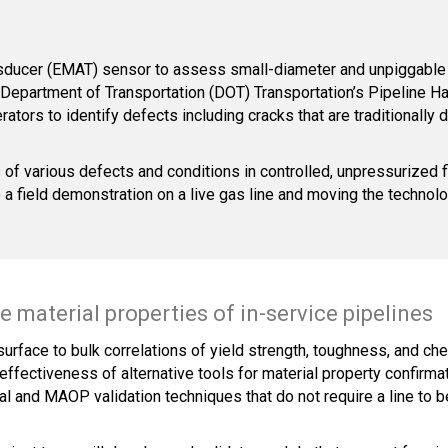
nsducer (EMAT) sensor to assess small-diameter and unpiggable 
Department of Transportation (DOT) Transportation’s Pipeline H
ators to identify defects including cracks that are traditionally 
of various defects and conditions in controlled, unpressurized f
to a field demonstration on a live gas line and moving the techno
 material properties of in-service pipelines
 surface to bulk correlations of yield strength, toughness, and ch
effectiveness of alternative tools for material property confirmat
 and MAOP validation techniques that do not require a line to be