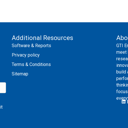
Additional Resources
Abo
Software & Reports
GTI E
meet 
Privacy policy
resea
Terms & Conditions
innov
build
Sitemap
perfo
thinki
focus
every