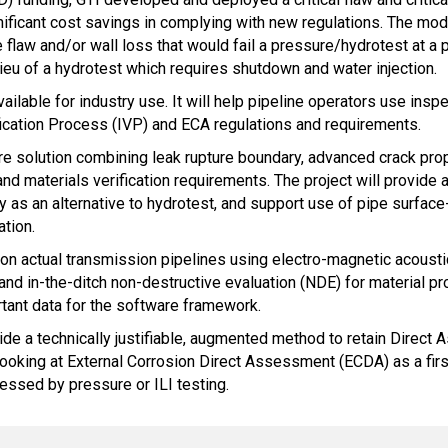
nificant cost savings in complying with new regulations. The mod
 flaw and/or wall loss that would fail a pressure/hydrotest at a p
ieu of a hydrotest which requires shutdown and water injection.
ailable for industry use. It will help pipeline operators use insp
fication Process (IVP) and ECA regulations and requirements.
re solution combining leak rupture boundary, advanced crack propa
 materials verification requirements. The project will provide a 
ogy as an alternative to hydrotest, and support use of pipe sur
ation.
 on actual transmission pipelines using electro-magnetic acoust
and in-the-ditch non-destructive evaluation (NDE) for material pr
tant data for the software framework.
vide a technically justifiable, augmented method to retain Direct
ing at External Corrosion Direct Assessment (ECDA) as a first s
sessed by pressure or ILI testing.