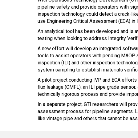
pipeline safety and provide operators with sig
inspection technology could detect a crack-like
use Engineering Critical Assessment (ECA) in l
An analytical tool has been developed and is av
testing when looking to address Integrity Veri
A new effort will develop an integrated softwa
tools to assist operators with pending MAOP and
inspection (ILI) and other inspection technol
system sampling to establish materials verific
A pilot project conducting IVP and ECA efforts
flux leakage (CMFL), an ILI pipe grade sensor, 
technically rigorous process and provide impor
In a separate project, GTI researchers will pro
assessment process for pipeline segments. Look
like vintage pipe and others that cannot be as