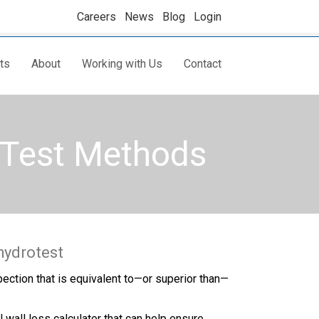
Careers
News
Blog
Login
ts
About
Working with Us
Contact
d Test Methods
hydrotest
pection that is equivalent to—or superior than—
wall loss calculator that can help ensure