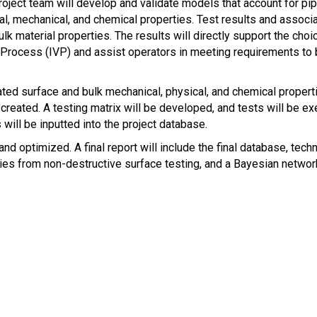
ject team will develop and validate models that account for pi
rial, mechanical, and chemical properties. Test results and assoc
k material properties. The results will directly support the choi
rocess (IVP) and assist operators in meeting requirements to bac
ted surface and bulk mechanical, physical, and chemical propert
reated. A testing matrix will be developed, and tests will be exe
will be inputted into the project database.
nd optimized. A final report will include the final database, te
ies from non-destructive surface testing, and a Bayesian netwo