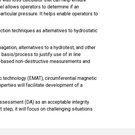
el allows operators to determine if an
articular pressure. It helps enable operators to
ection techniques as alternatives to hydrostatic
gation, alternatives to a hydrotest, and other
basis/process to justify use of in line
face-based non-destructive measurements and
ic technology (EMAT), circumferential magnetic
operties will facilitate development of a
 Assessment (DA) as an acceptable integrity
tep, it will focus on challenging situations