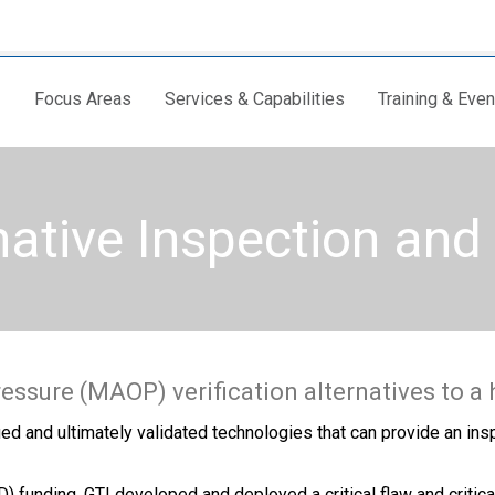
Focus Areas
Services & Capabilities
Training & Even
native Inspection an
ssure (MAOP) verification alternatives to a 
ied and ultimately validated technologies that can provide an ins
unding, GTI developed and deployed a critical flaw and critical 