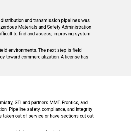
distribution and transmission pipelines was
azardous Materials and Safety Administration
difficult to find and assess, improving system
ield environments. The next step is field
logy toward commercialization. A license has
emistry, GTI and partners MMT, Frontics, and
ion. Pipeline safety, compliance, and integrity
 taken out of service or have sections cut out