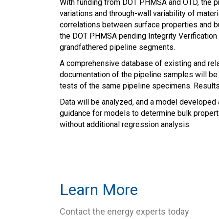
With funding from DOT PHMSA and OTD, the pro
variations and through-wall variability of mate
correlations between surface properties and bul
the DOT PHMSA pending Integrity Verification P
grandfathered pipeline segments.
A comprehensive database of existing and rela
documentation of the pipeline samples will be c
tests of the same pipeline specimens. Results 
Data will be analyzed, and a model developed a
guidance for models to determine bulk propert
without additional regression analysis.
Learn More
Contact the energy experts today