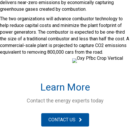
delivers near-zero emissions by economically capturing
greenhouse gases created by combustion.
The two organizations will advance combustor technology to
help reduce capital costs and minimize the plant footprint of
power generators. The combustor is expected to be one-third
the size of a traditional combustor and less than half the cost. A
commercial-scale plant is projected to capture CO2 emissions
equivalent to removing 800,000 cars from the road.
Learn More
Contact the energy experts today
CONTACT US