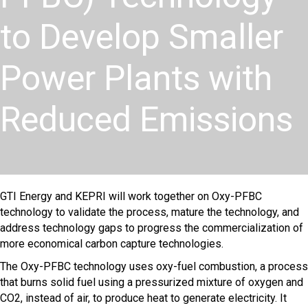
to Develop Smaller
Power Plants with
Reduced Emissions
GTI Energy and KEPRI will work together on Oxy-PFBC
technology to validate the process, mature the technology, and
address technology gaps to progress the commercialization of
more economical carbon capture technologies.
The Oxy-PFBC technology uses oxy-fuel combustion, a process
that burns solid fuel using a pressurized mixture of oxygen and
CO2, instead of air, to produce heat to generate electricity. It