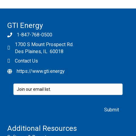
GTI Energy
1-847-768-0500
1700 S Mount Prospect Rd.
Des Plaines, IL 60018
Contact Us
https://www.gti.energy
Please leave this field empty.
Additional Resources