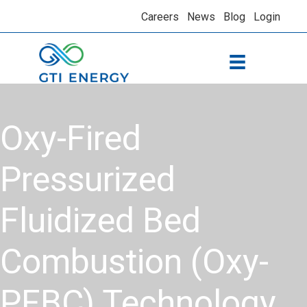
Careers
News
Blog
Login
Oxy-Fired
Pressurized
Fluidized Bed
Combustion (Oxy-
PFBC) Technology