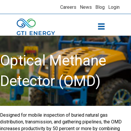
Careers
News
Blog
Login
Optical Methane
Detector (OMD)
Designed for mobile inspection of buried natural gas
distribution, transmission, and gathering pipelines, the OMD
increases productivity by 50 percent or more by combining