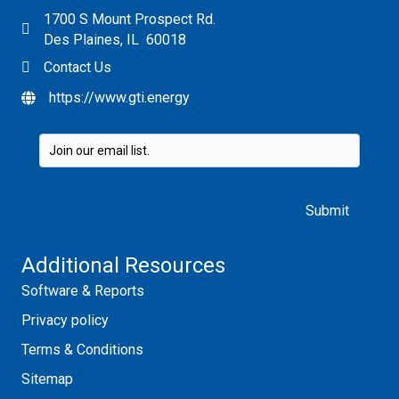
1700 S Mount Prospect Rd.
Des Plaines, IL 60018
Contact Us
https://www.gti.energy
Please leave this field empty.
Additional Resources
Software & Reports
Privacy policy
Terms & Conditions
Sitemap