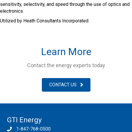
sensitivity, selectivity, and speed through the use of optics and
electronics.
Utilized by Heath Consultants Incorporated.
Learn More
Contact the energy experts today
CONTACT US
GTI Energy
1-847-768-0500