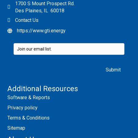
1700 S Mount Prospect Rd.
Des Plaines, IL 60018
Contact Us
https://www.gti.energy
Please leave this field empty.
Additional Resources
Software & Reports
Privacy policy
Terms & Conditions
Sitemap