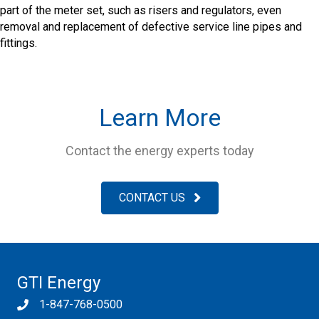
part of the meter set, such as risers and regulators, even
removal and replacement of defective service line pipes and
fittings.
Learn More
Contact the energy experts today
CONTACT US
GTI Energy
1-847-768-0500