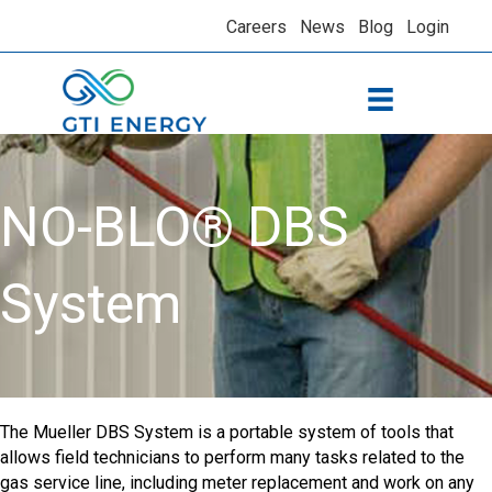
Careers
News
Blog
Login
NO-BLO® DBS
System
The Mueller DBS System is a portable system of tools that
allows field technicians to perform many tasks related to the
gas service line, including meter replacement and work on any