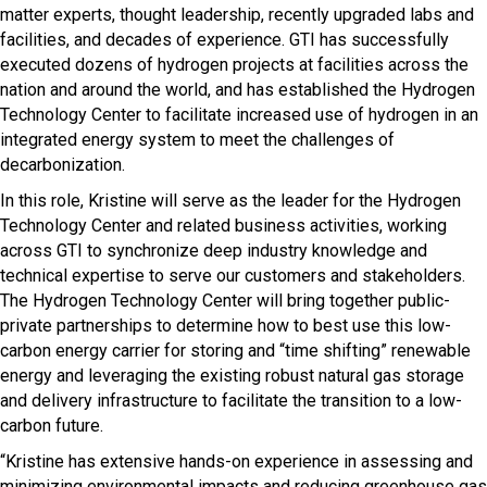
matter experts, thought leadership, recently upgraded labs and
facilities, and decades of experience. GTI has successfully
executed dozens of hydrogen projects at facilities across the
nation and around the world, and has established the Hydrogen
Technology Center to facilitate increased use of hydrogen in an
integrated energy system to meet the challenges of
decarbonization.
In this role, Kristine will serve as the leader for the Hydrogen
Technology Center and related business activities, working
across GTI to synchronize deep industry knowledge and
technical expertise to serve our customers and stakeholders.
The Hydrogen Technology Center will bring together public-
private partnerships to determine how to best use this low-
carbon energy carrier for storing and “time shifting” renewable
energy and leveraging the existing robust natural gas storage
and delivery infrastructure to facilitate the transition to a low-
carbon future.
“Kristine has extensive hands-on experience in assessing and
minimizing environmental impacts and reducing greenhouse gas