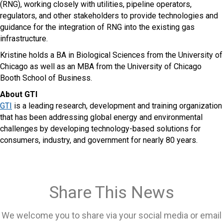
(RNG), working closely with utilities, pipeline operators,
regulators, and other stakeholders to provide technologies and
guidance for the integration of RNG into the existing gas
infrastructure.
Kristine holds a BA in Biological Sciences from the University of
Chicago as well as an MBA from the University of Chicago
Booth School of Business.
About GTI
GTI
is a leading research, development and training organization
that has been addressing global energy and environmental
challenges by developing technology-based solutions for
consumers, industry, and government for nearly 80 years.
Share This News
We welcome you to share via your social media or email