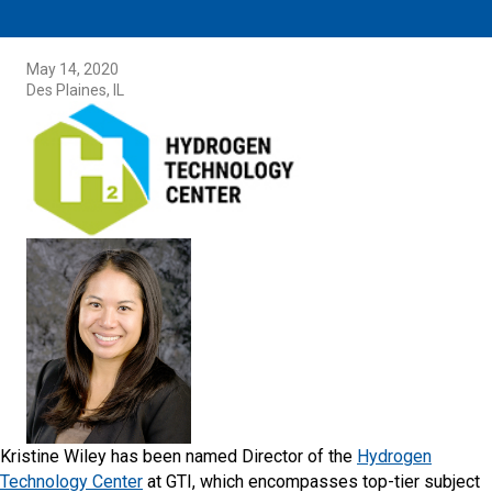
May 14, 2020
Des Plaines, IL
Kristine Wiley has been named Director of the
Hydrogen
Technology Center
at GTI, which encompasses top-tier subject