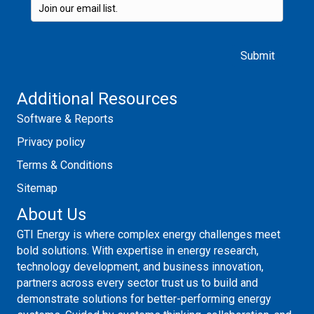
Please leave this field empty.
Additional Resources
Software & Reports
Privacy policy
Terms & Conditions
Sitemap
About Us
GTI Energy is where complex energy challenges meet
bold solutions. With expertise in energy research,
technology development, and business innovation,
partners across every sector trust us to build and
demonstrate solutions for better-performing energy