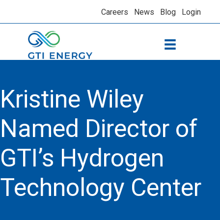
Careers
News
Blog
Login
Kristine Wiley
Named Director of
GTI’s Hydrogen
Technology Center