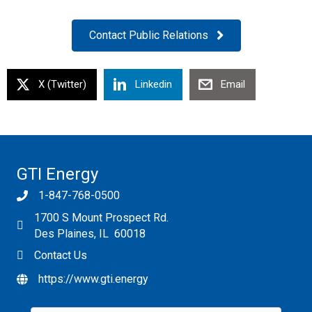
Contact Public Relations
X (Twitter)
Linkedin
Email
GTI Energy
1-847-768-0500
1700 S Mount Prospect Rd.
Des Plaines, IL 60018
Contact Us
https://www.gti.energy