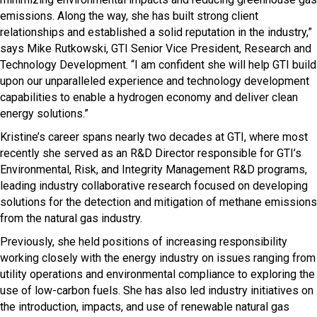
emissions. Along the way, she has built strong client
relationships and established a solid reputation in the industry,”
says Mike Rutkowski, GTI Senior Vice President, Research and
Technology Development. “I am confident she will help GTI build
upon our unparalleled experience and technology development
capabilities to enable a hydrogen economy and deliver clean
energy solutions.”
Kristine’s career spans nearly two decades at GTI, where most
recently she served as an R&D Director responsible for GTI’s
Environmental, Risk, and Integrity Management R&D programs,
leading industry collaborative research focused on developing
solutions for the detection and mitigation of methane emissions
from the natural gas industry.
Previously, she held positions of increasing responsibility
working closely with the energy industry on issues ranging from
utility operations and environmental compliance to exploring the
use of low-carbon fuels. She has also led industry initiatives on
the introduction, impacts, and use of renewable natural gas