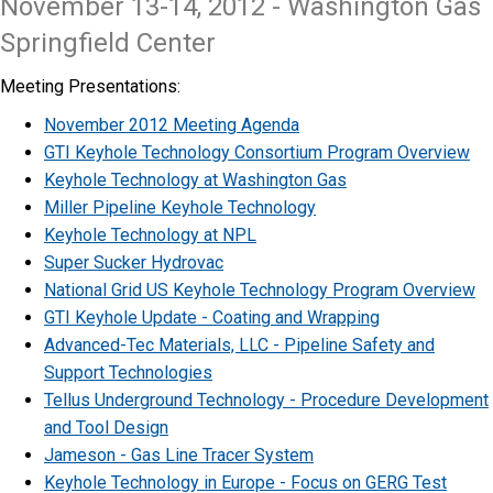
November 13-14, 2012 - Washington Gas
Springfield Center
Meeting Presentations:
November 2012 Meeting Agenda
GTI Keyhole Technology Consortium Program Overview
Keyhole Technology at Washington Gas
Miller Pipeline Keyhole Technology
Keyhole Technology at NPL
Super Sucker Hydrovac
National Grid US Keyhole Technology Program Overview
GTI Keyhole Update - Coating and Wrapping
Advanced-Tec Materials, LLC - Pipeline Safety and
Support Technologies
Tellus Underground Technology - Procedure Development
and Tool Design
Jameson - Gas Line Tracer System
Keyhole Technology in Europe - Focus on GERG Test