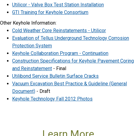
Utilicor - Valve Box Test Station Installation
GTI Training for Keyhole Consortium
Other Keyhole Information:
Cold Weather Core Reinstatements - Utilicor
Evaluation of Tellus Underground Technology Corrosion
Protection System
Keyhole Collaboration Program - Continuation
Construction Specifications for Keyhole Pavement Coring
and Reinstatement
- Final
Utilibond Service Bulletin Surface Cracks
Vacuum Excavation Best Practice & Guideline (General
Document)
- Draft
Keyhole Technology Fall 2012 Photos
Learn More