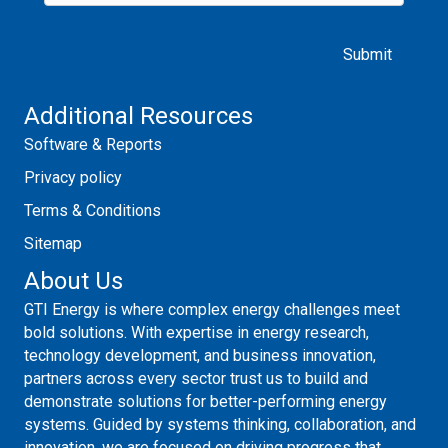
Please leave this field empty.
Additional Resources
Software & Reports
Privacy policy
Terms & Conditions
Sitemap
About Us
GTI Energy is where complex energy challenges meet
bold solutions. With expertise in energy research,
technology development, and business innovation,
partners across every sector trust us to build and
demonstrate solutions for better-performing energy
systems. Guided by systems thinking, collaboration, and
innovation, we are focused on driving progress that