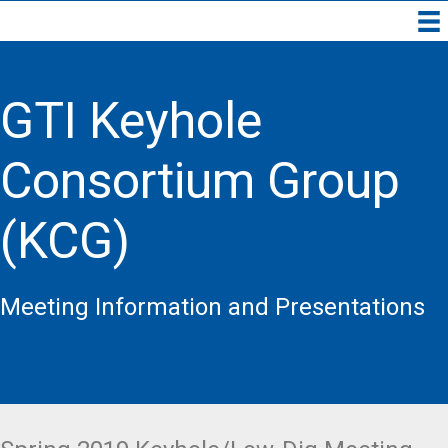
GTI Keyhole
Consortium Group
(KCG)
Meeting Information and Presentations