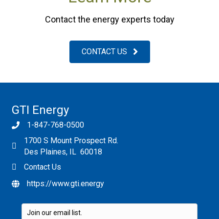
Contact the energy experts today
CONTACT US
GTI Energy
1-847-768-0500
1700 S Mount Prospect Rd.
Des Plaines, IL 60018
Contact Us
https://www.gti.energy