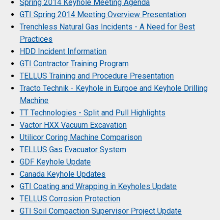
Spring 2014 Keyhole Meeting Agenda
GTI Spring 2014 Meeting Overview Presentation
Trenchless Natural Gas Incidents - A Need for Best
Practices
HDD Incident Information
GTI Contractor Training Program
TELLUS Training and Procedure Presentation
Tracto Technik - Keyhole in Eurpoe and Keyhole Drilling
Machine
TT Technologies - Split and Pull Highlights
Vactor HXX Vacuum Excavation
Utilicor Coring Machine Comparison
TELLUS Gas Evacuator System
GDF Keyhole Update
Canada Keyhole Updates
GTI Coating and Wrapping in Keyholes Update
TELLUS Corrosion Protection
GTI Soil Compaction Supervisor Project Update