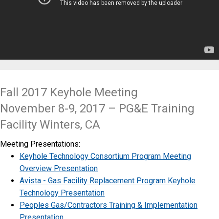
Fall 2017 Keyhole Meeting
November 8-9, 2017 – PG&E Training
Facility Winters, CA
Meeting Presentations:
Keyhole Technology Consortium Program Meeting
Overview Presentation
Avista - Gas Facility Replacement Program Keyhole
Technology Presentation
Peoples Gas/Contractors Training & Implementation
Presentation