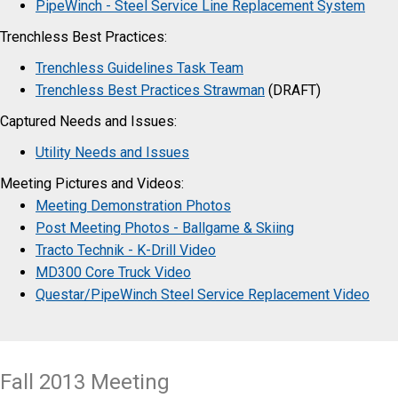
PipeWinch - Steel Service Line Replacement System
Trenchless Best Practices:
Trenchless Guidelines Task Team
Trenchless Best Practices Strawman
(DRAFT)
​Captured Needs and Issues:
Utility Needs and Issues
Meeting Pictures and Videos:
Meeting Demonstration Photos
Post Meeting Photos - Ballgame & Skiing
Tracto Technik - K-Drill Video
MD300 Core Truck Video
Questar/PipeWinch Steel Service Replacement Video
Fall 2013 Meeting