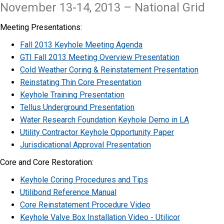
November 13-14, 2013 – National Grid
Meeting Presentations:
Fall 2013 Keyhole Meeting Agenda
GTI Fall 2013 Meeting Overview Presentation
Cold Weather Coring & Reinstatement Presentation
Reinstating Thin Core Presentation
Keyhole Training Presentation
Tellus Underground Presentation
Water Research Foundation Keyhole Demo in LA
Utility Contractor Keyhole Opportunity Paper
Jurisdicational Approval Presentation
​Core and Core Restoration:
​Keyhole Coring Procedures and Tips
Utilibond Reference Manual
Core Reinstatement Procedure Video
Keyhole Valve Box Installation Video - Utilicor