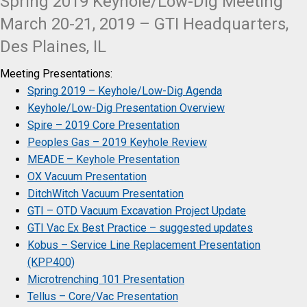
Spring 2019 Keyhole/Low-Dig Meeting
March 20-21, 2019 – GTI Headquarters,
Des Plaines, IL
Meeting Presentations:
Spring 2019 – Keyhole/Low-Dig Agenda
Keyhole/Low-Dig Presentation Overview
Spire – 2019 Core Presentation
Peoples Gas – 2019 Keyhole Review
MEADE – Keyhole Presentation
OX Vacuum Presentation
DitchWitch Vacuum Presentation
GTI – OTD Vacuum Excavation Project Update
GTI Vac Ex Best Practice – suggested updates
Kobus – Service Line Replacement Presentation
(KPP400)
Microtrenching 101 Presentation
Tellus – Core/Vac Presentation