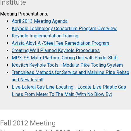
Institute
Meeting Presentations:
April 2013 Meeting Agenda
Keyhole Technology Consortium Program Overview
Keyhole Implementation Training
Avista Aldyl-A /Steel Tee Remediation Program
Creating Well Planned Keyhole Procedures
MPX-SS Multi-Platform Coring Unit with Shide-Shift
Kravitch Keyhole Tools - Modular Pike Tooling System
Trenchless Methods for Service and Mainline Pipe Rehab
and New Install
Live Lateral Gas Line Locating - Locate Live Plastic Gas
Lines From Meter To The Main (With No Blow By)
Fall 2012 Meeting