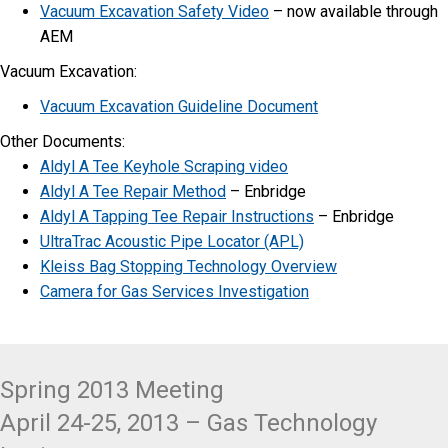
Vacuum Excavation Safety Video
– now available through
AEM
Vacuum Excavation:
Vacuum Excavation Guideline Document
​Other Documents:
Aldyl A Tee Keyhole Scraping video
Aldyl A Tee Repair Method
– Enbridge
Aldyl A Tapping Tee Repair Instructions
– Enbridge
UltraTrac Acoustic Pipe Locator (APL)
Kleiss Bag Stopping Technology Overview
Camera for Gas Services Investigation
Spring 2013 Meeting
April 24-25, 2013 – Gas Technology