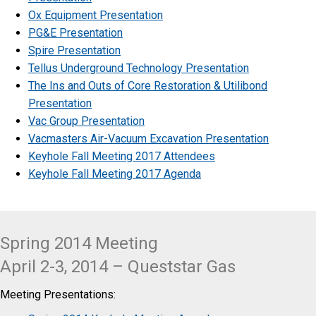
Ox Equipment Presentation
PG&E Presentation
Spire Presentation
Tellus Underground Technology Presentation
The Ins and Outs of Core Restoration & Utilibond
Presentation
Vac Group Presentation
Vacmasters Air-Vacuum Excavation Presentation
Keyhole Fall Meeting 2017 Attendees
Keyhole Fall Meeting 2017 Agenda
Spring 2014 Meeting
April 2-3, 2014 – Queststar Gas
Meeting Presentations: