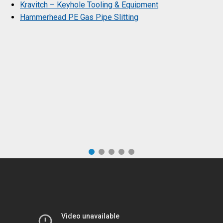
Kravitch – Keyhole Tooling & Equipment
Hammerhead PE Gas Pipe Slitting