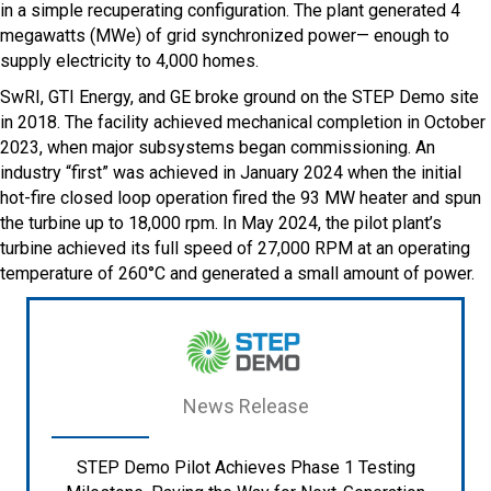
in a simple recuperating configuration. The plant generated 4
megawatts (MWe) of grid synchronized power— enough to
supply electricity to 4,000 homes.
SwRI, GTI Energy, and GE broke ground on the STEP Demo site
in 2018. The facility achieved mechanical completion in October
2023, when major subsystems began commissioning. An
industry “first” was achieved in January 2024 when the initial
hot-fire closed loop operation fired the 93 MW heater and spun
the turbine up to 18,000 rpm. In May 2024, the pilot plant’s
turbine achieved its full speed of 27,000 RPM at an operating
temperature of 260°C and generated a small amount of power.
News Release
STEP Demo Pilot Achieves Phase 1 Testing