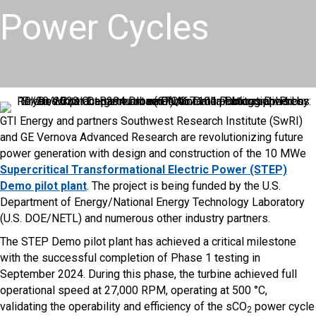
Power Cycles
GTI Energy and partners Southwest Research Institute (SwRI)
and GE Vernova Advanced Research are revolutionizing future
power generation with design and construction of the 10 MWe
Supercritical Transformational Electric Power (STEP)
Demo pilot plant
. The project is being funded by the U.S.
Department of Energy/National Energy Technology Laboratory
(U.S. DOE/NETL) and numerous other industry partners.
The STEP Demo pilot plant has achieved a critical milestone
with the successful completion of Phase 1 testing in
September 2024. During this phase, the turbine achieved full
operational speed at 27,000 RPM, operating at 500 °C,
validating the operability and efficiency of the sCO
power cycle
2