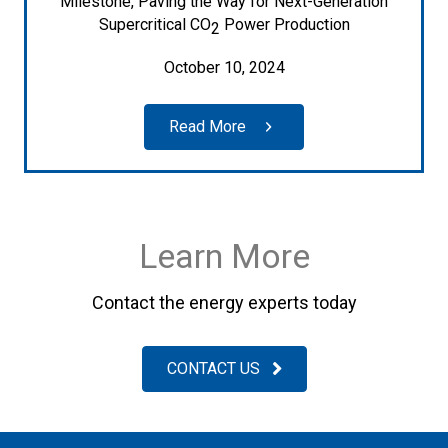
Milestone, Paving the Way for Next-Generation
Supercritical CO
Power Production
2
October 10, 2024
Read More
Learn More
Contact the energy experts today
CONTACT US