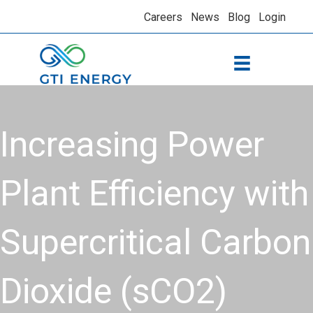
Careers
News
Blog
Login
Increasing Power
Plant Efficiency with
Supercritical Carbon
Dioxide (sCO2)