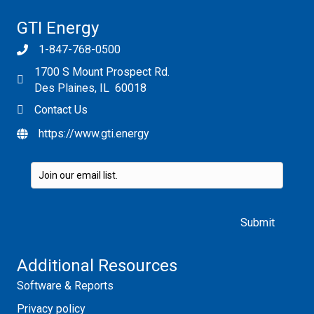
GTI Energy
1-847-768-0500
1700 S Mount Prospect Rd.
Des Plaines, IL 60018
Contact Us
https://www.gti.energy
Please leave this field empty.
Additional Resources
Software & Reports
Privacy policy