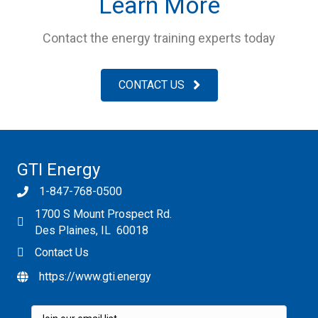
Learn More
Contact the energy training experts today
CONTACT US
GTI Energy
1-847-768-0500
1700 S Mount Prospect Rd.
Des Plaines, IL 60018
Contact Us
https://www.gti.energy