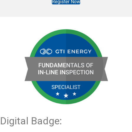
Register Now
Digital Badge: