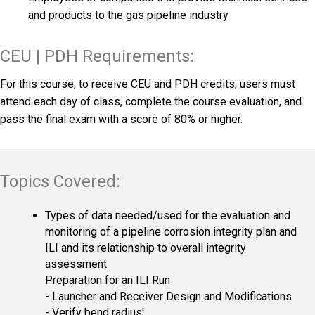
and products to the gas pipeline industry
CEU | PDH Requirements:
For this course, to receive CEU and PDH credits, users must
attend each day of class, complete the course evaluation, and
pass the final exam with a score of 80% or higher.
Topics Covered:
Types of data needed/used for the evaluation and
monitoring of a pipeline corrosion integrity plan and
ILI and its relationship to overall integrity
assessment
Preparation for an ILI Run
- Launcher and Receiver Design and Modifications
- Verify bend radius'