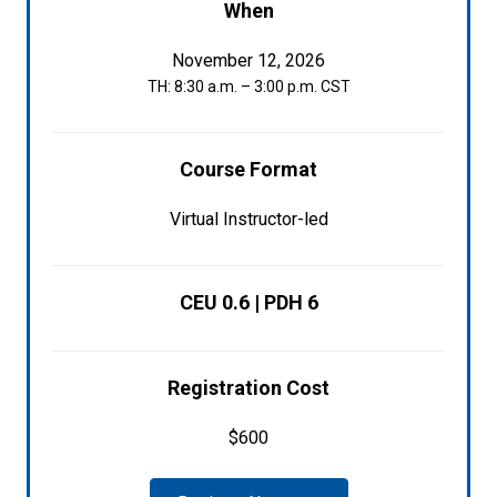
When
November 12, 2026
TH: 8:30 a.m. – 3:00 p.m. CST
Course Format
Virtual Instructor-led
CEU 0.6 | PDH 6
Registration Cost
$600