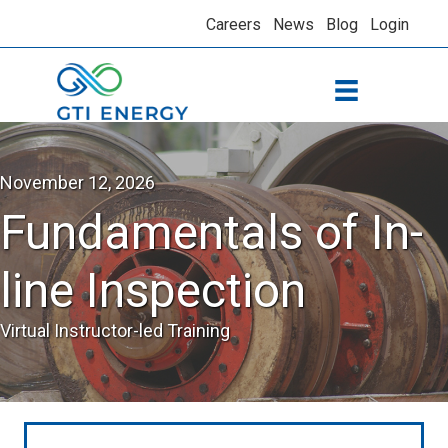
Careers
News
Blog
Login
November 12, 2026
Fundamentals of In-
line Inspection
Virtual Instructor-led Training