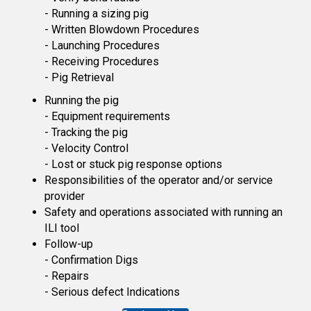
- Running a sizing pig
- Written Blowdown Procedures
- Launching Procedures
- Receiving Procedures
- Pig Retrieval
Running the pig
- Equipment requirements
- Tracking the pig
- Velocity Control
- Lost or stuck pig response options
Responsibilities of the operator and/or service
provider
Safety and operations associated with running an
ILI tool
Follow-up
- Confirmation Digs
- Repairs
- Serious defect Indications