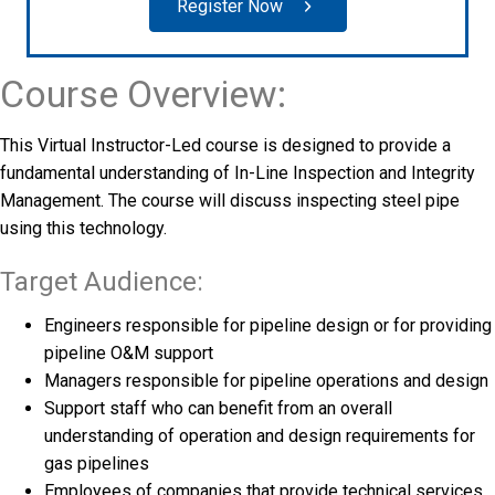
Register Now
Course Overview:
This Virtual Instructor-Led course is designed to provide a
fundamental understanding of In-Line Inspection and Integrity
Management. The course will discuss inspecting steel pipe
using this technology.
Target Audience:
Engineers responsible for pipeline design or for providing
pipeline O&M support
Managers responsible for pipeline operations and design
Support staff who can benefit from an overall
understanding of operation and design requirements for
gas pipelines
Employees of companies that provide technical services