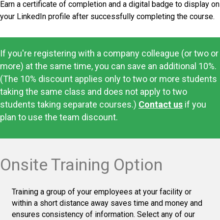
Earn a certificate of completion and a digital badge to display on
your LinkedIn profile after successfully completing the course.
If you're registering with a company colleague (or two or
more) at the same time, you can save an additional 10%.
(The 10% discount applies only to two or more students
taking the same class and does not apply to two
students taking separate courses.)
Contact us
if you
plan to use the team discount.
Onsite Training Option
Training a group of your employees at your facility or
within a short distance away saves time and money and
ensures consistency of information. Select any of our