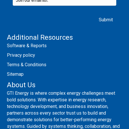
Please leave this field empty.
Additional Resources
Software & Reports
Privacy policy
Terms & Conditions
Sitemap
About Us
GTI Energy is where complex energy challenges meet
bold solutions. With expertise in energy research,
technology development, and business innovation,
partners across every sector trust us to build and
demonstrate solutions for better-performing energy
systems. Guided by systems thinking, collaboration, and