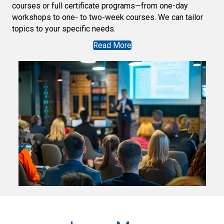
courses or full certificate programs—from one-day
workshops to one- to two-week courses. We can tailor
topics to your specific needs.
Read More