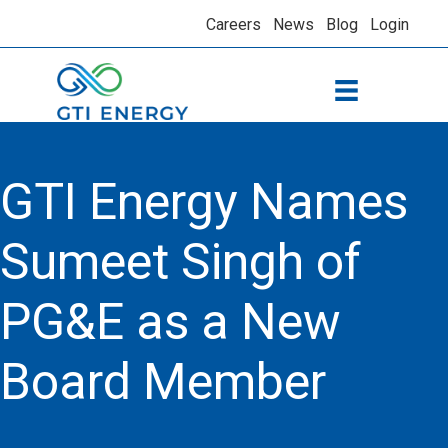
Careers
News
Blog
Login
GTI Energy Names
Sumeet Singh of
PG&E as a New
Board Member