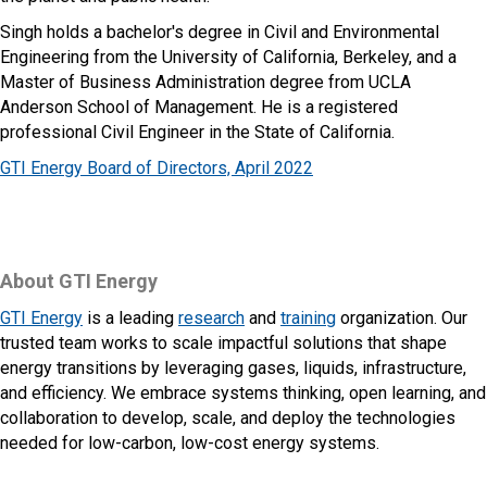
Singh holds a bachelor's degree in Civil and Environmental
Engineering from the University of California, Berkeley, and a
Master of Business Administration degree from UCLA
Anderson School of Management. He is a registered
professional Civil Engineer in the State of California.
GTI Energy Board of Directors, April 2022
About GTI Energy
GTI Energy
is a leading
research
and
training
organization. Our
trusted team works to scale impactful solutions that shape
energy transitions by leveraging gases, liquids, infrastructure,
and efficiency. We embrace systems thinking, open learning, and
collaboration to develop, scale, and deploy the technologies
needed for low-carbon, low-cost energy systems.