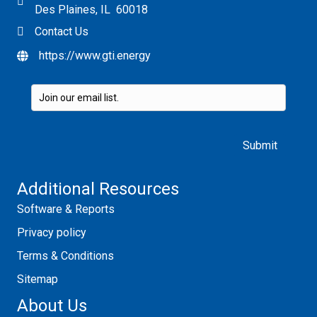
Des Plaines, IL 60018
Contact Us
https://www.gti.energy
Please leave this field empty.
Additional Resources
Software & Reports
Privacy policy
Terms & Conditions
Sitemap
About Us