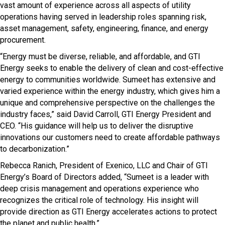
vast amount of experience across all aspects of utility
operations having served in leadership roles spanning risk,
asset management, safety, engineering, finance, and energy
procurement.
“Energy must be diverse, reliable, and affordable, and GTI
Energy seeks to enable the delivery of clean and cost-effective
energy to communities worldwide. Sumeet has extensive and
varied experience within the energy industry, which gives him a
unique and comprehensive perspective on the challenges the
industry faces,” said David Carroll, GTI Energy President and
CEO. “His guidance will help us to deliver the disruptive
innovations our customers need to create affordable pathways
to decarbonization.”
Rebecca Ranich, President of Exenico, LLC and Chair of GTI
Energy’s Board of Directors added, “Sumeet is a leader with
deep crisis management and operations experience who
recognizes the critical role of technology. His insight will
provide direction as GTI Energy accelerates actions to protect
the planet and public health.”