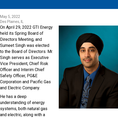
May 5, 2022
Des Plaines, IL
On April 29, 2022 GTI Energy
held its Spring Board of
Directors Meeting, and
Sumeet Singh was elected
to the Board of Directors. Mr.
Singh serves as Executive
Vice President, Chief Risk
Officer and Interim Chief
Safety Officer, PG&E
Corporation and Pacific Gas
and Electric Company.
He has a deep
understanding of energy
systems, both natural gas
and electric, along with a