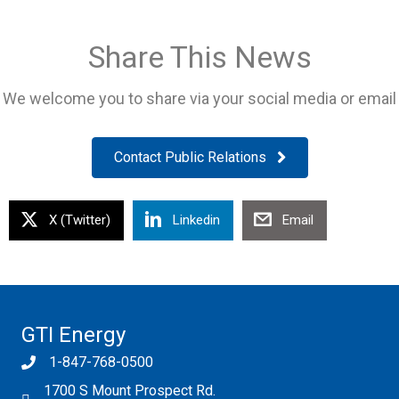
Share This News
We welcome you to share via your social media or email
Contact Public Relations
X (Twitter)
Linkedin
Email
GTI Energy
1-847-768-0500
1700 S Mount Prospect Rd.