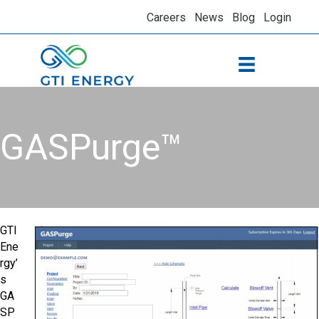
Careers
News
Blog
Login
GASPurge™
GTI
Ene
rgy’
s
GA
SP