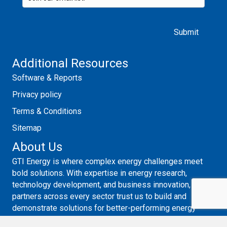
Please leave this field empty.
Additional Resources
Software & Reports
Privacy policy
Terms & Conditions
Sitemap
About Us
GTI Energy is where complex energy challenges meet
bold solutions. With expertise in energy research,
technology development, and business innovation,
partners across every sector trust us to build and
demonstrate solutions for better-performing energy
systems. Guided by systems thinking, collaboration, and