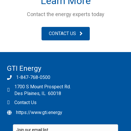
Learn More
Contact the energy experts today
CONTACT US
GTI Energy
1-847-768-0500
1700 S Mount Prospect Rd.
Des Plaines, IL 60018
Contact Us
https://www.gti.energy