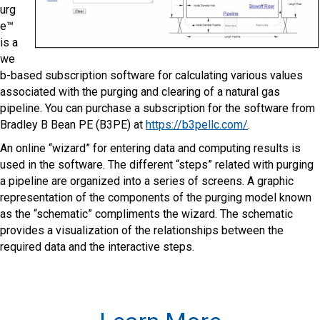
urg
e™
is a
we
b-based subscription software for calculating various values
associated with the purging and clearing of a natural gas
pipeline. You can purchase a subscription for the software from
Bradley B Bean PE (B3PE) at
https://b3pellc.com/
.
An online “wizard” for entering data and computing results is
used in the software. The different “steps” related with purging
a pipeline are organized into a series of screens. A graphic
representation of the components of the purging model known
as the “schematic” compliments the wizard. The schematic
provides a visualization of the relationships between the
required data and the interactive steps.