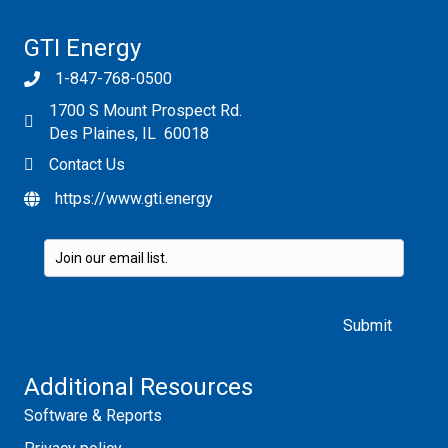
GTI Energy
1-847-768-0500
1700 S Mount Prospect Rd.
Des Plaines, IL 60018
Contact Us
https://www.gti.energy
Please leave this field empty.
Additional Resources
Software & Reports