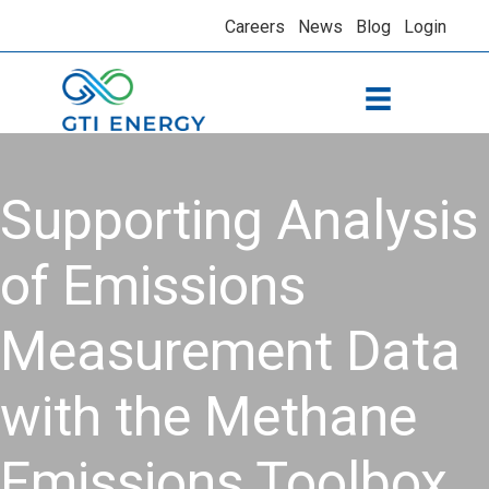
Careers
News
Blog
Login
Supporting Analysis
of Emissions
Measurement Data
with the Methane
Emissions Toolbox