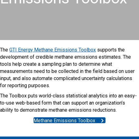
The
GTI Energy Methane Emissions Toolbox
supports the
development of credible methane emissions estimates. The
tools help create a sampling plan to determine what
measurements need to be collected in the field based on user
input, and also automate complicated uncertainty calculations
for reporting purposes.
The Toolbox puts world-class statistical analytics into an easy-
to-use web-based form that can support an organization’s
ability to demonstrate methane emissions reductions.
Methane Emissions Toolbox