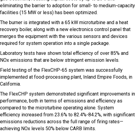
eliminating the barrier to adoption for small- to medium-capacity
facilities (15 MW or less) has been optimized.
The burner is integrated with a 65 kW microturbine and a heat
recovery boiler, along with a new electronics control panel that
merges the equipment with the various sensors and devices
required for system operation into a single package.
Laboratory tests have shown total efficiency of over 85% and
NOx emissions that are below stringent emission levels.
Field testing of the FlexCHP-65 system was successfully
implemented at food-processing plant, Inland Empire Foods, in
California.
The FlexCHP system demonstrated significant improvements in
performance, both in terms of emissions and efficiency as
compared to the microturbine operating alone. System
efficiency increased from 23.6% to 82.4%-84.2%, with significant
emissions reductions across the full range of firing rates—
achieving NOx levels 50% below CARB limits.