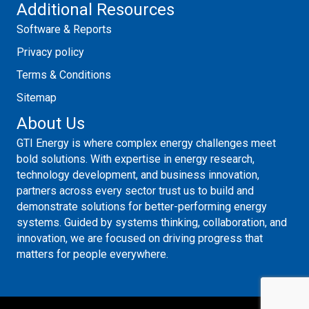
Additional Resources
Software & Reports
Privacy policy
Terms & Conditions
Sitemap
About Us
GTI Energy is where complex energy challenges meet
bold solutions. With expertise in energy research,
technology development, and business innovation,
partners across every sector trust us to build and
demonstrate solutions for better-performing energy
systems. Guided by systems thinking, collaboration, and
innovation, we are focused on driving progress that
matters for people everywhere.