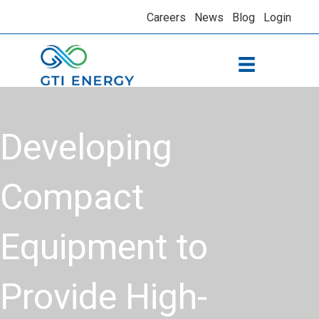
Careers
News
Blog
Login
Developing
Compact
Equipment to
Provide High-