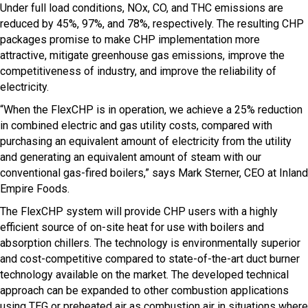
Under full load conditions, NOx, CO, and THC emissions are
reduced by 45%, 97%, and 78%, respectively. The resulting CHP
packages promise to make CHP implementation more
attractive, mitigate greenhouse gas emissions, improve the
competitiveness of industry, and improve the reliability of
electricity.
“When the FlexCHP is in operation, we achieve a 25% reduction
in combined electric and gas utility costs, compared with
purchasing an equivalent amount of electricity from the utility
and generating an equivalent amount of steam with our
conventional gas-fired boilers,” says Mark Sterner, CEO at Inland
Empire Foods.
The FlexCHP system will provide CHP users with a highly
efficient source of on-site heat for use with boilers and
absorption chillers. The technology is environmentally superior
and cost-competitive compared to state-of-the-art duct burner
technology available on the market. The developed technical
approach can be expanded to other combustion applications
using TEG or preheated air as combustion air in situations where