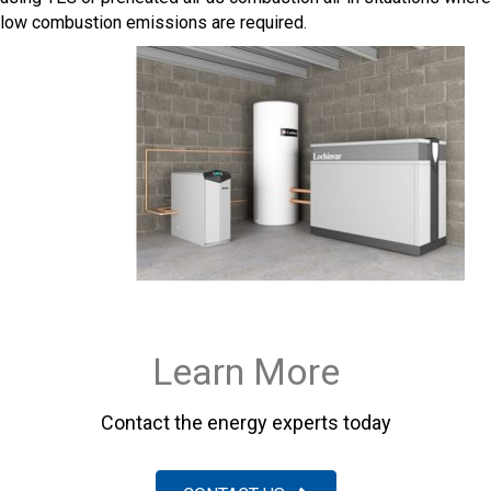
low combustion emissions are required.
Learn More
Contact the energy experts today