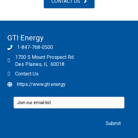
CONTACT US
GTI Energy
1-847-768-0500
1700 S Mount Prospect Rd.
Des Plaines, IL 60018
Contact Us
https://www.gti.energy
Please leave this field empty.