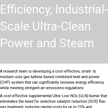
Efficiency, Industrial-
Scale Ultra-Clean
Power and Steam
A research team is developing a cost-effective, small- to
medium-size gas turbine-based combined heat-and-power
(CHP) system that can significantly increase energy efficiency
while meeting stringent air-emissions regulations.
A cost-effective supplemental Ultra-Low-NOx (ULN) burner that
eliminates the need for selective catalytic reduction (SCR) flue-
gas treatment, reducing capital costs by up to 25% and