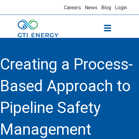
Careers
News
Blog
Login
Creating a Process-
Based Approach to
Pipeline Safety
Management