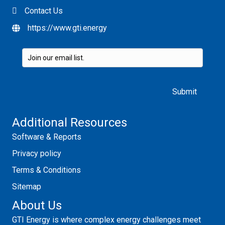
Contact Us
https://www.gti.energy
Please leave this field empty.
Additional Resources
Software & Reports
Privacy policy
Terms & Conditions
Sitemap
About Us
GTI Energy is where complex energy challenges meet