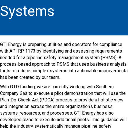
Systems
GTI Energy is preparing utilities and operators for compliance
with API RP 1173 by identifying and assessing requirements
needed for a pipeline safety management system (PSMS). A
process-based approach to PSMS that uses business analysis
tools to reduce complex systems into actionable improvements
has been created by our team.
With OTD funding, we are currently working with Southern
Company Gas to execute a pilot demonstration that will use the
Plan-Do-Check-Act (PDCA) process to provide a holistic view
and integration across the entire organization’s business
systems, resources, and processes. GTI Energy has also
developed plans to execute additional pilots. This guidance will
help the industry systematically manage pipeline safety