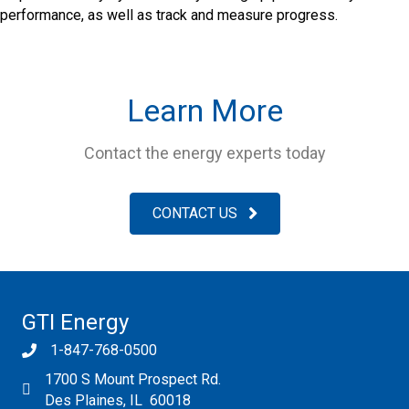
performance, as well as track and measure progress.
Learn More
Contact the energy experts today
CONTACT US
GTI Energy
1-847-768-0500
1700 S Mount Prospect Rd.
Des Plaines, IL 60018