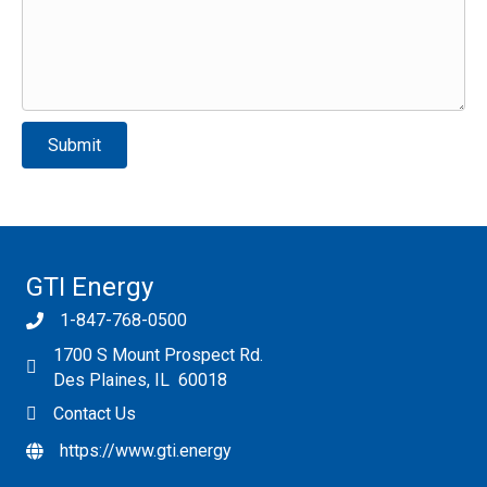
Please leave this field empty.
GTI Energy
1-847-768-0500
1700 S Mount Prospect Rd.
Des Plaines, IL 60018
Contact Us
https://www.gti.energy