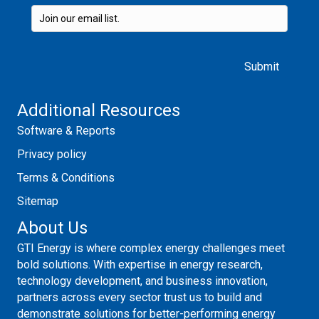
Please leave this field empty.
Additional Resources
Software & Reports
Privacy policy
Terms & Conditions
Sitemap
About Us
GTI Energy is where complex energy challenges meet
bold solutions. With expertise in energy research,
technology development, and business innovation,
partners across every sector trust us to build and
demonstrate solutions for better-performing energy