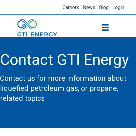
Careers
News
Blog
Login
Contact GTI Energy
Contact us for more information about
liquefied petroleum gas, or propane,
related topics