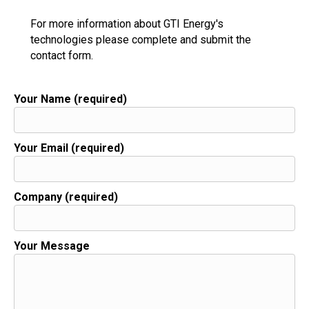
For more information about GTI Energy's
technologies please complete and submit the
contact form.
Your Name (required)
Your Email (required)
Company (required)
Your Message