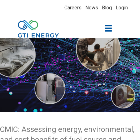
Careers
News
Blog
Login
CMIC: Assessing energy, environmental,
and cost benefits of fuel source and