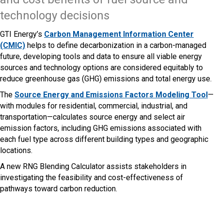
technology decisions
GTI Energy’s
Carbon Management Information Center
(CMIC)
helps to define decarbonization in a carbon-managed
future, developing tools and data to ensure all viable energy
sources and technology options are considered equitably to
reduce greenhouse gas (GHG) emissions and total energy use.
The
Source Energy and Emissions Factors Modeling Tool
—
with modules for residential, commercial, industrial, and
transportation—calculates source energy and select air
emission factors, including GHG emissions associated with
each fuel type across different building types and geographic
locations.
A new RNG Blending Calculator assists stakeholders in
investigating the feasibility and cost-effectiveness of
pathways toward carbon reduction.