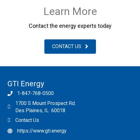
Learn More
Contact the energy experts today
CONTACT US
GTI Energy
1-847-768-0500
1700 S Mount Prospect Rd.
Des Plaines, IL 60018
Contact Us
https://www.gti.energy