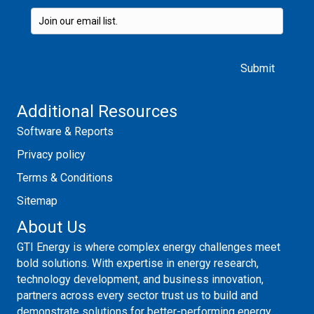
Please leave this field empty.
Additional Resources
Software & Reports
Privacy policy
Terms & Conditions
Sitemap
About Us
GTI Energy is where complex energy challenges meet
bold solutions. With expertise in energy research,
technology development, and business innovation,
partners across every sector trust us to build and
demonstrate solutions for better-performing energy