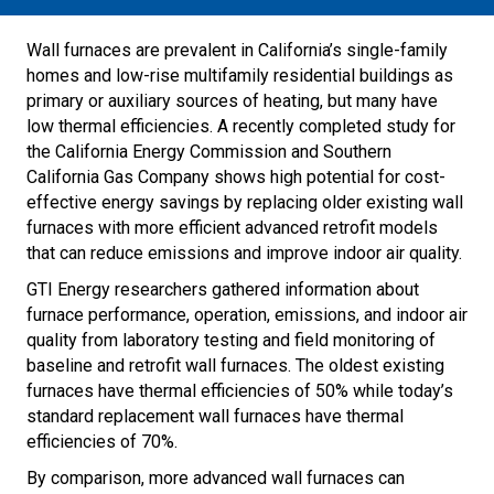
Wall furnaces are prevalent in California’s single-family
homes and low-rise multifamily residential buildings as
primary or auxiliary sources of heating, but many have
low thermal efficiencies. A recently completed study for
the California Energy Commission and Southern
California Gas Company shows high potential for cost-
effective energy savings by replacing older existing wall
furnaces with more efficient advanced retrofit models
that can reduce emissions and improve indoor air quality.
GTI Energy researchers gathered information about
furnace performance, operation, emissions, and indoor air
quality from laboratory testing and field monitoring of
baseline and retrofit wall furnaces. The oldest existing
furnaces have thermal efficiencies of 50% while today’s
standard replacement wall furnaces have thermal
efficiencies of 70%.
By comparison, more advanced wall furnaces can