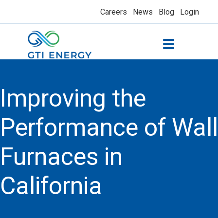
Careers
News
Blog
Login
Improving the
Performance of Wall
Furnaces in
California