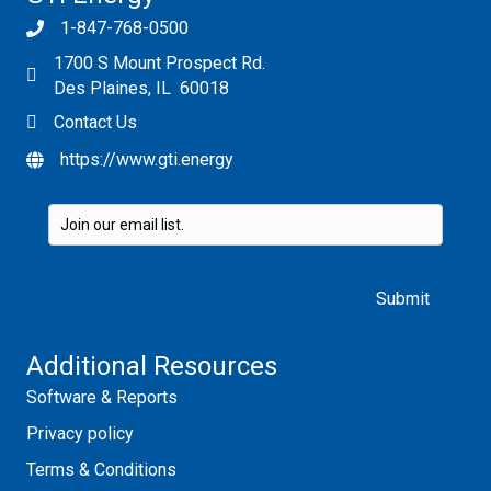
1-847-768-0500
1700 S Mount Prospect Rd.
Des Plaines, IL 60018
Contact Us
https://www.gti.energy
Please leave this field empty.
Additional Resources
Software & Reports
Privacy policy
Terms & Conditions