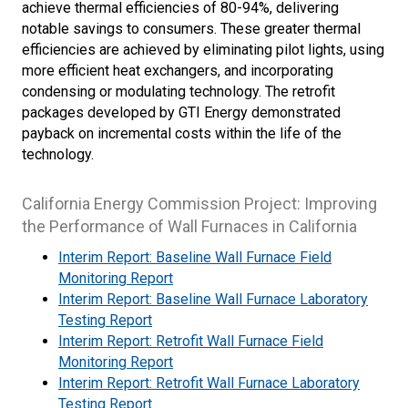
achieve thermal efficiencies of 80-94%, delivering
notable savings to consumers. These greater thermal
efficiencies are achieved by eliminating pilot lights, using
more efficient heat exchangers, and incorporating
condensing or modulating technology. The retrofit
packages developed by GTI Energy demonstrated
payback on incremental costs within the life of the
technology.
California Energy Commission Project: Improving
the Performance of Wall Furnaces in California
Interim Report: Baseline Wall Furnace Field
Monitoring Report
Interim Report: Baseline Wall Furnace Laboratory
Testing Report
Interim Report: Retrofit Wall Furnace Field
Monitoring Report
Interim Report: Retrofit Wall Furnace Laboratory
Testing Report