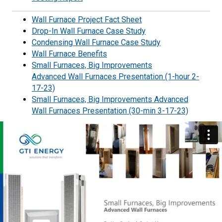
Wall Furnace Project Fact Sheet
Drop-In Wall Furnace Case Study
Condensing Wall Furnace Case Study
Wall Furnace Benefits
Small Furnaces, Big Improvements
Advanced Wall Furnaces Presentation (1-hour 2-
17-23)
Small Furnaces, Big Improvements Advanced
Wall Furnaces Presentation (30-min 3-17-23)