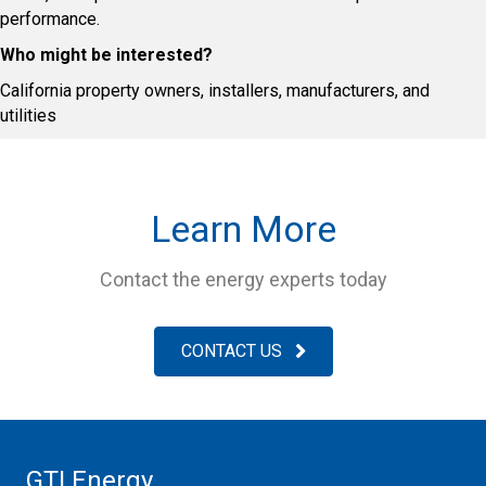
performance.
Who might be interested?
California property owners, installers, manufacturers, and
utilities
Learn More
Contact the energy experts today
CONTACT US
GTI Energy