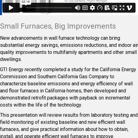
Small Furnaces, Big Improvements
New advancements in wall furnace technology can bring
substantial energy savings, emissions reductions, and indoor air
quality improvements to multifamily apartments and other small
dwellings.
GTI Energy recently completed a study for the California Energy
Commission and Southern California Gas Company to
characterize baseline emissions and energy efficiency of wall
and floor furnaces in California homes, then developed and
demonstrated retrofit packages with payback on incremental
costs within the life of the technology.
This presentation will review results from laboratory testing and
field monitoring of existing baseline and new efficient wall
furnaces, and give practical information about how to obtain,
install, and operate efficient wall furnaces to improve