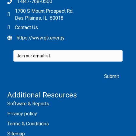
1-847-768-0500
1700 S Mount Prospect Rd.
Des Plaines, IL 60018
Contact Us
https://www.gti.energy
Please leave this field empty.
Additional Resources
Software & Reports
Privacy policy
Terms & Conditions
Sitemap