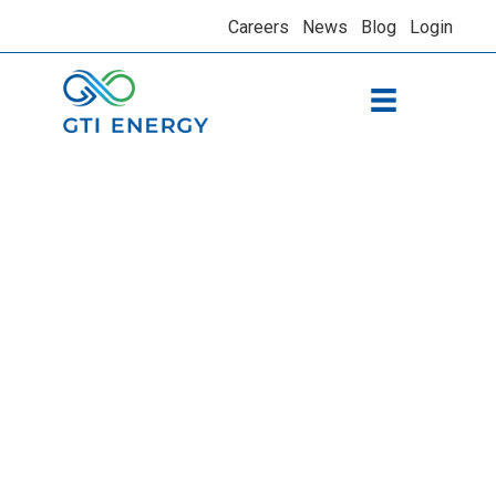
Careers
News
Blog
Login
Assessing
performance and
contributing to
national standards
for residential