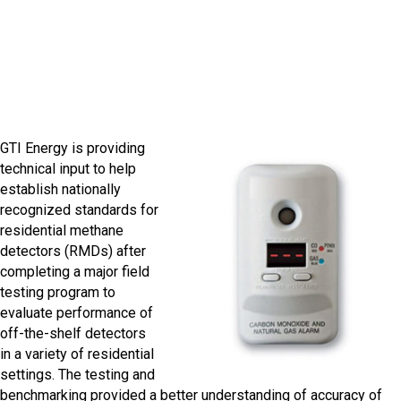
methane detectors
GTI Energy is providing
technical input to help
establish nationally
recognized standards for
residential methane
detectors (RMDs) after
completing a major field
testing program to
evaluate performance of
off-the-shelf detectors
in a variety of residential
settings. The testing and
benchmarking provided a better understanding of accuracy of