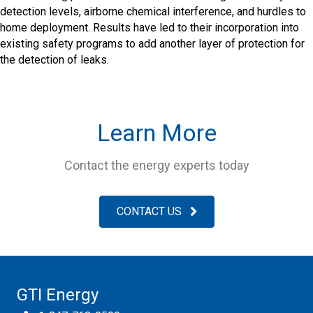
detection levels, airborne chemical interference, and hurdles to
home deployment. Results have led to their incorporation into
existing safety programs to add another layer of protection for
the detection of leaks.
Learn More
Contact the energy experts today
CONTACT US
GTI Energy