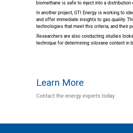
biomethane is safe to inject into a distribution
In another project, GTI Energy is working to i
and offer immediate insights to gas quality. Th
technologies that meet this criteria, and their 
Researchers are also conducting studies lookin
technique for determining siloxane content in 
Learn More
Contact the energy experts today