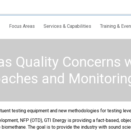
Focus Areas
Services & Capabilities
Training & Even
as Quality Concerns 
oaches and Monitorin
ituent testing equipment and new methodologies for testing leve
pment, NFP (OTD), GTI Energy is providing a fact-based, objectiv
de biomethane. The goal is to provide the industry with sound sci