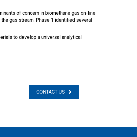
aminants of concern in biomethane gas on-line
to the gas stream. Phase 1 identified several
ials to develop a universal analytical
CONTACT US