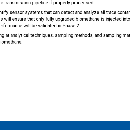
 or transmission pipeline if properly processed.
dentify sensor systems that can detect and analyze all trace cont
is will ensure that only fully up­graded biomethane is injected in
performance will be validated in Phase 2.
g at analytical techniques, sampling methods, and sampling mater
biomethane.