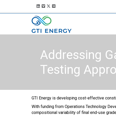
Addressing G
Testing Appr
GTI Energy is developing cost-effective const
With funding from Operations Technology Develo
compo­sitional variability of final end-use gra