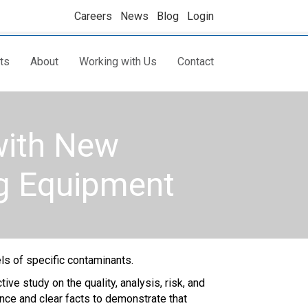
Careers
News
Blog
Login
ts
About
Working with Us
Contact
with New
g Equipment
ls of specific contaminants.
e study on the quality, analysis, risk, and
ence and clear facts to demonstrate that