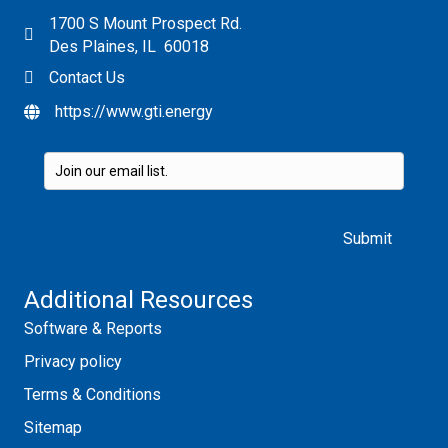
1700 S Mount Prospect Rd.
Des Plaines, IL 60018
Contact Us
https://www.gti.energy
Please leave this field empty.
Additional Resources
Software & Reports
Privacy policy
Terms & Conditions
Sitemap