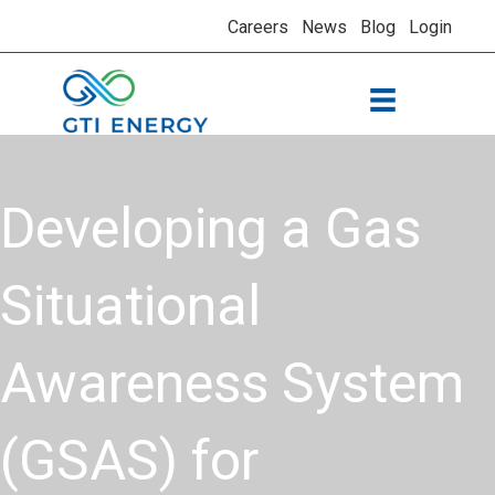
Careers
News
Blog
Login
​Developing a Gas
Situational
Awareness System
(GSAS) for