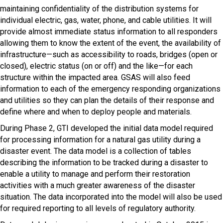
maintaining confidentiality of the distribution systems for
individual electric, gas, water, phone, and cable utilities. It will
provide almost immediate status information to all responders
allowing them to know the extent of the event, the availability of
infrastructure—such as accessibility to roads, bridges (open or
closed), electric status (on or off) and the like—for each
structure within the impacted area. GSAS will also feed
information to each of the emergency responding organizations
an​​d utilities so they can plan the details of their response and
define where and when to deploy people and materials.
During Phase 2, GTI developed the initial data model required
for processing information for a natural gas utility during a
disaster event. The data model is a collection of tables
describing the information to be tracked during a disaster to
enable a utility to manage and perform their restoration
activities with a much greater awareness of the disaster
situation. The data incorporated into the model will also be used
for required reporting to all levels of regulatory authority.