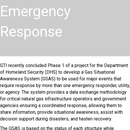
Emergency
Response
GTI recently concluded Phase 1 of a project for the Department
of Homeland Security (DHS) to develop a Gas Situational
Awareness System (GSAS) to be used for major events that
require response by more than one emergency responder, utility,
or agency. The system provides a data exchange methodology
for critical natural gas infrastructure operators and government
agencies ensuring a coordinated response, allowing them to
share information, provide situational awareness, assist with
decision support during disasters, and hasten recovery. ​
The GSAS is based on the status of each structure while