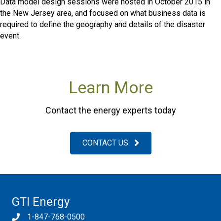
Data model design sessions were hosted in October 2015 in
the New Jersey area, and focused on what business data is
required to define the geography and details of the disaster
event.
Learn More
Contact the energy experts today
CONTACT US
GTI Energy
1-847-768-0500